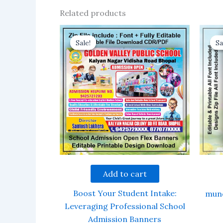
Related products
Sale!
Sale!
Sa
Sa
Add to cart
Boost Your Student Intake:
mund
Leveraging Professional School
Admission Banners