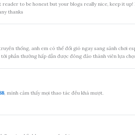
 reader to be honest but your blogs really nice, keep it up
any thanks
truyền thống, anh em có thể đổi gió ngay sang sảnh chơi e
 tới phần thưởng hấp dẫn được đông đảo thành viên lựa chọn
88
, mình cảm thấy mọi thao tác đều khá mượt.