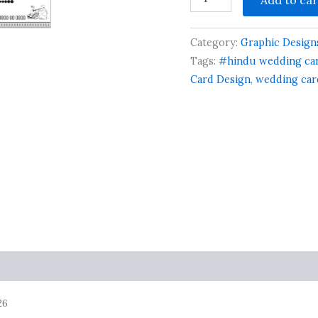
Hindu
Wedding/Sadi
Card
Category:
Graphic Design
New
Design
Tags:
#hindu wedding car
quantity
Card Design
,
wedding car
26