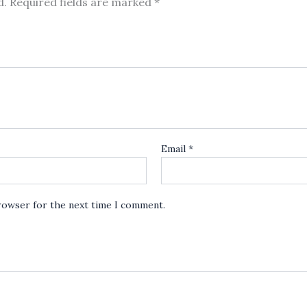
d.
Required fields are marked
*
Email
*
browser for the next time I comment.