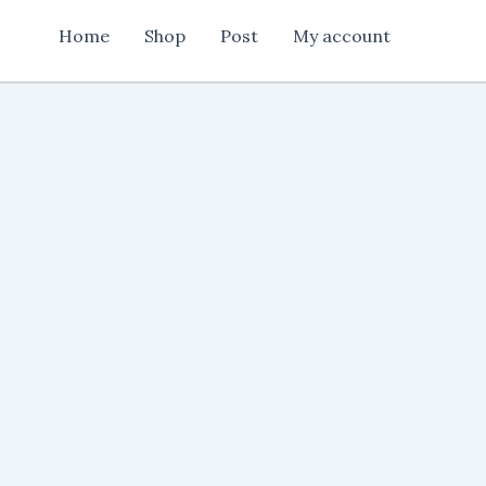
Card
Home
Shop
Post
My account
New
Design
quantity