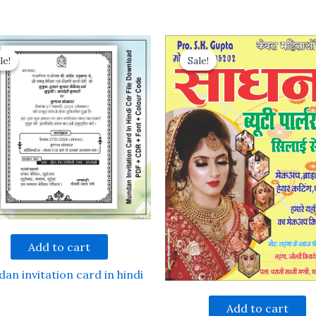
le!
le!
Sale!
Sale!
Add to cart
an invitation card in hindi
Add to cart