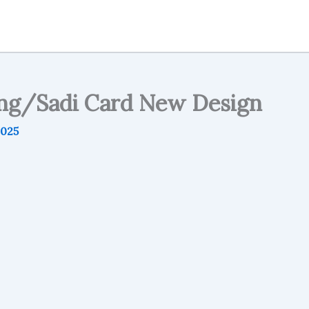
g/Sadi Card New Design
2025