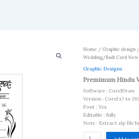
Home
/
Graphic design
Wedding/Sadi Card New
Graphic Designs
Premimum Hindu W
Software : CorelDraw
Version : Corel x7 to 20
Font : Yes
Editable : fully
Note : Extract zip file 
Premimum
Add to car