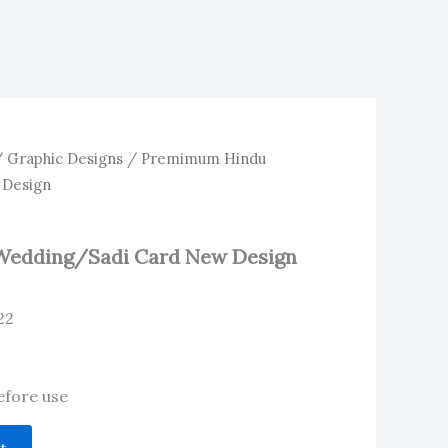
/
Graphic Designs
/ Premimum Hindu
 Design
edding/Sadi Card New Design
22
before use
t