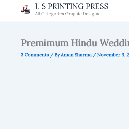
Skip
L S PRINTING PRESS
to
All Categories Graphic Designs
content
Premimum Hindu Weddin
3 Comments
/ By
Aman Sharma
/
November 3, 