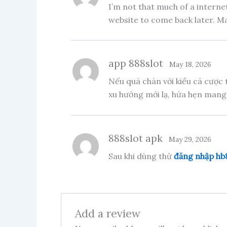
I’m not that much of a internet
website to come back later. M
app 888slot
May 18, 2026
Nếu quá chán với kiểu cá cược 
xu hướng mới lạ, hứa hẹn mang
888slot apk
May 29, 2026
Sau khi dùng thử
đăng nhập hb
Add a review