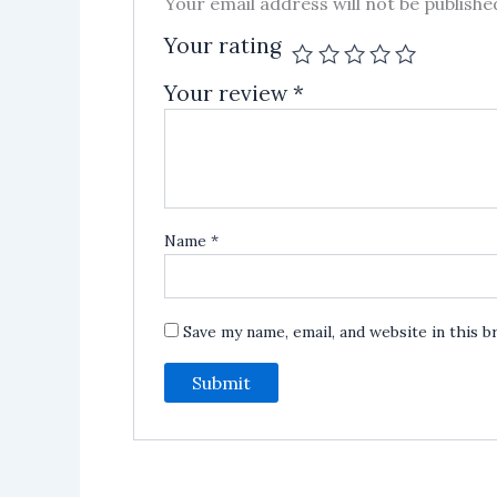
Your email address will not be publishe
Your rating
Your review
*
Name
*
Save my name, email, and website in this 