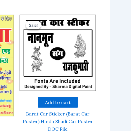
Sale!
Sale!
Add to cart
Barat Car Sticker (Barat Car
Poster) Hindu Shadi Car Poster
DOC File