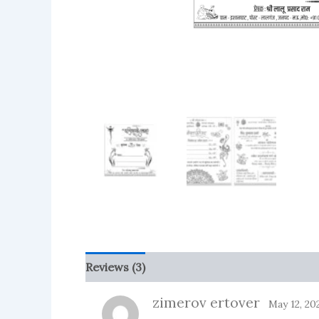
Reviews (3)
More Products
zimerov ertover
May 12, 20