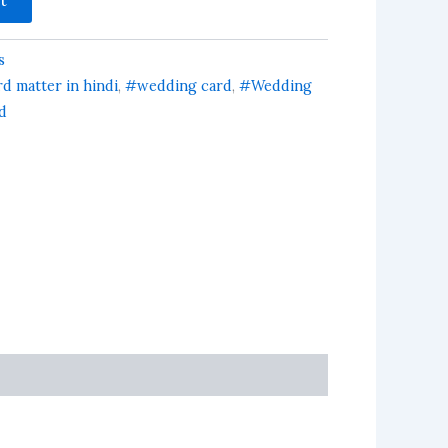
s
d matter in hindi
,
#wedding card
,
#Wedding
d