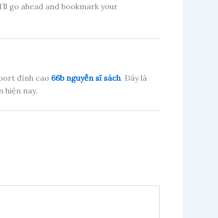
! I’ll go ahead and bookmark your
sport đỉnh cao
66b nguyễn sĩ sách
. Đây là
 hiện nay.