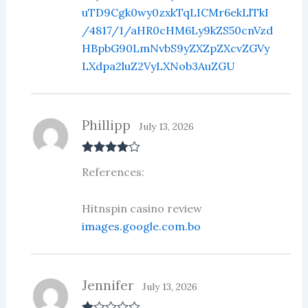
uTD9Cgk0wy0zxkTqLICMr6ekLlTkI
/4817/1/aHR0cHM6Ly9kZS50cnVzd
HBpbG90LmNvbS9yZXZpZXcvZGVy
LXdpa2luZ2VyLXNob3AuZGU
Phillipp
July 13, 2026
Rated
4
References:
out of 5
Hitnspin casino review
images.google.com.bo
Jennifer
July 13, 2026