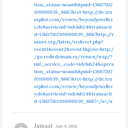
tion_status=noauth&puid=13607502
101000039_8687&ret=http://de.tru
stpilot.com/review/beyondjeweller
y.de&serviceid=vidclub24&transacti
d=13607502101000039_8687http://r
usnor.org/bitrix/redirect.php?
event1&event2&event3&goto=http:/
/go.redirdomain.ru/return/wap/?
init_service_code=vidclub24&opera
tion_status=noauth&puid=13607502
101000039_8687&ret=http://de.tru
stpilot.com/review/beyondjeweller
y.de&serviceid=vidclub24&transacti
d=13607502101000039_8687</a</a
Jamaal
July 9, 2026