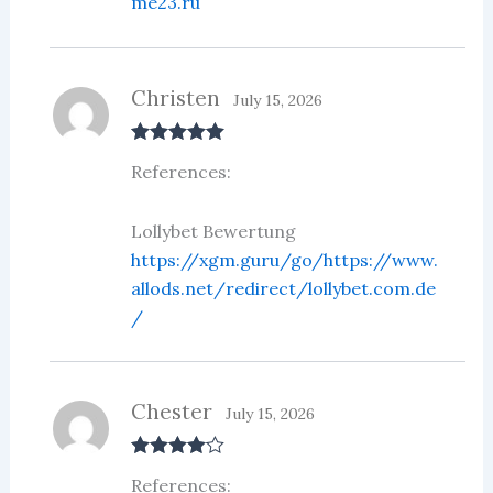
me23.ru
Christen
July 15, 2026
Rated
5
out
References:
of 5
Lollybet Bewertung
https://xgm.guru/go/https://www.
allods.net/redirect/lollybet.com.de
/
Chester
July 15, 2026
Rated
4
References:
out of 5