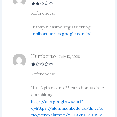
Rate
References:
d
2
out
of 5
Hitnspin casino registrierung
toolbarqueries.google.com.bd
Humberto
July 13, 2026
R
References:
at
ed
1
ou
Hit’n’spin casino 25 euro bonus ohne
t
einzahlung
of
5
http://cse.google.ws/url?
q=https://alumni.unl.edu.ec/directo
rio/verexalumno/zKKAVnF130JBEc