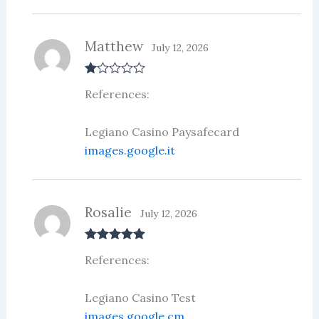
Matthew
July 12, 2026
R
References:
at
ed
1
ou
Legiano Casino Paysafecard
t
images.google.it
of
5
Rosalie
July 12, 2026
Rated
5
out
References:
of 5
Legiano Casino Test
images.google.cm