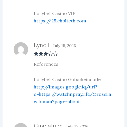
Lollybet Casino VIP
https://25.cholteth.com
Lynell
July 15, 2026
Rated
3
References:
out of 5
Lollybet Casino Gutscheincode
http://images.google.iq/url?
q=https://watchnpray.life/@rosella
wildman?page=about
Guadalupe
July 17, 2026