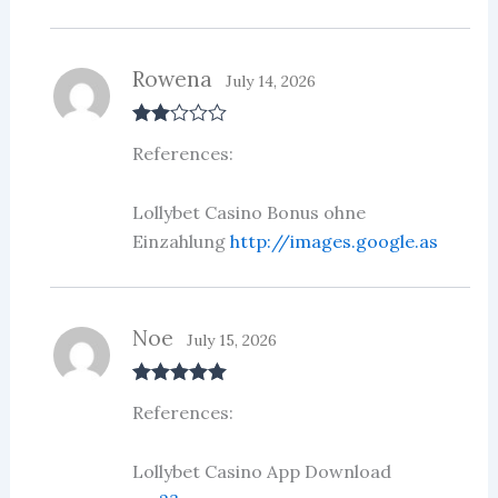
Rowena
July 14, 2026
Rate
References:
d
2
out
of 5
Lollybet Casino Bonus ohne
Einzahlung
http://images.google.as
Noe
July 15, 2026
Rated
5
out
References:
of 5
Lollybet Casino App Download