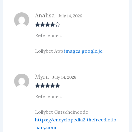
Analisa
July 14, 2026
Rated
4
References:
out of 5
Lollybet App
images.google.je
Myra
July 14, 2026
Rated
5
out
References:
of 5
Lollybet Gutscheincode
https://encyclopedia2.thefreedictio
nary.com