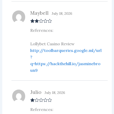
Maybell
July 18, 2026
Rate
References:
d
2
out
of 5
Lollybet Casino Review
http://toolbarqueries.google.ml/url
?
q=https://hackthehill.io/jasminebro
un9
Julio
July 18, 2026
R
References:
at