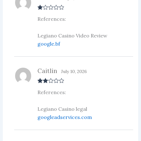
R
References:
at
ed
1
ou
Legiano Casino Video Review
t
google.bf
of
5
Caitlin
July 10, 2026
Rate
References:
d
2
out
of 5
Legiano Casino legal
googleadservices.com