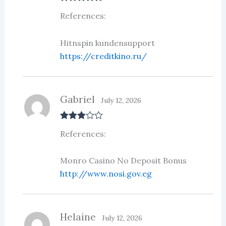
Rated
5
out
References:
of 5
Hitnspin kundensupport
https://creditkino.ru/
Gabriel
July 12, 2026
Rated
3
References:
out of 5
Monro Casino No Deposit Bonus
http://www.nosi.gov.eg
Helaine
July 12, 2026