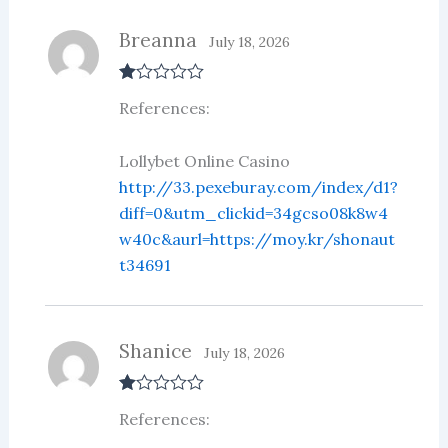
Breanna
July 18, 2026
R
References:
at
ed
1
ou
Lollybet Online Casino
t
http://33.pexeburay.com/index/d1?
of
5
diff=0&utm_clickid=34gcso08k8w4
w40c&aurl=https://moy.kr/shonaut
t34691
Shanice
July 18, 2026
R
References:
at
ed