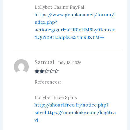
1
ou
Lollybet Casino PayPal
t
https://www.genplana.net/forum/i
of
5
ndex.php?
action=go;url=aHR0cHM6Ly91cmxie
XQuY29tL3dpbGx5Ym93ZTM==
Samual
July 18, 2026
Rate
References:
d
2
out
of 5
Lollybet Free Spins
http://shourl.free.fr/notice.php?
site=https://moonlinky.com/luigitra
vi