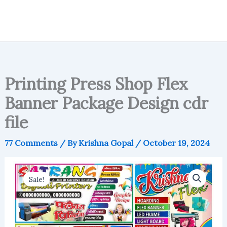
Printing Press Shop Flex
Banner Package Design cdr
file
77 Comments
/ By
Krishna Gopal
/
October 19, 2024
Sale!