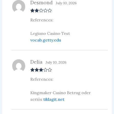
Desmond
July 10, 2026
Rate
References:
d
2
out
of 5
Legiano Casino Test
vocab.getty.edu
Delia
July 10, 2026
Rated
3
References:
out of 5
Kingmaker Casino Betrug oder
seriös
tiklagit.net