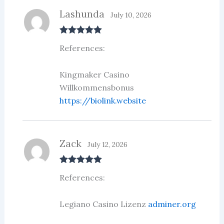
Lashunda
July 10, 2026
Rated
5
out
References:
of 5
Kingmaker Casino
Willkommensbonus
https://biolink.website
Zack
July 12, 2026
Rated
5
out
References:
of 5
Legiano Casino Lizenz
adminer.org