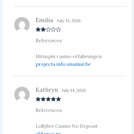
Emilia
July 13, 2026
Rate
References:
d
2
out
of 5
Hitnspin casino erfahrungen
projects.info.unamur.be
Kathryn
July 14, 2026
Rated
5
out
References:
of 5
Lollybet Casino No Deposit
old.urso.ru