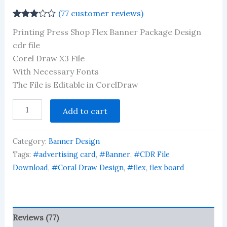
(
77
customer reviews)
Rated
77
Printing Press Shop Flex Banner Package Design
2.91
out of 5
cdr file
based
Corel Draw X3 File
on
customer
With Necessary Fonts
ratings
The File is Editable in CorelDraw
Printing
Add to cart
Press
Shop
Flex
Category:
Banner Design
Banner
Package
Tags:
#advertising card
,
#Banner
,
#CDR File
Design
Download
,
#Coral Draw Design
,
#flex
,
flex board
cdr
file
quantity
Reviews (77)