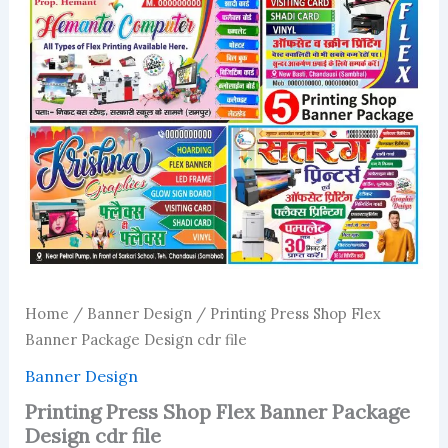
Home
/
Banner Design
/ Printing Press Shop Flex
Banner Package Design cdr file
Banner Design
Printing Press Shop Flex Banner Package
Design cdr file