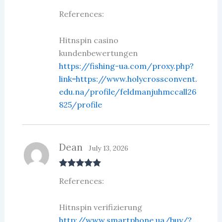
Rated
5
out
References:
of 5
Hitnspin casino
kundenbewertungen
https://fishing-ua.com/proxy.php?
link=https://www.holycrossconvent.
edu.na/profile/feldmanjuhmccall26
825/profile
Dean
July 13, 2026
Rated
5
out
References:
of 5
Hitnspin verifizierung
http://www.smartphone.ua/buy/?