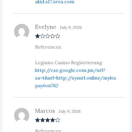
akid.s17.xrea.com
Evelyne
July 9, 2026
R
References:
at
ed
1
ou
Legiano Casino Registrierung
t
http://cse.google.com.jm/url?
of
5
sa=t&url=http://sysurl.online/myles
payton782
Marcos
July 9, 2026
Rated
4
References:
out of 5