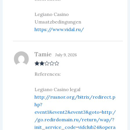
Legiano Casino
Umsatzbedingungen
https://www.vidal.ru/
Tamie
July 9, 2026
Rate
References:
d
2
out
of 5
Legiano Casino legal
http://rusnor.org/bitrix/redirect.p
hp?
event1&event2&event3&goto=http:/
/go.redirdomain.ru/return/wap/?
init_service_code=vidclub24&opera