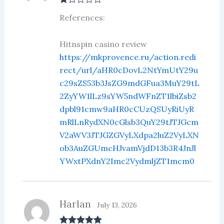
R
References:
at
ed
1
ou
Hitnspin casino review
t
https://mkprovence.ru/action.redi
of
5
rect/url/aHR0cDovL2NtYmUtY29u
c29sZS53b3JsZG9mdGFua3MuY29tL
2ZyYW1lLz9sYW5ndWFnZT1lbiZsb2
dpbl91cmw9aHR0cCUzQSUyRiUyR
mRlLnRydXN0cGlsb3QuY29tJTJGcm
V2aWV3JTJGZGVyLXdpa2luZ2VyLXN
ob3AuZGUmcHJvamVjdD13b3R4JnJl
YWxtPXdnY2Imc2VydmljZT1mcm0
Harlan
July 13, 2026