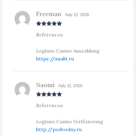
Freeman
July 12, 2026
Rated
5
out
References:
of 5
Legiano Casino Auszahlung
https://analit.ru
Naomi
July 12, 2026
Rated
5
out
References:
of 5
Legiano Casino Verifizierung
http://podvodny.ru