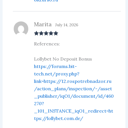
Marita
July 14, 2026
Rated
5
out
References:
of 5
Lollybet No Deposit Bonus
https://forums.bit-
tech.net/proxy.php?
link=https://12.rospotrebnadzor.ru
/action_plans/inspection/-/asset
_publisher/iqO1/document/id/460
270?
_101_INSTANCE_iqO1_redirect=ht
tps://lollybet.com.de/