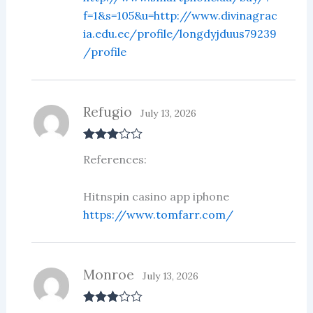
f=1&s=105&u=http://www.divinagrac
ia.edu.ec/profile/longdyjduus79239
/profile
Refugio
July 13, 2026
Rated
3
References:
out of 5
Hitnspin casino app iphone
https://www.tomfarr.com/
Monroe
July 13, 2026
Rated
3