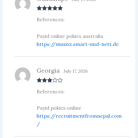
Rated
5
out
References:
of 5
Payid online pokies australia
https://musixx.smart-und-nett.de
Georgia
July 17, 2026
Rated
3
References:
out of 5
Payid pokies online
https://recruitmentfromnepal.com
/