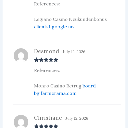
Rated
3
References:
out of 5
Legiano Casino Neukundenbonus
clients1.google.mv
Desmond
July 12, 2026
Rated
5
out
References:
of 5
Monro Casino Betrug
board-
bg.farmerama.com
Christiane
July 12, 2026