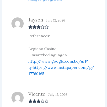
Jayson
July 12, 2026
Rated
3
References:
out of 5
Legiano Casino
Umsatzbedingungen
http://www.google.com.bo/url?
q=https://www.instapaper.com/p/
17760165
Vicente
July 12, 2026