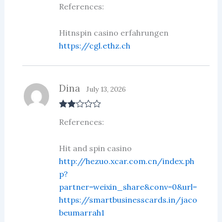
References:
out of 5
Hitnspin casino erfahrungen
https://cgl.ethz.ch
Dina
July 13, 2026
Rate
References:
d
2
out
of 5
Hit and spin casino
http://hezuo.xcar.com.cn/index.ph
p?
partner=weixin_share&conv=0&url=
https://smartbusinesscards.in/jaco
beumarrah1