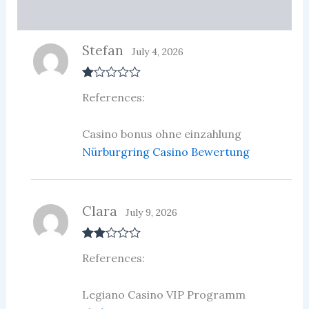
More Products
Stefan
July 4, 2026
R
References:
at
ed
1
ou
Casino bonus ohne einzahlung
t
Nürburgring Casino Bewertung
of
5
Clara
July 9, 2026
Rate
References:
d
2
out
of 5
Legiano Casino VIP Programm