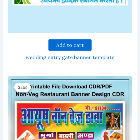
Add to cart
wedding entry gate banner template
Sale!
Sale!