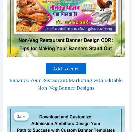
Add to cart
Enhance Your Restaurant Marketing with Editable
Non-Veg Banner Designs
Sale!
Sale!