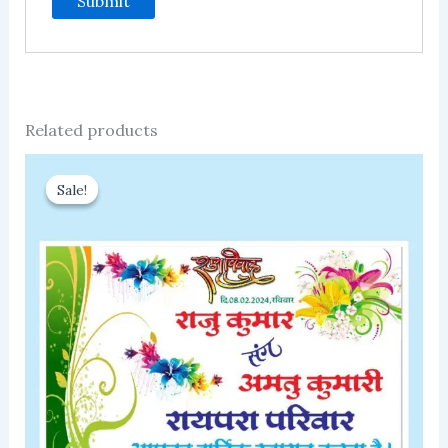
Related products
Sale!
Sale!