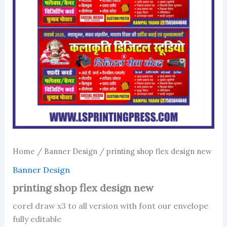
Home
/
Banner Design
/ printing shop flex design new
Banner Design
printing shop flex design new
corel draw x3 to all version with font our envelope
fully editable