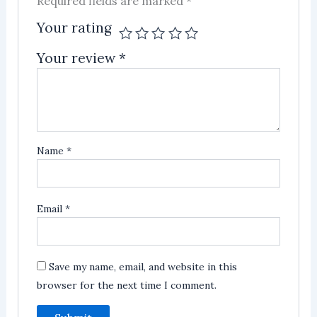
Required fields are marked
*
Your rating
Your review
*
Name
*
Email
*
Save my name, email, and website in this
browser for the next time I comment.