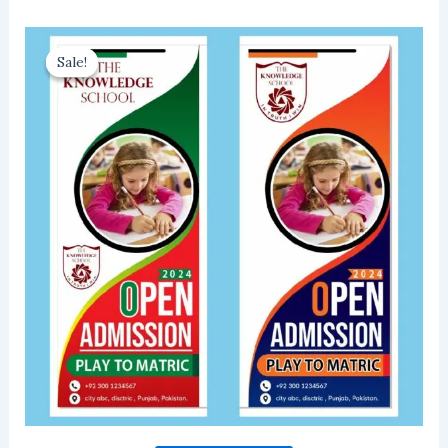
Sale!
Sale!