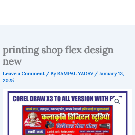
printing shop flex design
new
Leave a Comment
/ By
RAMPAL YADAV
/
January 13,
2025