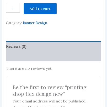
printing
Add to cart
shop
flex
design
Category:
Banner Design
new
quantity
Reviews (0)
More Products
There are no reviews yet.
Be the first to review “printing
shop flex design new”
Your email address will not be published.