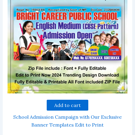
Add to cart
School Admission Campaign with Our Exclusive
Banner Templates Edit to Print