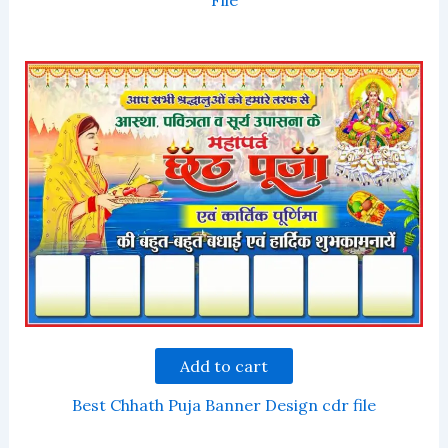
File
Add to cart
Best Chhath Puja Banner Design cdr file