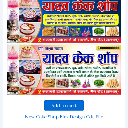
Add to cart
New Cake Shop Flex Design Cdr File