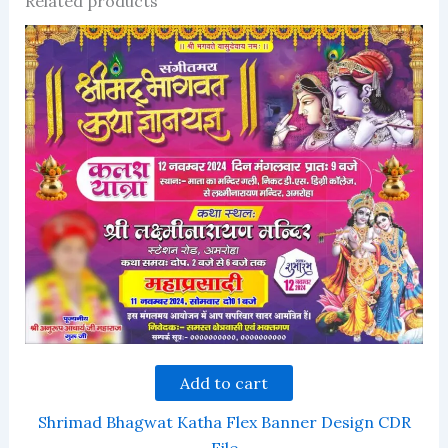
Related products
Add to cart
Shrimad Bhagwat Katha Flex Banner Design CDR