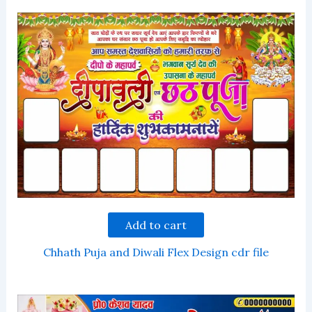
Add to cart
Chhath Puja and Diwali Flex Design cdr file