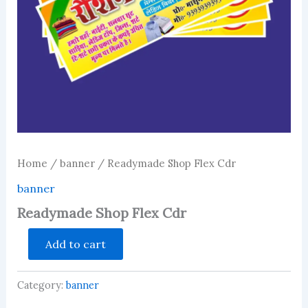
Home
/
banner
/ Readymade Shop Flex Cdr
banner
Readymade Shop Flex Cdr
Readymade
Add to cart
Shop
Flex
Cdr
Category:
banner
quantity