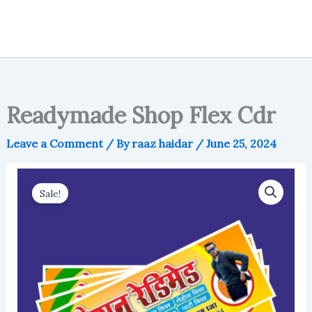
Readymade Shop Flex Cdr
Leave a Comment
/ By
raaz haidar
/
June 25, 2024
Sale!