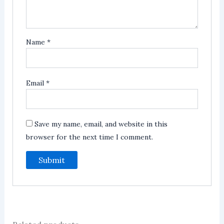
Name
*
Email
*
Save my name, email, and website in this
browser for the next time I comment.