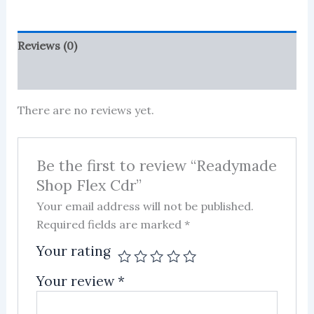
Reviews (0)
More Products
There are no reviews yet.
Be the first to review “Readymade
Shop Flex Cdr”
Your email address will not be published.
Required fields are marked
*
Your rating
Your review
*