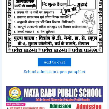
Add to cart
School admission open pamphlet