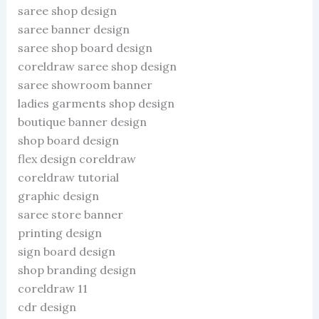
saree shop design
saree banner design
saree shop board design
coreldraw saree shop design
saree showroom banner
ladies garments shop design
boutique banner design
shop board design
flex design coreldraw
coreldraw tutorial
graphic design
saree store banner
printing design
sign board design
shop branding design
coreldraw 11
cdr design