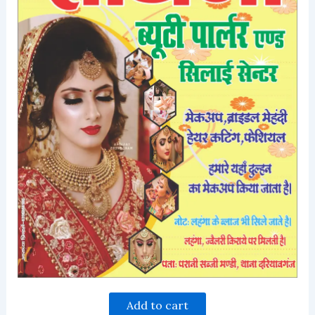
Add to cart