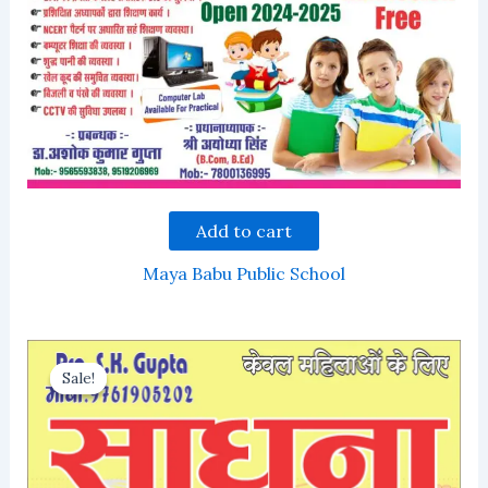
Add to cart
Maya Babu Public School
Sale!
Sale!