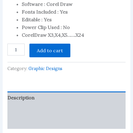
on
Software : Corel Draw
customer
Fonts Included : Yes
ratings
Editable : Yes
Power Clip Used : No
CorelDraw X3,X4,X5…….X24
Saree
Add to cart
Shop,
Sari
Shop
Category:
Graphic Designs
Flex
-
Banner
CDR
File
Description
quantity
Reviews (78)
More Products