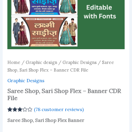
Home
/
Graphic design
/
Graphic Designs
/ Saree
Shop, Sari Shop Flex – Banner CDR File
Graphic Designs
Saree Shop, Sari Shop Flex – Banner CDR
File
(
78
customer reviews)
Rated
76
Saree Shop, Sari Shop Flex Banner
3.13
out
of 5
based