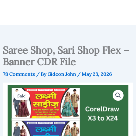
Saree Shop, Sari Shop Flex –
Banner CDR File
78 Comments
/ By
Gideon John
/
May 23, 2026
Sale!