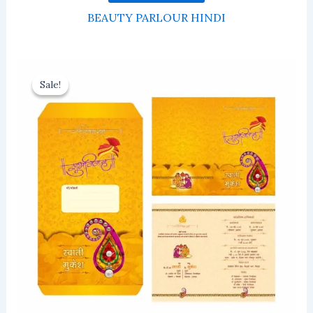
BEAUTY PARLOUR HINDI
Sale!
Sale!