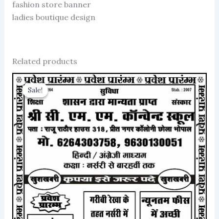
fashion store banner
ladies boutique design
Related products
Sale!
Sale!