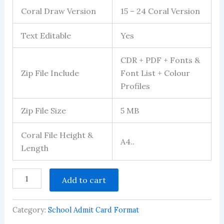
Coral Draw Version
15 – 24 Coral Version
Text Editable
Yes
CDR + PDF + Fonts &
Zip File Include
Font List + Colour
Profiles
Zip File Size
5 MB
Coral File Height &
A4..
Length
School
Add to cart
Admission
Form
Design
Category:
School Admit Card Format
Download
quantity