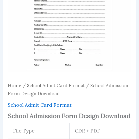
Home
/
School Admit Card Format
/ School Admission
Form Design Download
School Admit Card Format
School Admission Form Design Download
File Type
CDR + PDF