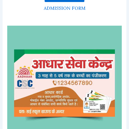
ADMISSION FORM