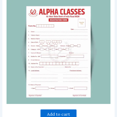
Add to cart