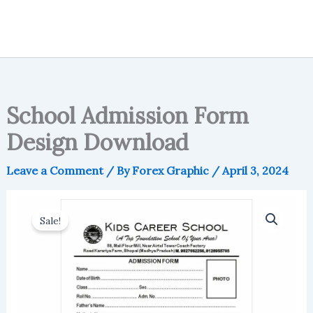
School Admission Form
Design Download
Leave a Comment
/ By
Forex Graphic
/
April 3, 2024
Sale!