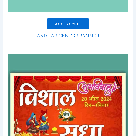
Add to cart
AADHAR CENTER BANNER