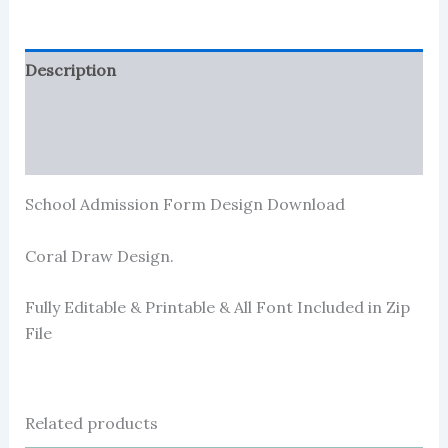
Description
Reviews (0)
More Products
School Admission Form Design Download
Coral Draw Design.
Fully Editable & Printable & All Font Included in Zip
File
Related products