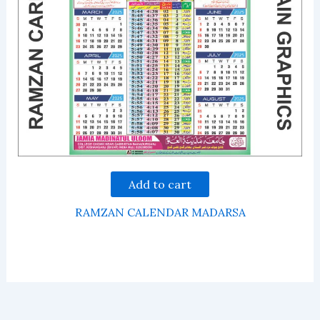
Add to cart
RAMZAN CALENDAR MADARSA