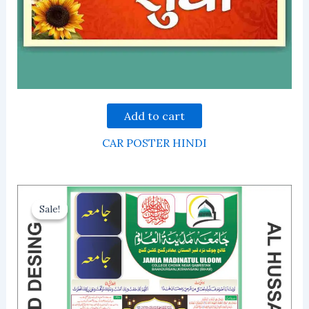
Add to cart
CAR POSTER HINDI
Sale!
Sale!