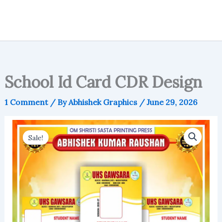
School Id Card CDR Design
1 Comment
/ By
Abhishek Graphics
/
June 29, 2026
Sale!