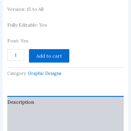
Version: 15 to All
Fully Editable: Yes
Font: Yes
School
Add to cart
Id
Card
CDR
Category:
Graphic Designs
Design
quantity
Description
Reviews (1)
More Products