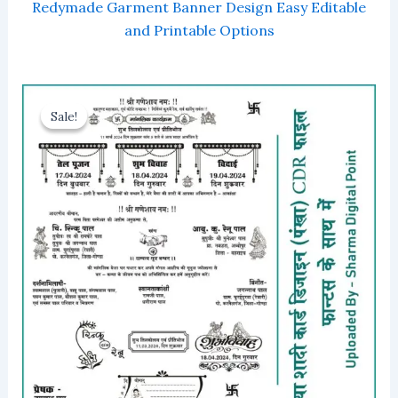
Redymade Garment Banner Design Easy Editable
and Printable Options
Sale!
Sale!