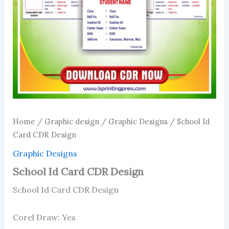
Home
/
Graphic design
/
Graphic Designs
/ School Id
Card CDR Design
Graphic Designs
School Id Card CDR Design
School Id Card CDR Design
Corel Draw: Yes