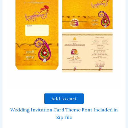
Add to cart
Wedding Invitation Card Theme Font Included in
Zip File