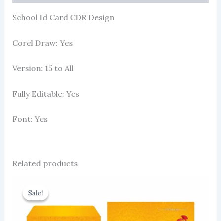
School Id Card CDR Design
Corel Draw: Yes
Version: 15 to All
Fully Editable: Yes
Font: Yes
Related products
Sale!
Sale!