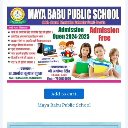
Add to cart
Maya Babu Public School