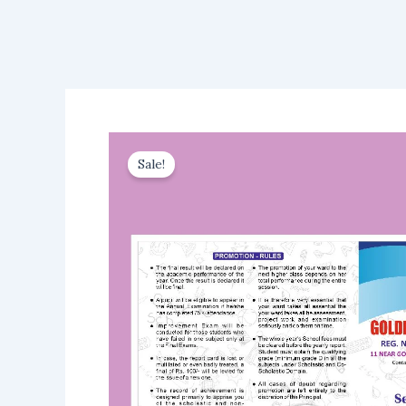
Sale!