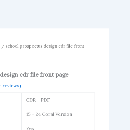
n
/ school prospectus design cdr file front
esign cdr file front page
 reviews)
CDR + PDF
15 – 24 Coral Version
Yes