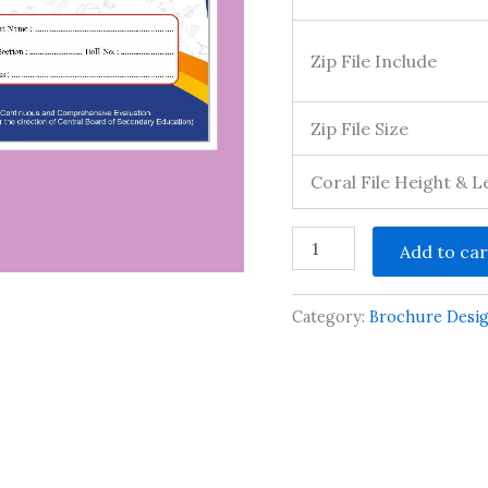
Zip File Include
Zip File Size
Coral File Height & 
school
Add to car
prospectus
design
cdr
Category:
Brochure Desi
file
front
page
quantity