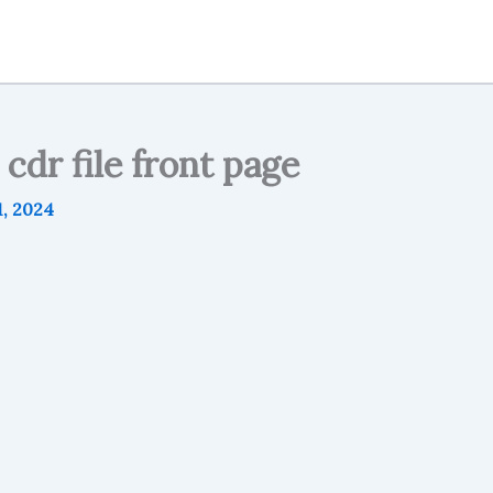
cdr file front page
, 2024