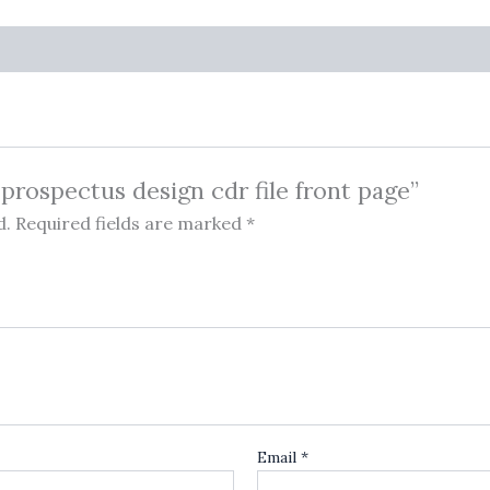
 prospectus design cdr file front page”
d.
Required fields are marked
*
Email
*