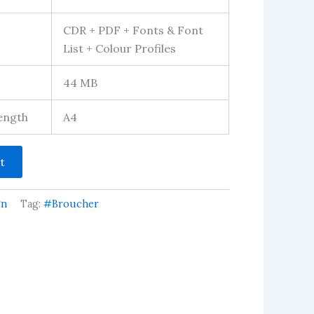
CDR + PDF + Fonts & Font
List + Colour Profiles
44 MB
Length
A4
t
gn
Tag:
#Broucher