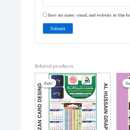
Save my name, email, and website in this 
Related products
Sale!
Sale!
Sa
Sa