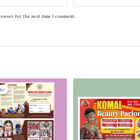
browser for the next time I comment.
le!
le!