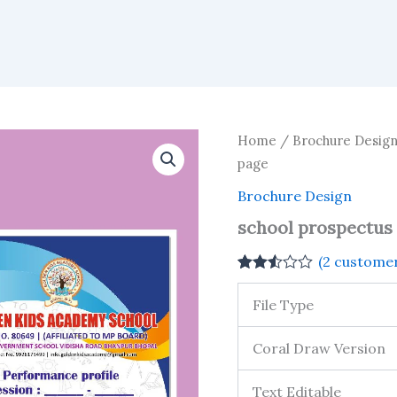
Home
/
Brochure Desig
page
Brochure Design
school prospectus d
(
2
customer
Rated
2
2.50
File Type
out of
5
based
Coral Draw Version
on
customer
ratings
Text Editable