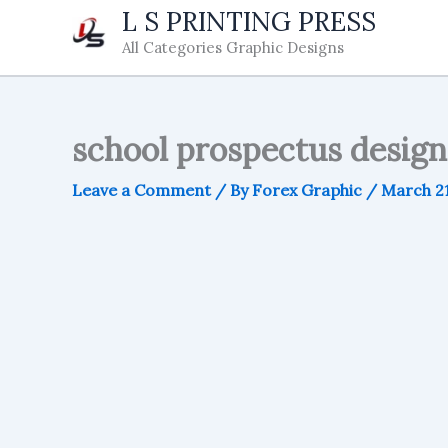
Skip
L S PRINTING PRESS
to
All Categories Graphic Designs
content
school prospectus design 
Leave a Comment
/ By
Forex Graphic
/
March 21