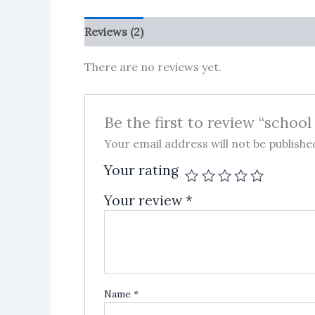
Reviews (2)
More Products
There are no reviews yet.
Be the first to review “school
Your email address will not be publishe
Your rating
Your review
*
Name
*