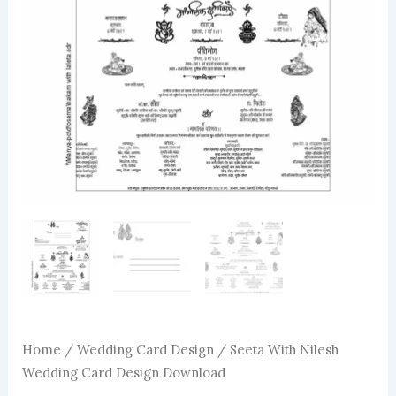
Home
/
Wedding Card Design
/ Seeta With Nilesh
Wedding Card Design Download