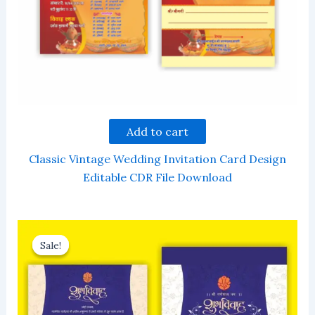
Add to cart
Classic Vintage Wedding Invitation Card Design
Editable CDR File Download
Sale!
Sale!