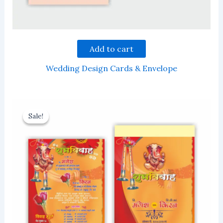
Add to cart
Wedding Design Cards & Envelope
Sale!
Sale!