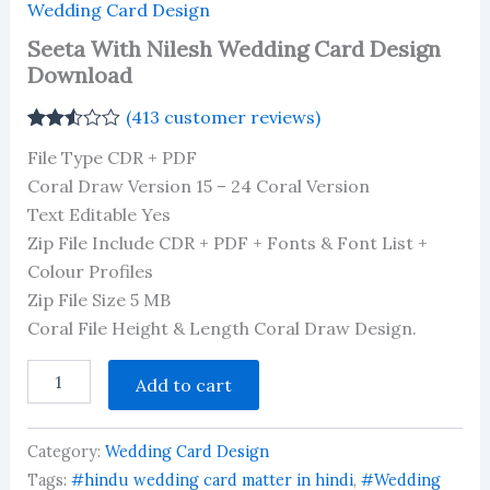
Wedding Card Design
Seeta With Nilesh Wedding Card Design
Download
(
413
customer reviews)
Rated
413
File Type CDR + PDF
2.49
out of
Coral Draw Version 15 – 24 Coral Version
5
Text Editable Yes
based
on
Zip File Include CDR + PDF + Fonts & Font List +
customer
ratings
Colour Profiles
Zip File Size 5 MB
Coral File Height & Length Coral Draw Design.
Seeta
Add to cart
With
Nilesh
Wedding
Category:
Wedding Card Design
Card
Design
Tags:
#hindu wedding card matter in hindi
,
#Wedding