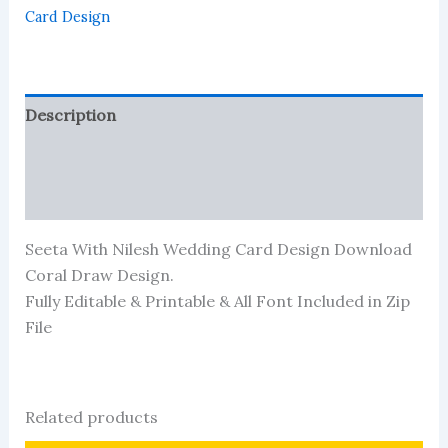
Download
Card Design
quantity
Description
Reviews (413)
More Products
Seeta With Nilesh Wedding Card Design Download
Coral Draw Design.
Fully Editable & Printable & All Font Included in Zip
File
Related products