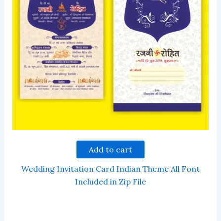
Add to cart
Wedding Invitation Card Indian Theme All Font
Included in Zip File