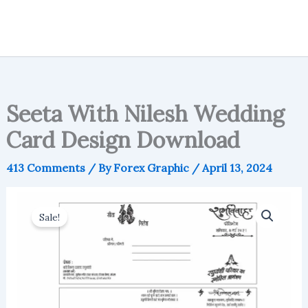
Seeta With Nilesh Wedding
Card Design Download
413 Comments
/ By
Forex Graphic
/
April 13, 2024
Sale!