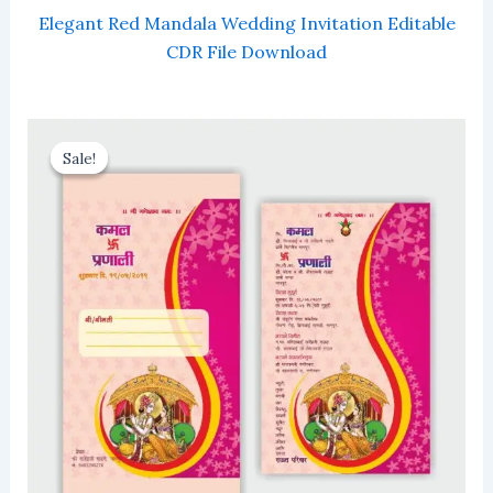
Elegant Red Mandala Wedding Invitation Editable
CDR File Download
Sale!
Sale!