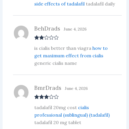
side effects of tadalafil
tadalafil daily
BehDrads
June 4, 2026
Rate
is cialis better than viagra
how to
d
2
out
get maximum effect from cialis
of 5
generic cialis name
BmrDrads
June 4, 2026
Rated
3
tadalafil 20mg cost
cialis
out of 5
professional (sublingual) (tadalafil)
tadalafil 20 mg tablet