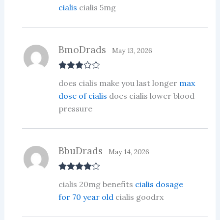
cialis
cialis 5mg
BmoDrads
May 13, 2026
Rated
3
does cialis make you last longer
max
out of 5
dose of cialis
does cialis lower blood
pressure
BbuDrads
May 14, 2026
Rated
4
cialis 20mg benefits
cialis dosage
out of 5
for 70 year old
cialis goodrx