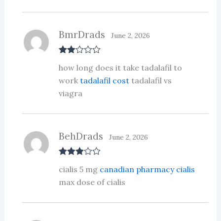
BmrDrads
June 2, 2026
Rate
how long does it take tadalafil to
d
2
out
work
tadalafil cost
tadalafil vs
of 5
viagra
BehDrads
June 2, 2026
Rated
3
cialis 5 mg
canadian pharmacy cialis
out of 5
max dose of cialis