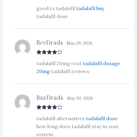
R
good rx tadalafil
tadalafil buy
at
ed
tadalafil dose
1
ou
t
of
5
BcvDrads
May 29, 2026
Rated
4
tadalafil 20mg cost
tadalafil dosage
out of 5
20mg
tadalafil reviews
BnrDrads
May 30, 2026
Rated
4
tadalafil alternatives
tadalafil dose
out of 5
how long does tadalafil stay in your
system