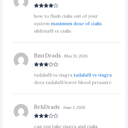
Rated
4
how to flush cialis out of your
out of 5
system
maximum dose of cialis
sildenafil vs cialis
BmrDrads
May 31, 2026
Rated
3
tadalafil vs viagra
tadalafil vs viagra
out of 5
does tadalafil lower blood pressure
BehDrads
June 1, 2026
Rated
3
can you take viagra and cialis
out of 5