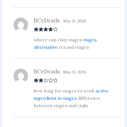
BCeDrads
May 11, 2026
Rated
4
where can i buy viagra
viagra
out of 5
alternative
rex md viagra
BCeDrads
May 11, 2026
Rate
how long for viagra to work
active
d
2
out
ingredient in viagra
difference
of 5
between viagra and cialis