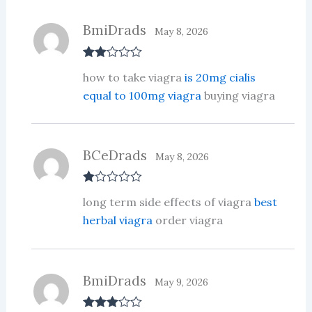
BmiDrads
May 8, 2026
Rate
how to take viagra
is 20mg cialis
d
2
out
equal to 100mg viagra
buying viagra
of 5
BCeDrads
May 8, 2026
R
long term side effects of viagra
best
at
ed
herbal viagra
order viagra
1
ou
t
of
5
BmiDrads
May 9, 2026