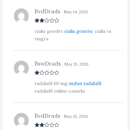
BvdDrads
May 14, 2026
Rate
cialis goodrx
cialis generic
cialis vs
d
2
out
viagra
of 5
BswDrads
May 15, 2026
R
tadalafil 60 mg
mylan tadalafil
at
ed
tadalafil online canada
1
ou
t
of
5
BvdDrads
May 15, 2026