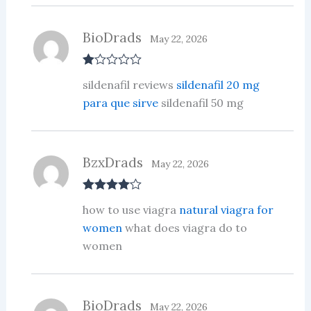
BioDrads
May 22, 2026
R
sildenafil reviews
sildenafil 20 mg
at
ed
para que sirve
sildenafil 50 mg
1
ou
t
of
5
BzxDrads
May 22, 2026
Rated
4
how to use viagra
natural viagra for
out of 5
women
what does viagra do to
women
BioDrads
May 22, 2026