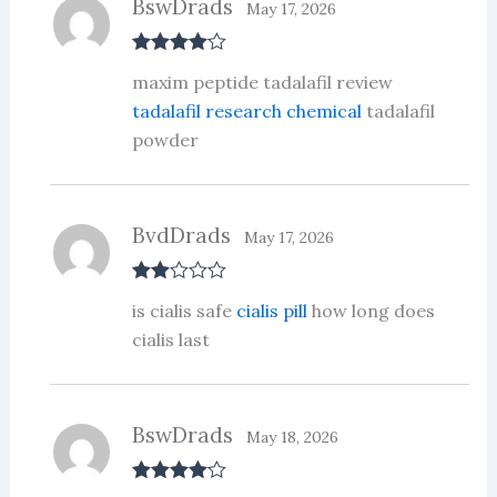
BswDrads
May 17, 2026
Rated
4
maxim peptide tadalafil review
out of 5
tadalafil research chemical
tadalafil
powder
BvdDrads
May 17, 2026
Rate
is cialis safe
cialis pill
how long does
d
2
out
cialis last
of 5
BswDrads
May 18, 2026
Rated
4