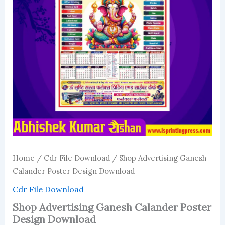
Home
/
Cdr File Download
/ Shop Advertising Ganesh
Calander Poster Design Download
Cdr File Download
Shop Advertising Ganesh Calander Poster
Design Download