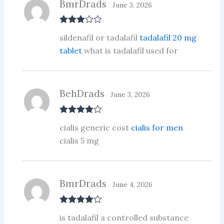
BmrDrads
June 3, 2026
Rated
3
sildenafil or tadalafil
tadalafil 20 mg
out of 5
tablet
what is tadalafil used for
BehDrads
June 3, 2026
Rated
4
cialis generic cost
cialis for men
out of 5
cialis 5 mg
BmrDrads
June 4, 2026
Rated
4
is tadalafil a controlled substance
out of 5