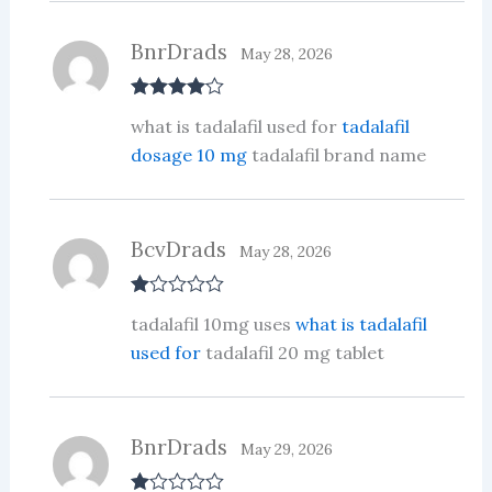
BnrDrads
May 28, 2026
Rated
4
what is tadalafil used for
tadalafil
out of 5
dosage 10 mg
tadalafil brand name
BcvDrads
May 28, 2026
R
tadalafil 10mg uses
what is tadalafil
at
ed
used for
tadalafil 20 mg tablet
1
ou
t
of
5
BnrDrads
May 29, 2026