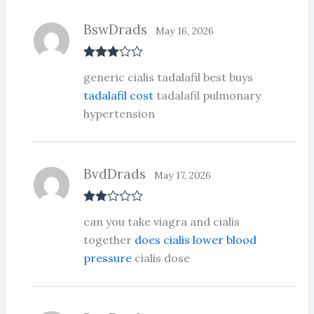
of
5
BswDrads
May 16, 2026
Rated
3
generic cialis tadalafil best buys
out of 5
tadalafil cost
tadalafil pulmonary
hypertension
BvdDrads
May 17, 2026
Rate
can you take viagra and cialis
d
2
out
together
does cialis lower blood
of 5
pressure
cialis dose