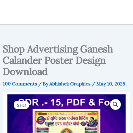
Shop Advertising Ganesh
Calander Poster Design
Download
100 Comments
/ By
Abhishek Graphics
/
May 10, 2025
Sale!