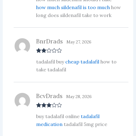
d
2
out
how much sildenafil is too much
how
of 5
long does sildenafil take to work
BnrDrads
May 27, 2026
Rate
tadalafil buy
cheap tadalafil
how to
d
2
out
take tadalafil
of 5
BcvDrads
May 28, 2026
Rated
3
buy tadalafil online
tadalafil
out of 5
medication
tadalafil 5mg price