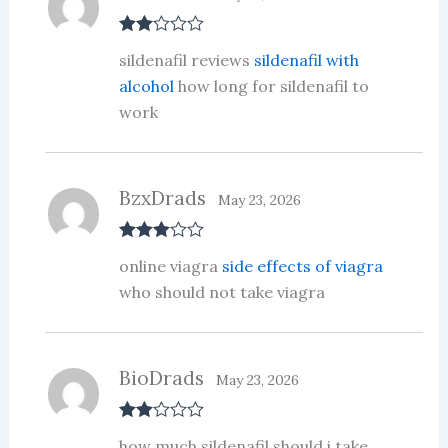
Rate
sildenafil reviews
sildenafil with
d
2
out
alcohol
how long for sildenafil to
of 5
work
BzxDrads
May 23, 2026
Rated
3
online viagra
side effects of viagra
out of 5
who should not take viagra
BioDrads
May 23, 2026
Rate
how much sildenafil should i take