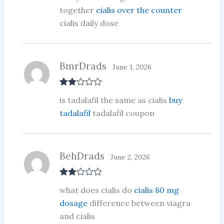
together
cialis over the counter
cialis daily dose
BmrDrads
June 1, 2026
Rate
is tadalafil the same as cialis
buy
d
2
out
tadalafil
tadalafil coupon
of 5
BehDrads
June 2, 2026
Rate
what does cialis do
cialis 80 mg
d
2
out
dosage
difference between viagra
of 5
and cialis