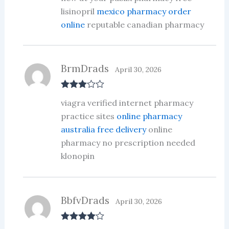
ed
lisinopril
mexico pharmacy order
1
online
reputable canadian pharmacy
ou
t
of
5
BrmDrads
April 30, 2026
Rated
3
viagra verified internet pharmacy
out of 5
practice sites
online pharmacy
australia free delivery
online
pharmacy no prescription needed
klonopin
BbfvDrads
April 30, 2026
Rated
4