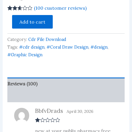
(
100
customer reviews)
Rated
100
Shop
2.61
Add to cart
Advertising
out of
Ganesh
5
based
Calander
on
Category:
Cdr File Download
Poster
customer
Design
Tags:
#cdr design
,
#Coral Draw Design
,
#design
,
ratings
Download
#Graphic Design
quantity
Reviews (100)
More Products
BbfvDrads
April 30, 2026
R
new at your publix pharmacy free
at