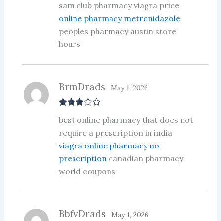
sam club pharmacy viagra price
out of 5
online pharmacy metronidazole
peoples pharmacy austin store
hours
BrmDrads
May 1, 2026
Rated
3
best online pharmacy that does not
out of 5
require a prescription in india
viagra online pharmacy no
prescription
canadian pharmacy
world coupons
BbfvDrads
May 1, 2026