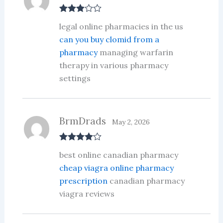
Rated
3
legal online pharmacies in the us
out of 5
can you buy clomid from a
pharmacy
managing warfarin
therapy in various pharmacy
settings
BrmDrads
May 2, 2026
Rated
4
best online canadian pharmacy
out of 5
cheap viagra online pharmacy
prescription
canadian pharmacy
viagra reviews