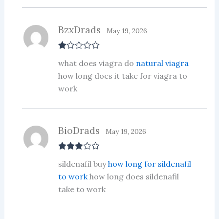
of
5
BzxDrads
May 19, 2026
R
what does viagra do
natural viagra
at
ed
how long does it take for viagra to
1
work
ou
t
of
5
BioDrads
May 19, 2026
Rated
3
sildenafil buy
how long for sildenafil
out of 5
to work
how long does sildenafil
take to work