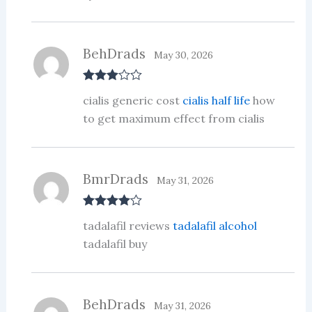
BehDrads
May 30, 2026
Rated
3
cialis generic cost
cialis half life
how
out of 5
to get maximum effect from cialis
BmrDrads
May 31, 2026
Rated
4
tadalafil reviews
tadalafil alcohol
out of 5
tadalafil buy
BehDrads
May 31, 2026