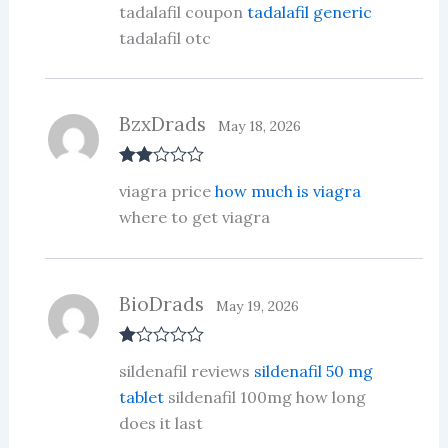
tadalafil coupon
tadalafil generic
out of 5
tadalafil otc
BzxDrads
May 18, 2026
Rate
viagra price
how much is viagra
d
2
out
where to get viagra
of 5
BioDrads
May 19, 2026
R
sildenafil reviews
sildenafil 50 mg
at
ed
tablet
sildenafil 100mg how long
1
does it last
ou
t