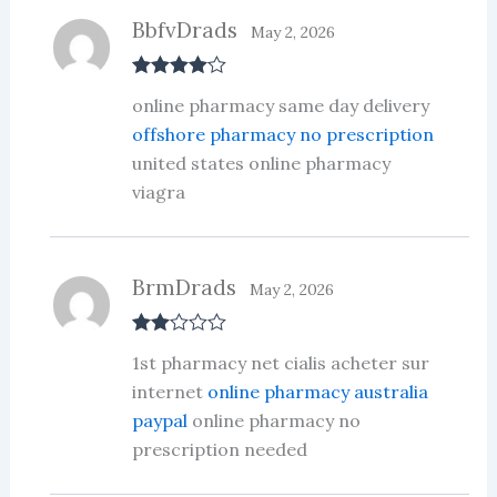
BbfvDrads
May 2, 2026
Rated
4
online pharmacy same day delivery
out of 5
offshore pharmacy no prescription
united states online pharmacy
viagra
BrmDrads
May 2, 2026
Rate
1st pharmacy net cialis acheter sur
d
2
out
internet
online pharmacy australia
of 5
paypal
online pharmacy no
prescription needed