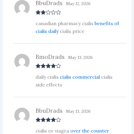
BbuDrads
May 12, 2026
Rate
canadian pharmacy cialis
benefits of
d
2
out
cialis daily
cialis price
of 5
BmoDrads
May 13, 2026
Rated
4
daily cialis
cialis commercial
cialis
out of 5
side effects
BbuDrads
May 13, 2026
Rated
4
cialis or viagra
over the counter
out of 5