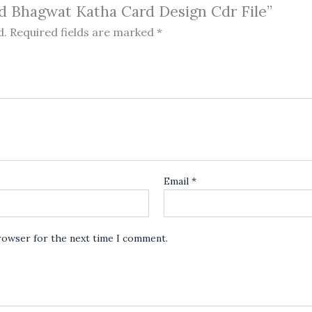
ad Bhagwat Katha Card Design Cdr File”
d.
Required fields are marked
*
Email
*
browser for the next time I comment.