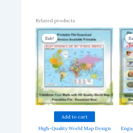
Related products
Sale!
Sale!
Sa
Sa
Add to cart
High-Quality World Map Design
Enga