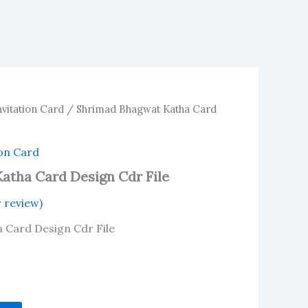
vitation Card
/ Shrimad Bhagwat Katha Card
on Card
atha Card Design Cdr File
 review)
 Card Design Cdr File