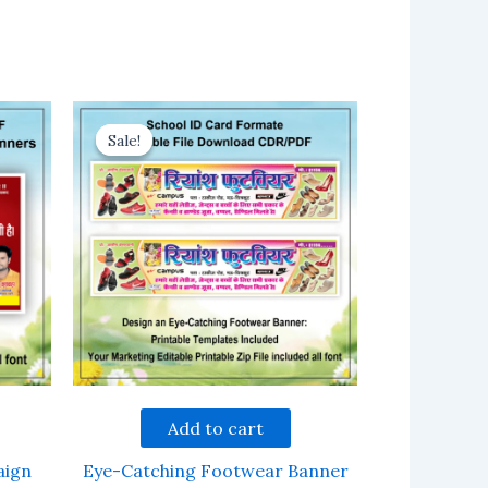
Sale!
Sale!
Add to cart
aign
Eye-Catching Footwear Banner