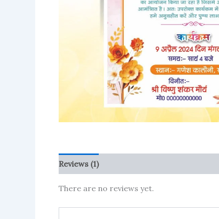
Reviews (1)
More Products
There are no reviews yet.