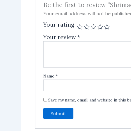
Be the first to review “Shrim
Your email address will not be publishe
Your rating
Your review
*
Name
*
Save my name, email, and website in this 