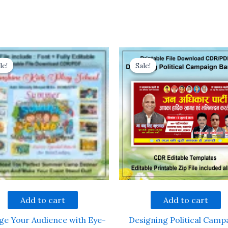
le!
le!
Sale!
Sale!
Add to cart
Add to cart
ge Your Audience with Eye-
Designing Political Camp