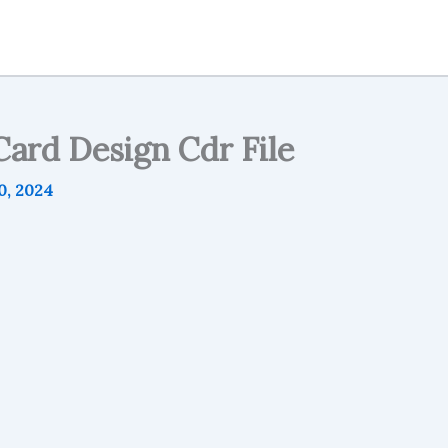
ard Design Cdr File
0, 2024