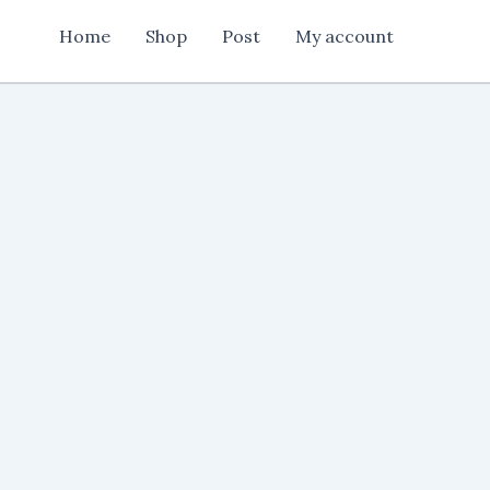
Card
Home
Shop
Post
My account
Design
Cdr
File
quantity