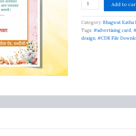
Add to car
Bhagwat
Katha
Card
Category:
Bhagwat Katha I
Design
Cdr
Tags:
#advertising card
,
#
File
design
,
#CDR File Downl
quantity