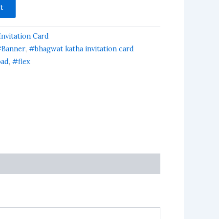
t
nvitation Card
Banner
,
#bhagwat katha invitation card
oad
,
#flex