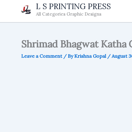
Skip
L S PRINTING PRESS
to
All Categories Graphic Designs
content
Shrimad Bhagwat Katha C
Leave a Comment
/ By
Krishna Gopal
/
August 3