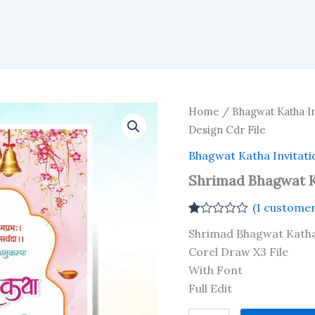
Home
/
Bhagwat Katha In
Design Cdr File
Bhagwat Katha Invitati
Shrimad Bhagwat K
(
1
customer
Rated
1
Shrimad Bhagwat Katha
1.00
out
Corel Draw X3 File
of
With Font
5
based
Full Edit
on
customer
Shrimad
rating