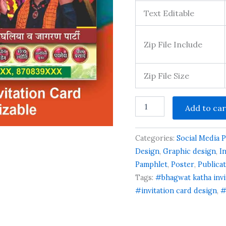
Text Editable
Zip File Include
Zip File Size
Shyam
Add to car
Mahotsav
Krishna
Jee
Categories:
Social Media 
Program
Poster
Design
,
Graphic design
,
I
quantity
Pamphlet
,
Poster
,
Publica
Tags:
#bhagwat katha invi
#invitation card design
,
#