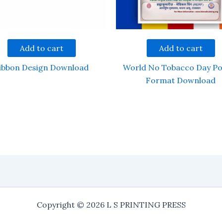
Add to cart
Add to cart
ibbon Design Download
World No Tobacco Day Po
Format Download
Copyright © 2026 L S PRINTING PRESS