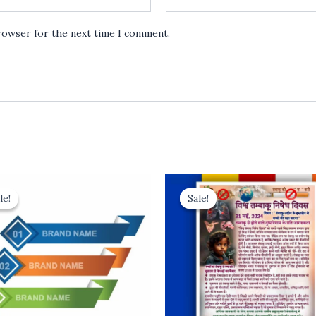
browser for the next time I comment.
le!
le!
Sale!
Sale!