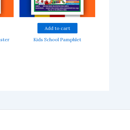
Add to cart
ster
Kids School Pamphlet