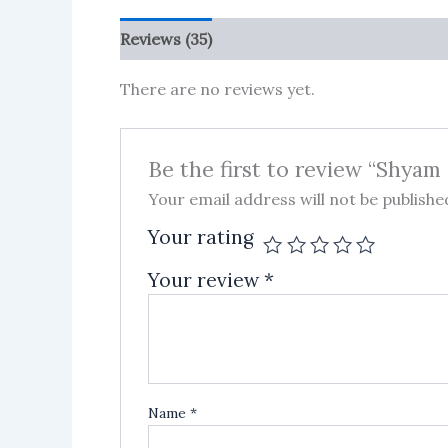
Reviews (35)
More Products
There are no reviews yet.
Be the first to review “Shya
Your email address will not be publishe
Your rating
Your review
*
Name
*