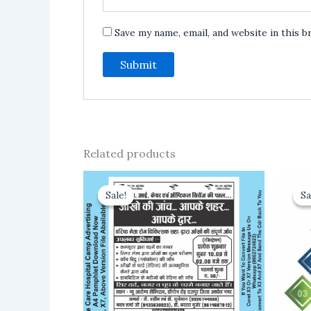
Save my name, email, and website in this 
Related products
Sale!
Sale!
Sa
Sa