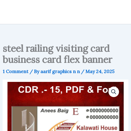
steel railing visiting card
business card flex banner
1 Comment
/ By
aarif graphics n n
/
May 24, 2025