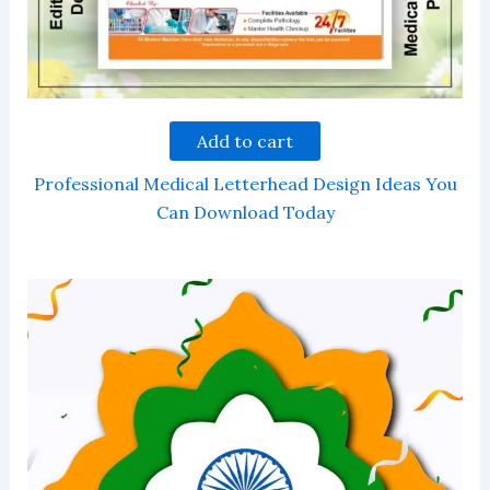
Add to cart
Professional Medical Letterhead Design Ideas You
Can Download Today