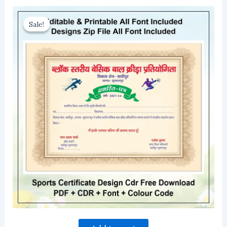
Sale!
Sale!