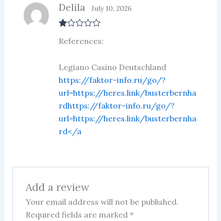
Delila
July 10, 2026
R
References:
at
ed
1
ou
Legiano Casino Deutschland
t
https://faktor-info.ru/go/?
of
5
url=https://heres.link/busterbernha
rdhttps://faktor-info.ru/go/?
url=https://heres.link/busterbernha
rd</a
Add a review
Your email address will not be published.
Required fields are marked
*