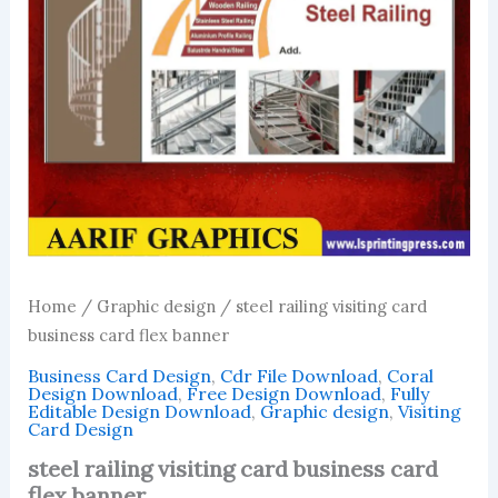
Home
/
Graphic design
/ steel railing visiting card
business card flex banner
Business Card Design
,
Cdr File Download
,
Coral
Design Download
,
Free Design Download
,
Fully
Editable Design Download
,
Graphic design
,
Visiting
Card Design
steel railing visiting card business card
flex banner