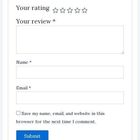
Your rating
Your review
*
Name
*
Email
*
Save my name, email, and website in this
browser for the next time I comment.