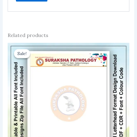
Related products
Sale!
Sale!