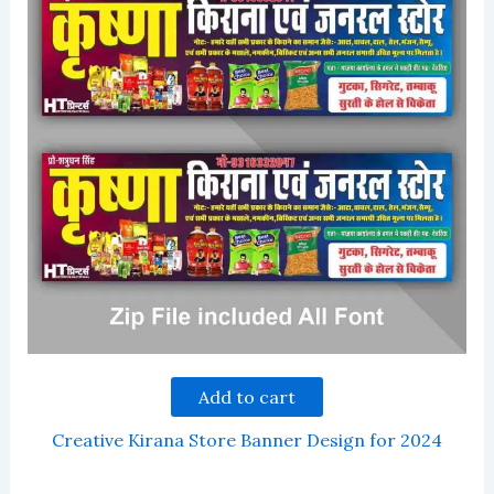
Add to cart
Creative Kirana Store Banner Design for 2024