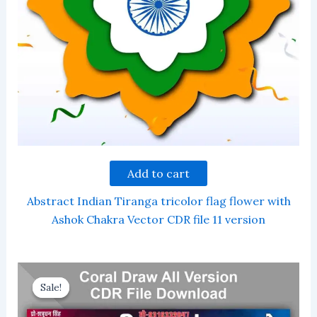
Add to cart
Abstract Indian Tiranga tricolor flag flower with
Ashok Chakra Vector CDR file 11 version
Sale!
Sale!