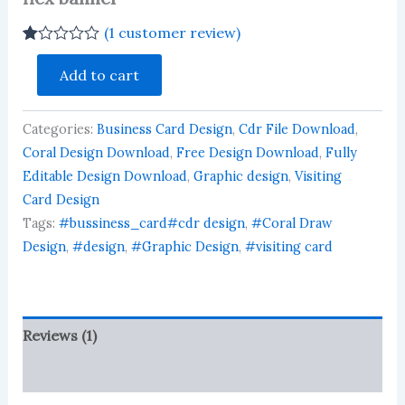
(
1
customer review)
Rated
1
steel
1.00
Add to cart
railing
out
visiting
of
5
card
based
Categories:
Business Card Design
,
Cdr File Download
,
business
on
card
Coral Design Download
,
Free Design Download
,
Fully
customer
flex
rating
Editable Design Download
,
Graphic design
,
Visiting
banner
Card Design
quantity
Tags:
#bussiness_card#cdr design
,
#Coral Draw
Design
,
#design
,
#Graphic Design
,
#visiting card
Reviews (1)
More Products