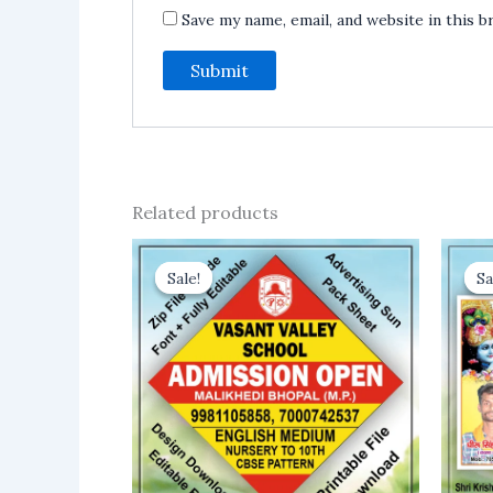
Save my name, email, and website in this 
Related products
Sale!
Sale!
Sa
Sa