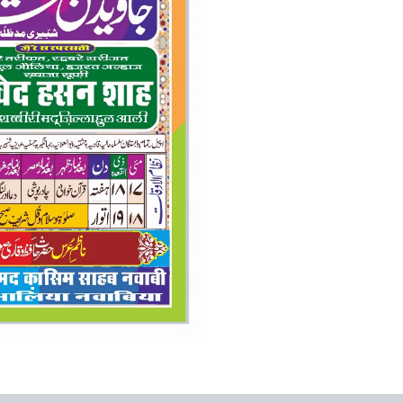
colur
flex
banner
quantity