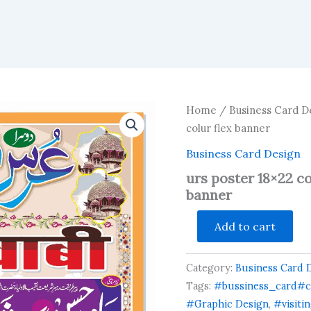
Home
/
Business Card D
colur flex banner
Business Card Design
urs poster 18×22 co
banner
urs
Add to cart
poster
18x22
color
Category:
Business Card 
hindi
urdu
Tags:
#bussiness_card#c
multi
#Graphic Design
,
#visiti