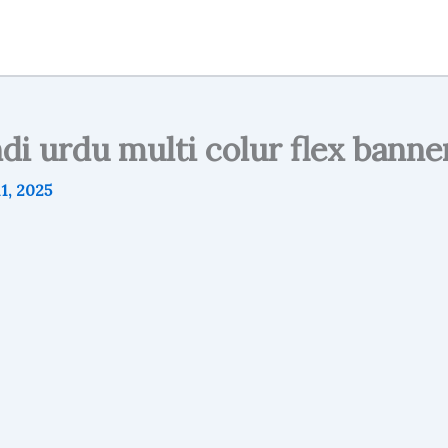
ndi urdu multi colur flex banne
1, 2025