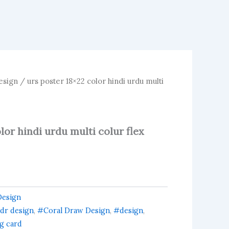
esign
/ urs poster 18×22 color hindi urdu multi
lor hindi urdu multi colur flex
Design
dr design
,
#Coral Draw Design
,
#design
,
ng card