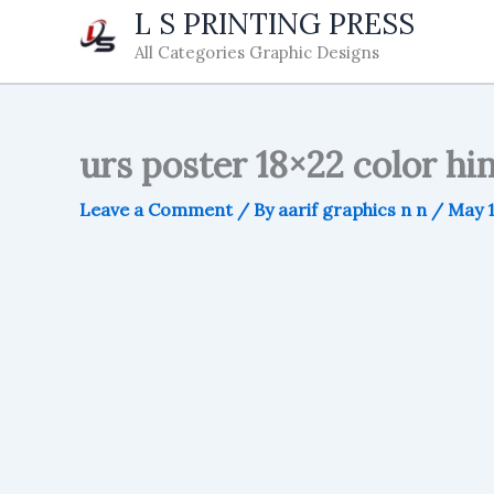
Skip
L S PRINTING PRESS
to
All Categories Graphic Designs
content
urs poster 18×22 color hi
Leave a Comment
/ By
aarif graphics n n
/
May 1