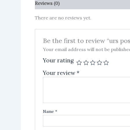
Reviews (0)
More Products
There are no reviews yet.
Be the first to review “urs po
Your email address will not be publishe
Your rating
Your review
*
Name
*