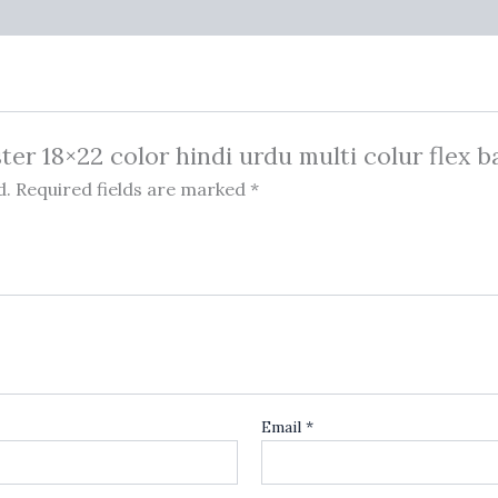
ster 18×22 color hindi urdu multi colur flex 
d.
Required fields are marked
*
Email
*