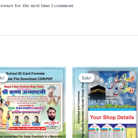
browser for the next time I comment.
le!
le!
Sale!
Sale!