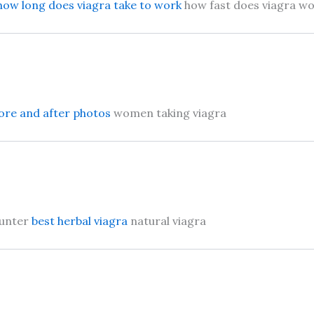
how long does viagra take to work
how fast does viagra w
ore and after photos
women taking viagra
ounter
best herbal viagra
natural viagra