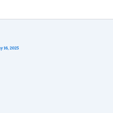
y 16, 2025