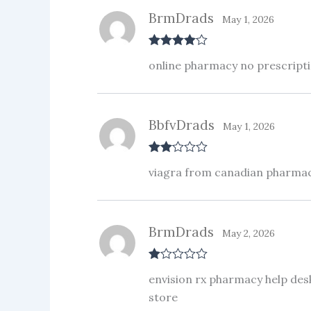
BrmDrads
May 1, 2026
Rated
4
online pharmacy no prescripti
out of 5
BbfvDrads
May 1, 2026
Rate
viagra from canadian pharma
d
2
out
of 5
BrmDrads
May 2, 2026
R
envision rx pharmacy help de
at
ed
store
1