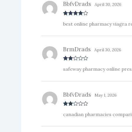
BbfvDrads
April 30, 2026
Rated
4
best online pharmacy viagra 
out of 5
BrmDrads
April 30, 2026
Rate
safeway pharmacy online presc
d
2
out
of 5
BbfvDrads
May 1, 2026
Rate
canadian pharmacies compar
d
2
out
of 5