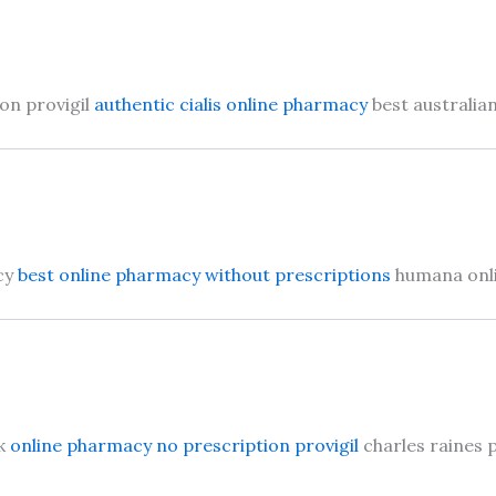
on provigil
authentic cialis online pharmacy
best australia
cy
best online pharmacy without prescriptions
humana onl
sk
online pharmacy no prescription provigil
charles raines 