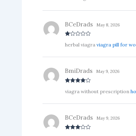
BCeDrads
May 8, 2026
R
herbal viagra
viagra pill for 
at
ed
1
ou
t
BmiDrads
of
May 9, 2026
5
Rated
4
viagra without prescription
ho
out of 5
BCeDrads
May 9, 2026
Rated
3