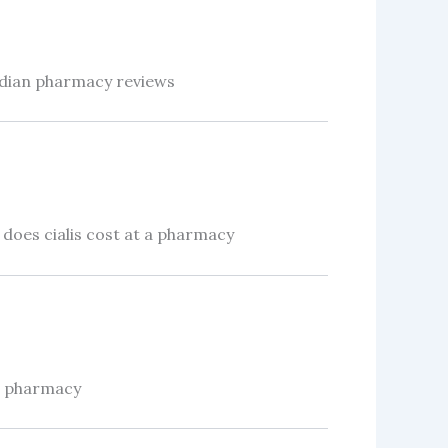
adian pharmacy reviews
oes cialis cost at a pharmacy
n pharmacy