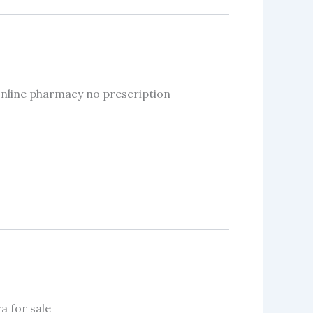
online pharmacy no prescription
a for sale