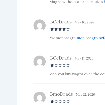
viagra without a prescription
out of 5
BCeDrads
May 10, 2026
Rated
4
women viagra
men, viagra bef
out of 5
BCeDrads
May 11, 2026
R
can you buy viagra over the c
at
ed
1
ou
t
BmoDrads
of
May 12, 2026
5