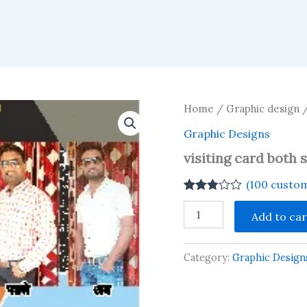
Home
/
Graphic design
Graphic Designs
visiting card both 
(
100
custom
Rated
100
visiting
2.74
Add to car
card
out of
both
5
based
side
on
Category:
Graphic Design
quantity
customer
ratings