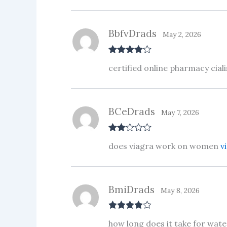
ou
t
of
5
BbfvDrads
May 2, 2026
Rated
4
certified online pharmacy cial
out of 5
BCeDrads
May 7, 2026
Rate
does viagra work on women
v
d
2
out
of 5
BmiDrads
May 8, 2026
Rated
4
how long does it take for wat
out of 5