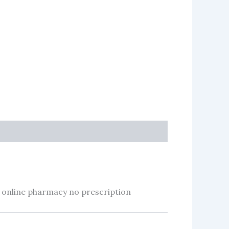
 online pharmacy no prescription