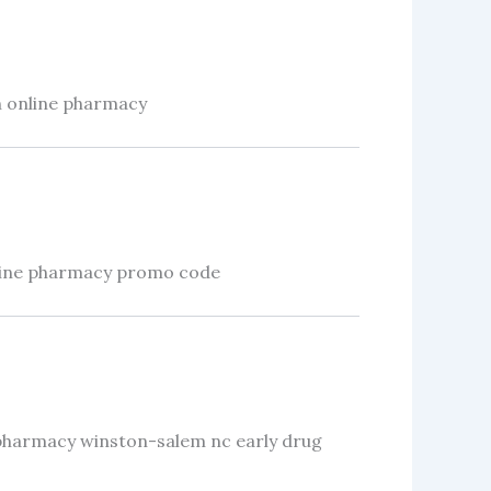
n online pharmacy
ine pharmacy promo code
pharmacy winston-salem nc early drug