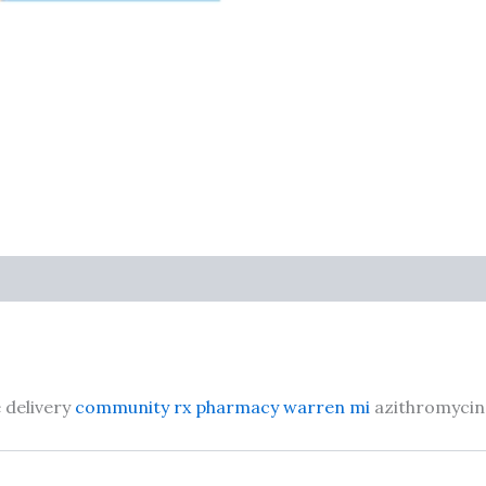
 delivery
community rx pharmacy warren mi
azithromycin