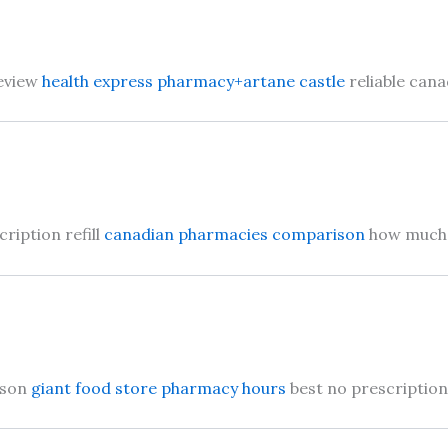
review
health express pharmacy+artane castle
reliable can
ription refill
canadian pharmacies comparison
how much d
ison
giant food store pharmacy hours
best no prescriptio