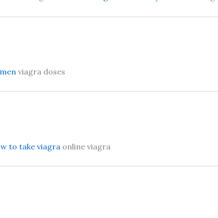
women
viagra doses
w to take viagra
online viagra