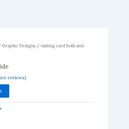
/
Graphic Designs
/ visiting card both side
side
er reviews)
t
s