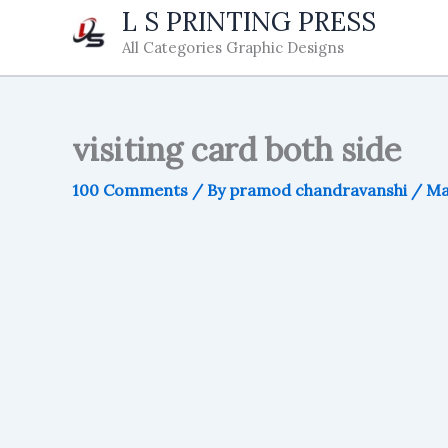
Skip
L S PRINTING PRESS
to
All Categories Graphic Designs
content
visiting card both side
100 Comments
/ By
pramod chandravanshi
/
Ma