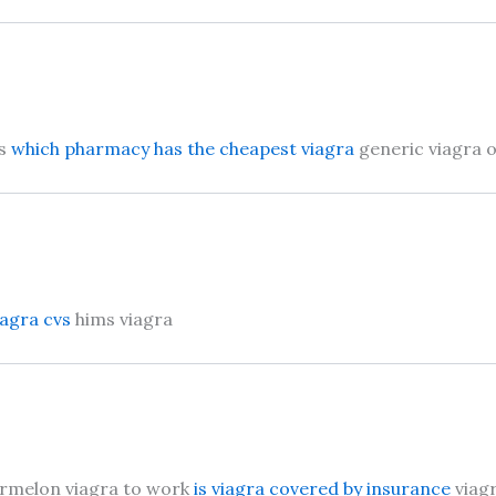
is
which pharmacy has the cheapest viagra
generic viagra 
iagra cvs
hims viagra
ermelon viagra to work
is viagra covered by insurance
viagr