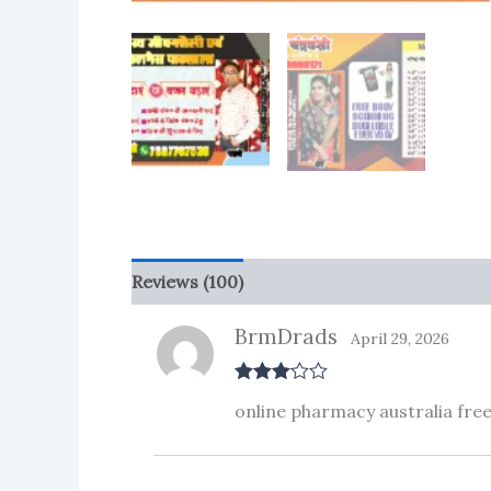
Reviews (100)
More Products
BrmDrads
April 29, 2026
Rated
3
online pharmacy australia free
out of 5