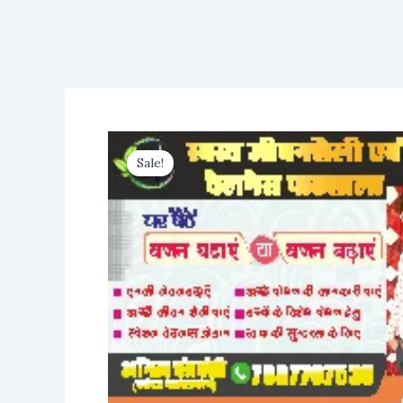
Sale!