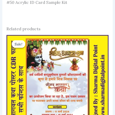
#50 Acrylic ID Card Sample Kit
Related products
Sale!
Sale!