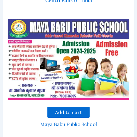
Centrl Bank of India
Add to cart
Maya Babu Public School