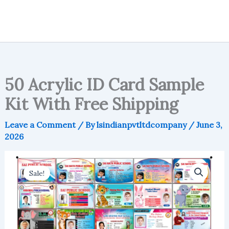
50 Acrylic ID Card Sample
Kit With Free Shipping
Leave a Comment
/ By
lsindianpvtltdcompany
/
June 3,
2026
Sale!