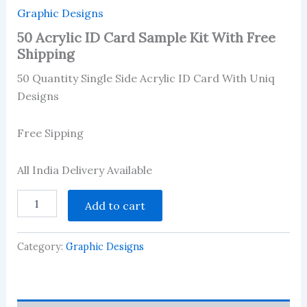
Graphic Designs
50 Acrylic ID Card Sample Kit With Free
Shipping
50 Quantity Single Side Acrylic ID Card With Uniq
Designs
Free Sipping
All India Delivery Available
50
Add to cart
Acrylic
ID
Card
Category:
Graphic Designs
Sample
Kit
With
Free
Shipping