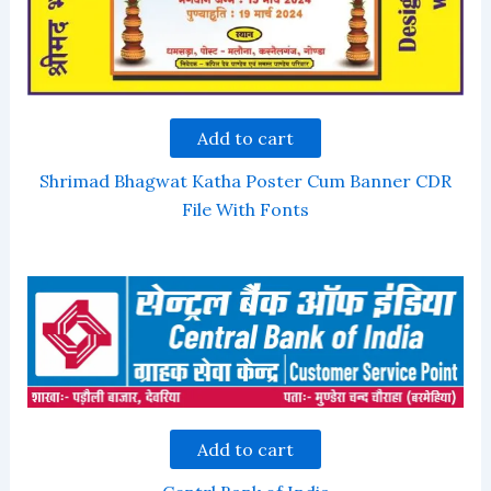
Add to cart
Shrimad Bhagwat Katha Poster Cum Banner CDR
File With Fonts
Add to cart