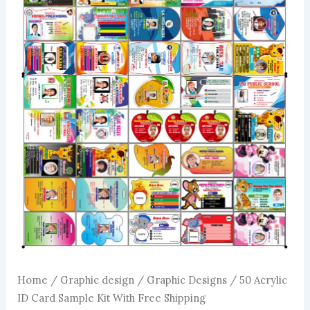
Home
/
Graphic design
/
Graphic Designs
/ 50 Acrylic
ID Card Sample Kit With Free Shipping