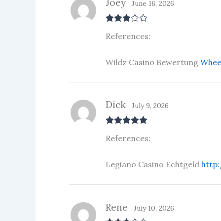
Joey
June 16, 2026
Rated
3
References:
out of 5
Wildz Casino Bewertung
Wheel
Dick
July 9, 2026
Rated
5
out
References:
of 5
Legiano Casino Echtgeld
http
Rene
July 10, 2026