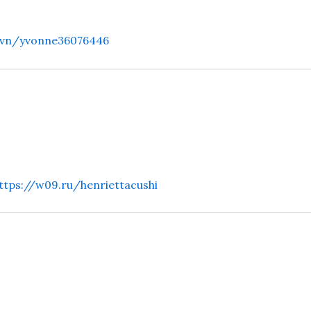
s.vn/yvonne36076446
ttps://w09.ru/henriettacushi