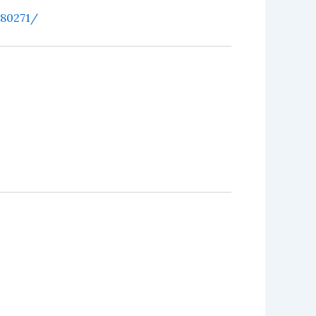
980271/