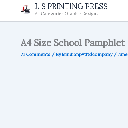
Skip
L S PRINTING PRESS
to
All Categories Graphic Designs
content
A4 Size School Pamphlet
71 Comments
/ By
lsindianpvtltdcompany
/
June