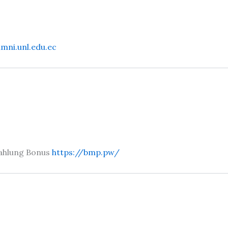
umni.unl.edu.ec
zahlung Bonus
https://bmp.pw/