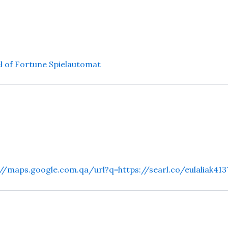
 of Fortune Spielautomat
://maps.google.com.qa/url?q=https://searl.co/eulaliak413