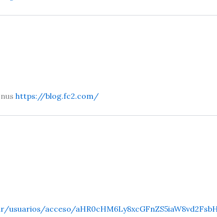
bonus
https://blog.fc2.com/
om.ar/usuarios/acceso/aHR0cHM6Ly8xcGFnZS5iaW8vd2F