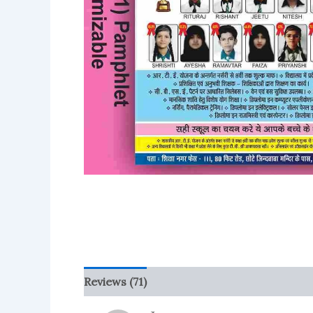
Reviews (71)
More Products