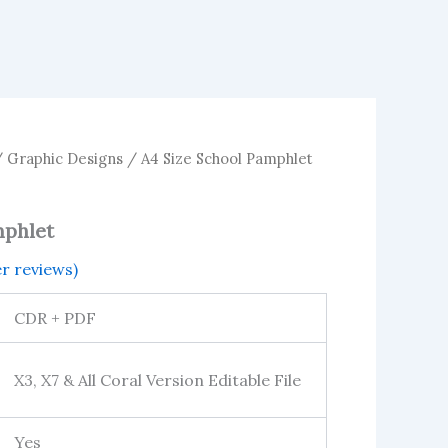
/
Graphic Designs
/ A4 Size School Pamphlet
mphlet
 reviews)
CDR + PDF
X3, X7 & All Coral Version Editable File
Yes