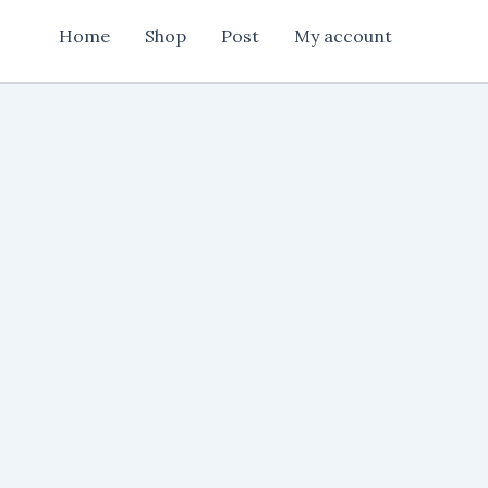
Pamphlet
was:
is:
Home
Shop
Post
My account
quantity
₹20.00.
₹10.00.