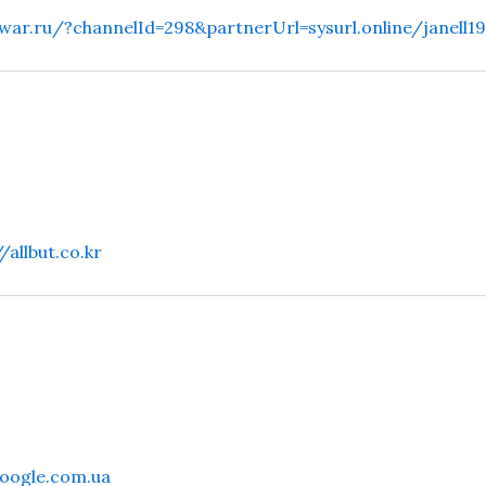
iwar.ru/?channelId=298&partnerUrl=sysurl.online/janell1
/allbut.co.kr
oogle.com.ua