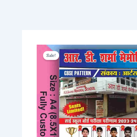
Sale!