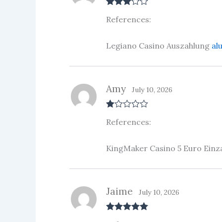
Rated
3
References:
out of 5
Legiano Casino Auszahlung
al
Amy
July 10, 2026
R
References:
at
ed
1
ou
KingMaker Casino 5 Euro Ein
t
of
5
Jaime
July 10, 2026
Rated
5
out