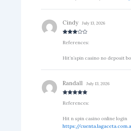
Cindy
July 13, 2026
Rated
3
References:
out of 5
Hit’n’spin casino no deposit 
Randall
July 13, 2026
Rated
5
out
References:
of 5
Hit n spin casino online login
https://cuenta.lagaceta.c