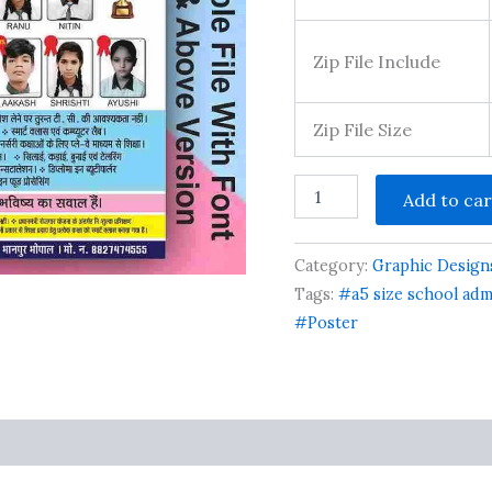
Zip File Include
Zip File Size
A4
Add to car
Size
School
Pamphlet
Category:
Graphic Design
quantity
Tags:
#a5 size school adm
#Poster