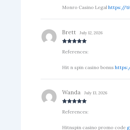
Monro Casino Legal
https://t
Brett
July 12, 2026
Rated
5
out
References:
of 5
Hit n spin casino bonus
https:/
Wanda
July 13, 2026
Rated
5
out
References:
of 5
Hitnspin casino promo code
g