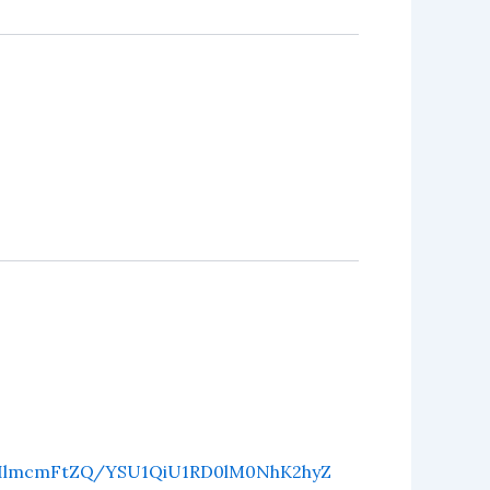
sbHlmcmFtZQ/YSU1QiU1RD0lM0NhK2hyZ