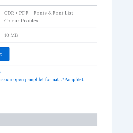
CDR + PDF + Fonts & Font List +
Colour Profiles
10 MB
t
s
ission open pamphlet format
,
#Pamphlet
,