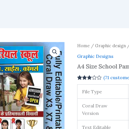
Home
/
Graphic design
Graphic Designs
A4 Size School Pa
(
71
customer
Rated
71
2.96
File Type
out of 5
based
on
Coral Draw
customer
ratings
Version
Text Editable