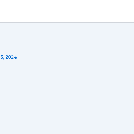
 5, 2024