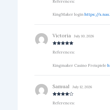
References:
of 5
KingMaker login
https://s.na
Victoria
July 10, 2026
Rated
5
out
References:
of 5
Kingmaker Casino Freispiele
h
Samual
July 12, 2026
Rated
4
References:
out of 5