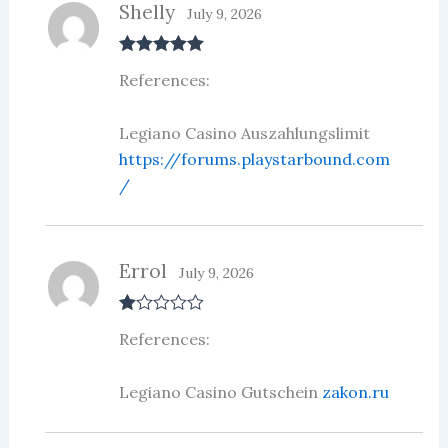
Shelly
July 9, 2026
Rated
5
out
References:
of 5
Legiano Casino Auszahlungslimit
https://forums.playstarbound.com
/
Errol
July 9, 2026
R
References:
at
ed
1
ou
Legiano Casino Gutschein
zakon.ru
t
of
5