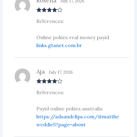
Rosella
July 17, 2026
Rated
4
References:
out of 5
Online pokies real money payid
links.gtanet.com.br
Aja
July 17, 2026
Rated
4
References:
out of 5
Payid online pokies australia
https://adsandclips.com/@matthe
weddie5?page=about