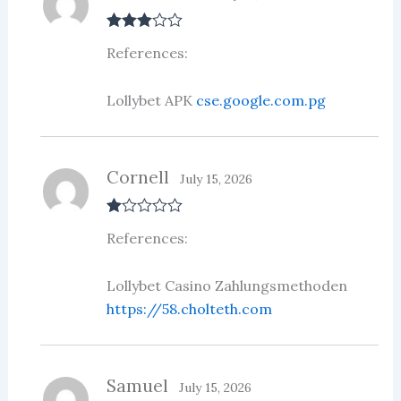
Rated
3
References:
out of 5
Lollybet APK
cse.google.com.pg
Cornell
July 15, 2026
R
References:
at
ed
1
ou
Lollybet Casino Zahlungsmethoden
t
https://58.cholteth.com
of
5
Samuel
July 15, 2026