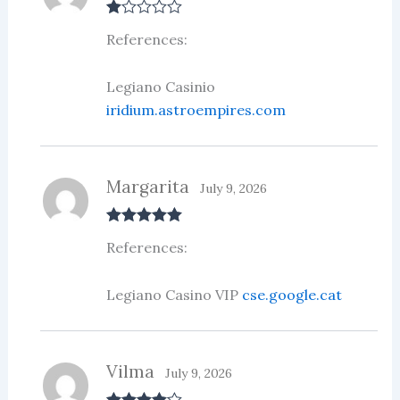
R
References:
at
ed
1
ou
Legiano Casinio
t
iridium.astroempires.com
of
5
Margarita
July 9, 2026
Rated
5
out
References:
of 5
Legiano Casino VIP
cse.google.cat
Vilma
July 9, 2026