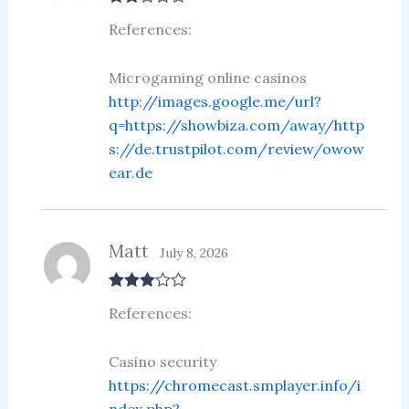
Rate
References:
d
2
out
of 5
Microgaming online casinos
http://images.google.me/url?
q=https://showbiza.com/away/http
s://de.trustpilot.com/review/owow
ear.de
Matt
July 8, 2026
Rated
3
References:
out of 5
Casino security
https://chromecast.smplayer.info/i
ndex.php?