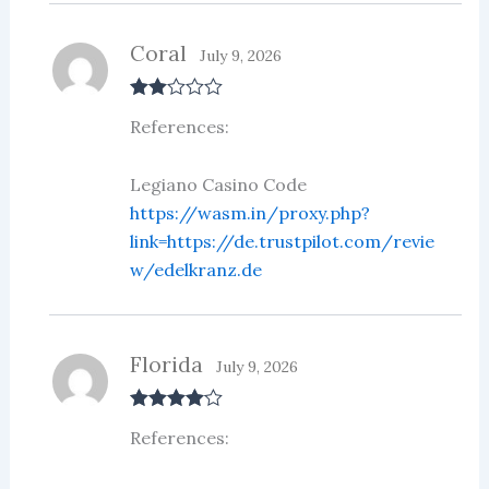
Coral
July 9, 2026
Rate
References:
d
2
out
of 5
Legiano Casino Code
https://wasm.in/proxy.php?
link=https://de.trustpilot.com/revie
w/edelkranz.de
Florida
July 9, 2026
Rated
4
References:
out of 5