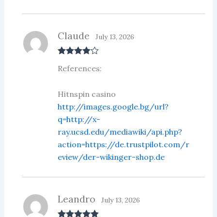
Claude
July 13, 2026
Rated
4
References:
out of 5
Hitnspin casino
http://images.google.bg/url?
q=http://x-
ray.ucsd.edu/mediawiki/api.php?
action=https://de.trustpilot.com/r
eview/der-wikinger-shop.de
Leandro
July 13, 2026