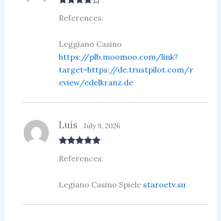
Rated
4
References:
out of 5
Leggiano Casino
https://plb.moomoo.com/link?
target=https://de.trustpilot.com/r
eview/edelkranz.de
Luis
July 9, 2026
Rated
5
out
References:
of 5
Legiano Casino Spiele
staroetv.su