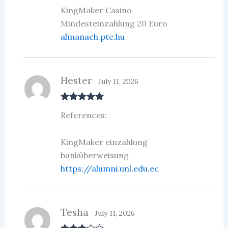
KingMaker Casino
Mindesteinzahlung 20 Euro
almanach.pte.hu
Hester
July 11, 2026
Rated
5
out
References:
of 5
KingMaker einzahlung
banküberweisung
https://alumni.unl.edu.ec
Tesha
July 11, 2026