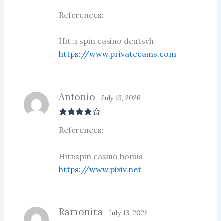
Rated
5
out
References:
of 5
Hit n spin casino deutsch
https://www.privatecams.com
Antonio
July 13, 2026
Rated
4
References:
out of 5
Hitnspin casino bonus
https://www.pixiv.net
Ramonita
July 13, 2026