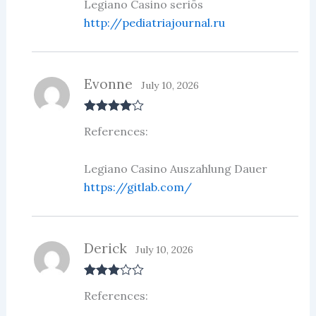
Legiano Casino seriös
http://pediatriajournal.ru
Evonne
July 10, 2026
Rated
4
References:
out of 5
Legiano Casino Auszahlung Dauer
https://gitlab.com/
Derick
July 10, 2026
Rated
3
References:
out of 5