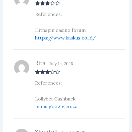
Rated
3
References:
out of 5
Hitnspin casino forum
https://www.kaskus.co.id/
Rita
July 14, 2026
Rated
3
References:
out of 5
Lollybet Cashback
maps.google.co.za
Shantell