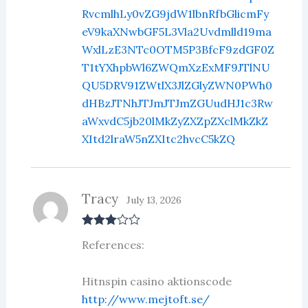
RvcmlhLy0vZG9jdW1lbnRfbGlicmFy
eV9kaXNwbGF5L3Vla2Uvdmlld19ma
WxlLzE3NTc0OTM5P3BfcF9zdGF0Z
T1tYXhpbWl6ZWQmXzExMF9JTlNU
QU5DRV91ZWtlX3JlZGlyZWN0PWh0
dHBzJTNhJTJmJTJmZGUudHJ1c3Rw
aWxvdC5jb20lMkZyZXZpZXclMkZkZ
XItd2lraW5nZXItc2hvcC5kZQ
Tracy
July 13, 2026
Rated
3
References:
out of 5
Hitnspin casino aktionscode
http://www.mejtoft.se/