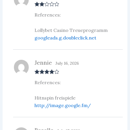
Rate
References:
d
2
out
of 5
Lollybet Casino Treueprogramm
googleads.g.doubleclick.net
Jennie
July 16, 2026
Rated
4
References:
out of 5
Hitnspin freispiele
http://image.google.fm/