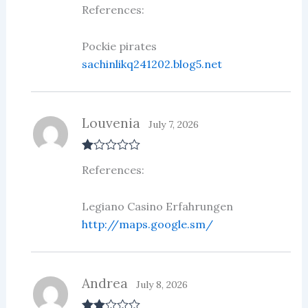
Rate
References:
d
2
out
of 5
Pockie pirates
sachinlikq241202.blog5.net
Louvenia
July 7, 2026
R
References:
at
ed
1
ou
Legiano Casino Erfahrungen
t
http://maps.google.sm/
of
5
Andrea
July 8, 2026