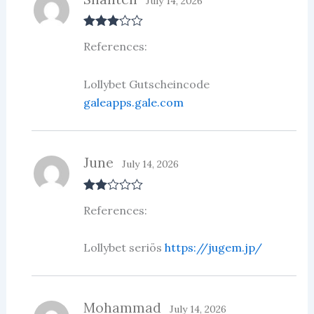
July 14, 2026
Rated
3
References:
out of 5
Lollybet Gutscheincode
galeapps.gale.com
June
July 14, 2026
Rate
References:
d
2
out
of 5
Lollybet seriös
https://jugem.jp/
Mohammad
July 14, 2026