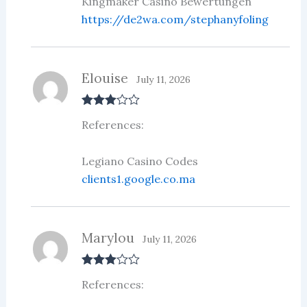
Kingmaker Casino Bewertungen
https://de2wa.com/stephanyfoling
Elouise
July 11, 2026
Rated
3
References:
out of 5
Legiano Casino Codes
clients1.google.co.ma
Marylou
July 11, 2026
Rated
3
References:
out of 5