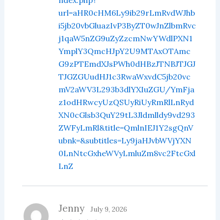
url=aHR0cHM6Ly9ib29rLmRvdWJhb
i5jb20vbGluazIvP3ByZT0wJnZlbmRvc
j1qaW5nZG9uZyZzcmNwYWdlPXN1
YmplY3QmcHJpY2U9MTAxOTAmc
G9zPTEmdXJsPWh0dHBzJTNBJTJGJ
TJGZGUudHJ1c3RwaWxvdC5jb20vc
mV2aWV3L293b3dlYXIuZGU/YmFja
z1odHRwcyUzQSUyRiUyRmRlLnRyd
XN0cGlsb3QuY29tL3Jldmlldy9vd293
ZWFyLmRl&title=QmlnIEJ1Y2sgQnV
ubnk=&subtitles=Ly9jaHJvbWVjYXN
0LnNtcGxheWVyLmluZm8vc2FtcGxl
LnZ
Jenny
July 9, 2026