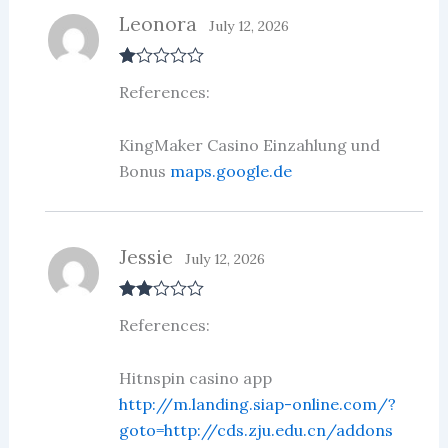
Leonora
July 12, 2026
R
References:
at
ed
1
ou
KingMaker Casino Einzahlung und
t
Bonus
maps.google.de
of
5
Jessie
July 12, 2026
Rate
References:
d
2
out
of 5
Hitnspin casino app
http://m.landing.siap-online.com/?
goto=http://cds.zju.edu.cn/addons