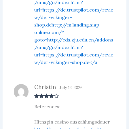
/cms/go/index.html?
url=https://de.trustpilot.com/revie
w/der-wikinger-
shop.dehttp://m.landing.siap-
online.com/?
goto=http://cds.zju.edu.cn/addons
/cms/go/index.html?
url=https://de.trustpilot.com/revie
w/der-wikinger-shop.de</a
Christin
July 12, 2026
Rated
4
References:
out of 5
Hitnspin casino auszahlungsdauer