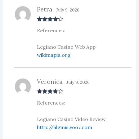
Petra
July 9, 2026
Rated
4
References:
out of 5
Legiano Casino Web App
wikimapia.org
Veronica
July 9, 2026
Rated
4
References:
out of 5
Legiano Casino Video Review
http://alginis.yoo7.com