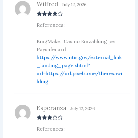
Wilfred
July 12, 2026
Rated
4
References:
out of 5
KingMaker Casino Einzahlung per
Paysafecard
https://www.ntis.gov/external_link
_landing_page.xhtml?
url=https://url.pixelx.one/theresawi
lding
Esperanza
July 12, 2026
Rated
3
References:
out of 5