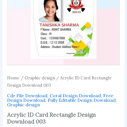
Home
/
Graphic design
/ Acrylic ID Card Rectangle
Design Download 003
Cdr File Download
,
Coral Design Download
,
Free
Design Download
,
Fully Editable Design Download
,
Graphic design
Acrylic ID Card Rectangle Design
Download 003