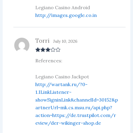
Legiano Casino Android
http://images.google.co.in
Torri
July 10, 2026
Rated
3
References:
out of 5
Legiano Casino Jackpot
http://wartank.ru/?0-
1.ILinkListener-
showSigninLink&channelId=30152&p
artnerUrl=mk.cs.msu.ru/api.php?
action=https://de.trustpilot.com/r
eview/der-wikinger-shop.de