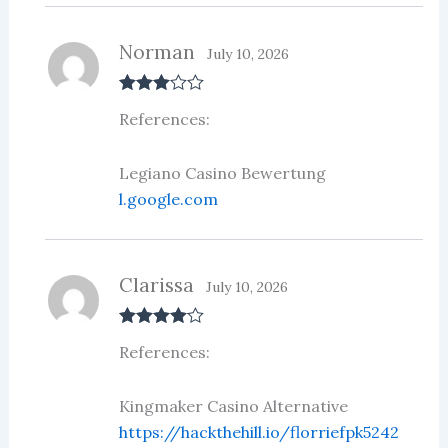
Norman
July 10, 2026
Rated
3
References:
out of 5
Legiano Casino Bewertung
l.google.com
Clarissa
July 10, 2026
Rated
4
References:
out of 5
Kingmaker Casino Alternative
https://hackthehill.io/florriefpk5242