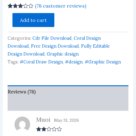
(
78
customer reviews)
Rated
78
Acrylic
3.13
out
Add to cart
ID
of 5
Card
based
on
Rectangle
customer
Categories:
Cdr File Download
,
Coral Design
Design
ratings
Download
Download
,
Free Design Download
,
Fully Editable
003
Design Download
,
Graphic design
quantity
Tags:
#Coral Draw Design
,
#design
,
#Graphic Design
Reviews (78)
More Products
Muoi
May 31, 2026