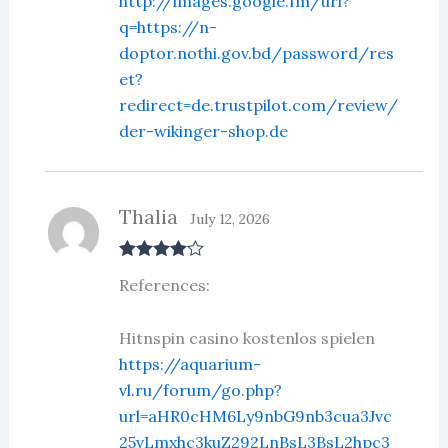
http://images.google.fm/url?
q=https://n-
doptor.nothi.gov.bd/password/res
et?
redirect=de.trustpilot.com/review/
der-wikinger-shop.de
Thalia
July 12, 2026
Rated
4
References:
out of 5
Hitnspin casino kostenlos spielen
https://aquarium-
vl.ru/forum/go.php?
url=aHR0cHM6Ly9nbG9nb3cua3Jvc
25vLmxhc3kuZ292LnBsL3BsL2hpc3