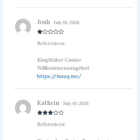
Josh
July 10, 2026
R
References:
at
ed
1
ou
KingMaker Casino
t
Willkommensangebot
of
5
https://mssq.me/
Kathrin
July 10, 2026
Rated
3
References:
out of 5