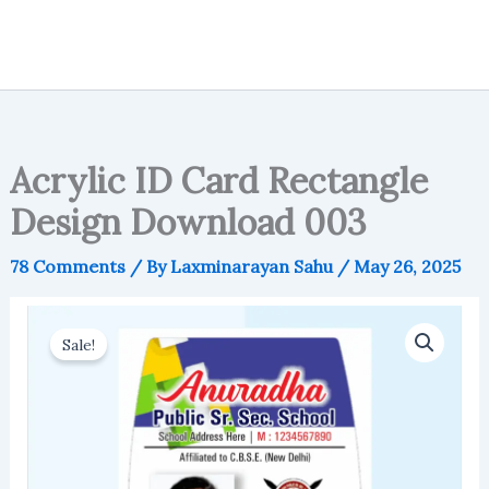
Acrylic ID Card Rectangle
Design Download 003
78 Comments
/ By
Laxminarayan Sahu
/
May 26, 2025
Sale!