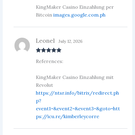
KingMaker Casino Einzahlung per
Bitcoin
images.google.com.ph
Leonel
July 12, 2026
Rated
5
out
References:
of 5
KingMaker Casino Einzahlung mit
Revolut
https://ntsr.info/bitrix/redirect.ph
p?
event1=&event2=&event3=&goto=htt
ps://icu.re/kimberleycorre