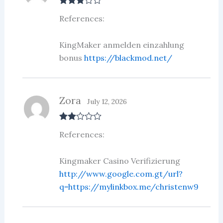
Rated
3
References:
out of 5
KingMaker anmelden einzahlung
bonus
https://blackmod.net/
Zora
July 12, 2026
Rate
References:
d
2
out
of 5
Kingmaker Casino Verifizierung
http://www.google.com.gt/url?
q=https://mylinkbox.me/christenw9