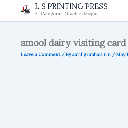
Skip
L S PRINTING PRESS
to
All Categories Graphic Designs
content
amool dairy visiting card
Leave a Comment
/ By
aarif graphics n n
/
May 1