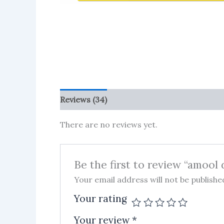
Reviews (34)
More Products
There are no reviews yet.
Be the first to review “amool 
Your email address will not be publishe
Your rating
Your review
*