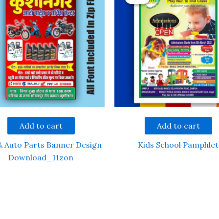
Add to cart
Add to cart
& Auto Parts Banner Design
Kids School Pamphlet
Download_11zon