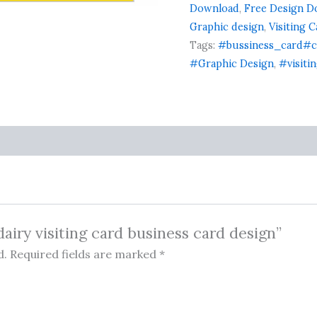
card
Download
,
Free Design D
ratings
design
Graphic design
,
Visiting 
quantity
Tags:
#bussiness_card#c
#Graphic Design
,
#visiti
dairy visiting card business card design”
d.
Required fields are marked
*