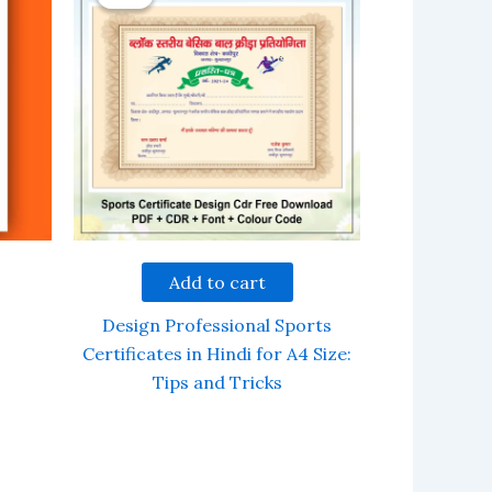
Add to cart
Design Professional Sports
Certificates in Hindi for A4 Size:
Tips and Tricks