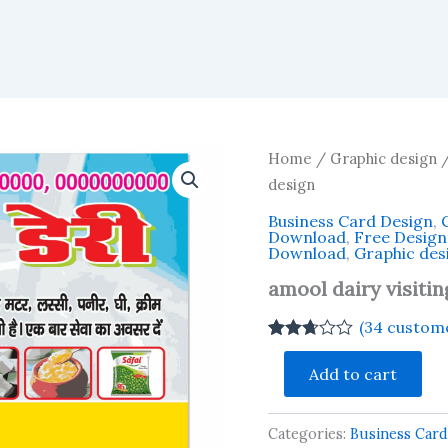
Home
/
Graphic design
/
design
Business Card Design
,
Download
,
Free Desig
Download
,
Graphic des
amool dairy visiti
(
34
custome
Rated
33
amool
2.67
Add to cart
dairy
out of
visiting
5
based
card
on
Categories:
Business Card
business
customer