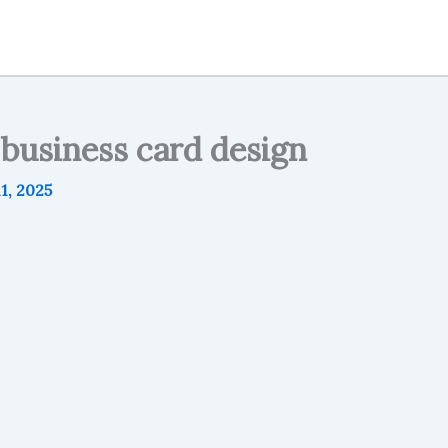
 business card design
1, 2025