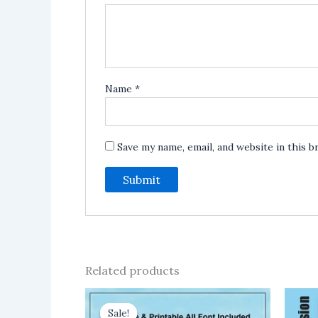
Name
*
Save my name, email, and website in this 
Related products
Sale!
Sale!