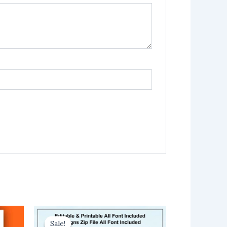
Sale!
Sale!