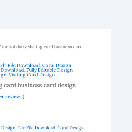
 amool dairy visiting card business card
Cdr File Download
,
Coral Design
n Download
,
Fully Editable Design
ign
,
Visiting Card Design
ng card business card design
r reviews)
 Design
,
Cdr File Download
,
Coral Design