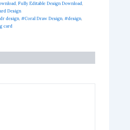
ownload
,
Fully Editable Design Download
,
Card Design
dr design
,
#Coral Draw Design
,
#design
,
ng card