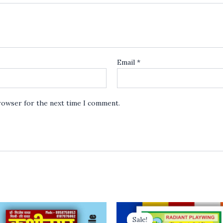
Email
*
browser for the next time I comment.
Sale!
Sale!