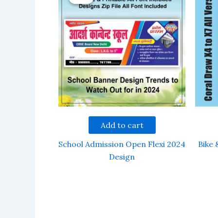
Add to cart
School Admission Open Flexi 2024
Bike 
Design