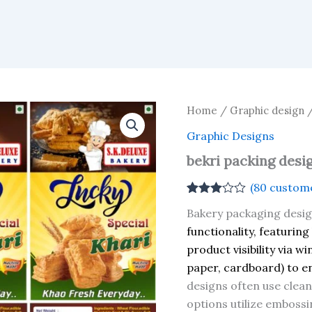
Home
/
Graphic design
Graphic Designs
bekri packing desi
(
80
custome
Rated
80
Bakery packaging desi
2.94
out of 5
functionality, featuring
based
product visibility via w
on
customer
paper, cardboard) to e
ratings
designs often use clean 
options utilize embossi