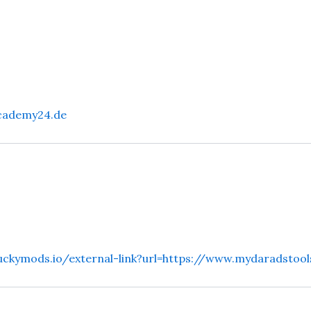
cademy24.de
ruckymods.io/external-link?url=https://www.mydaradstool