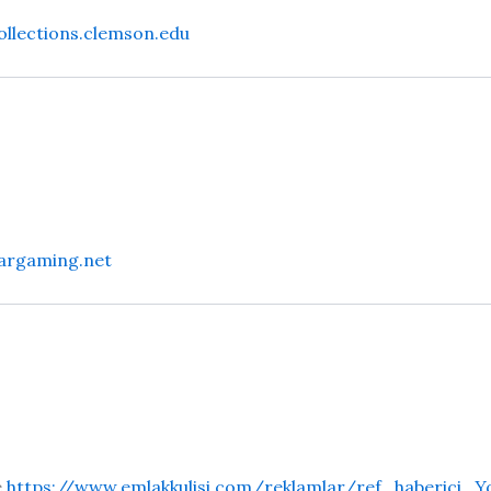
collections.clemson.edu
argaming.net
e
https://www.emlakkulisi.com/reklamlar/ref_haberici_Y