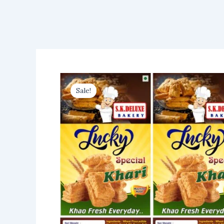
Sale!