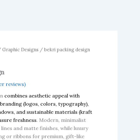
/
Graphic Designs
/ bekri packing design
gn
r reviews)
gn
combines aesthetic appeal with
 branding (logos, colors, typography),
indows, and sustainable materials (kraft
nsure freshness
. Modern, minimalist
lines and matte finishes, while luxury
ng or ribbons for premium, gift-like