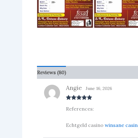
Reviews (80)
More Products
Angie
June 16, 2026
Rated
5
out
References:
of 5
Echtgeld casino
winsane casin