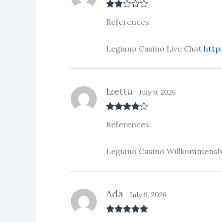
Rate
References:
d
2
out
of 5
Legiano Casino Live Chat
http
Izetta
July 9, 2026
Rated
4
References:
out of 5
Legiano Casino Willkommens
Ada
July 9, 2026
Rated
5
out