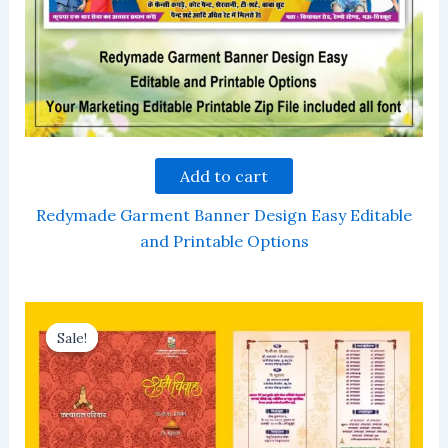
Add to cart
Redymade Garment Banner Design Easy Editable
and Printable Options
Sale!
Sale!