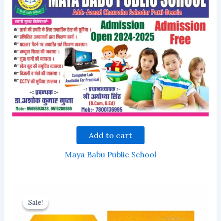
Add to cart
Maya Babu Public School
Sale!
Sale!