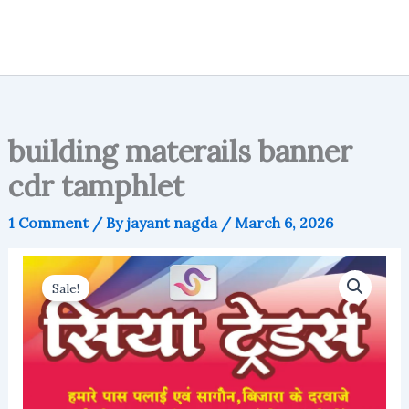
building materails banner
cdr tamphlet
1 Comment
/ By
jayant nagda
/
March 6, 2026
Sale!