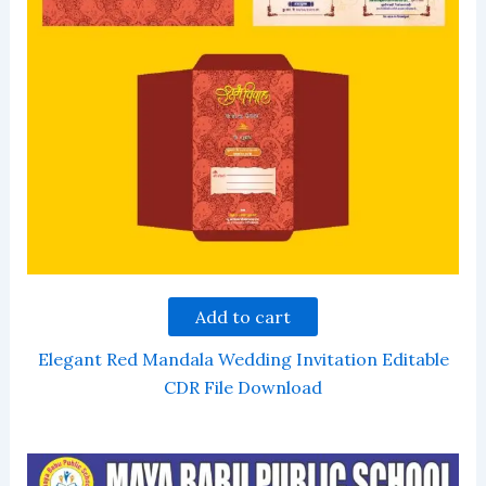
Add to cart
Elegant Red Mandala Wedding Invitation Editable
CDR File Download