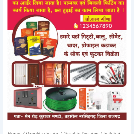
Home
/
Graphic design
/
Graphic Designs
/ building