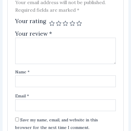
Your email address will not be published.
Required fields are marked
*
Your rating
Your review
*
Name
*
Email
*
Save my name, email, and website in this
browser for the next time I comment.