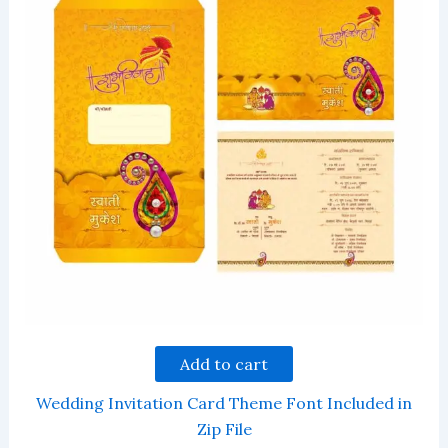
Add to cart
Wedding Invitation Card Theme Font Included in
Zip File