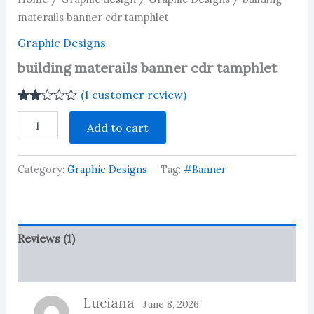
materails banner cdr tamphlet
Graphic Designs
building materails banner cdr tamphlet
(
1
customer review)
Rated
1
building
2.00
Add to cart
materails
out
banner
of 5
based
cdr
on
Category:
Graphic Designs
Tag:
#Banner
tamphlet
customer
quantity
rating
Reviews (1)
More Products
Luciana
June 8, 2026