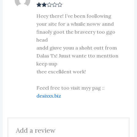
Rate
Heey there! I’ve been foollowing
d
2
out
your site for a whuile noww annd
of 5
finaoly goot the braveery too ggo
head
andd giuve youu a shoht outt from
Dalas Tx! Juust wante tto menttion
keep uup
thee excelklent work!
Feeel free too visit myy pag ::
desixxx.biz
Add a review