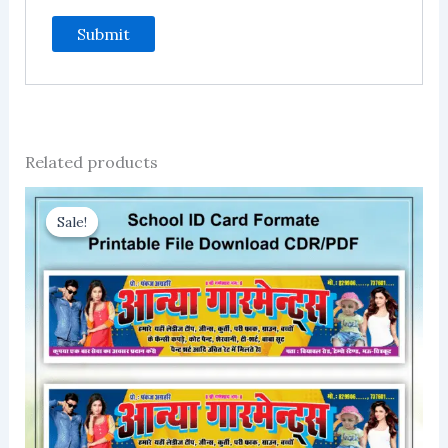
Related products
Sale!
Sale!