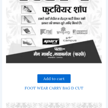
Add to cart
FOOT WEAR CARRY BAG D CUT