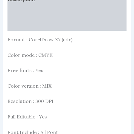
Reviews (2)
More Products
Format : CorelDraw X7 (cdr)
Color mode : CMYK
Free fonts : Yes
Color version : MIX
Resolution : 300 DPI
Full Editable : Yes
Font Include : All Font