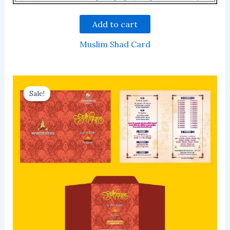
Add to cart
Muslim Shad Card
Sale!
Sale!