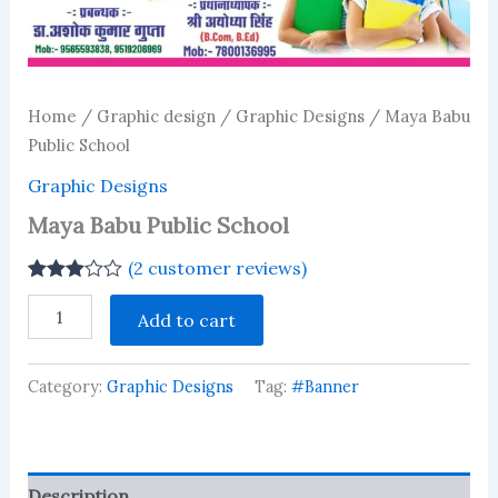
Home
/
Graphic design
/
Graphic Designs
/ Maya Babu
Public School
Graphic Designs
Maya Babu Public School
(
2
customer reviews)
Rated
2
Maya
3.00
Add to cart
Babu
out of 5
Public
based
on
School
customer
Category:
Graphic Designs
Tag:
#Banner
quantity
ratings
Description