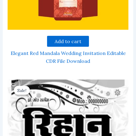
Add to cart
Elegant Red Mandala Wedding Invitation Editable
CDR File Download
Sale!
Sale!