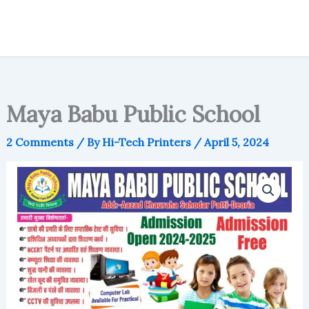
Maya Babu Public School
2 Comments
/ By
Hi-Tech Printers
/
April 5, 2024