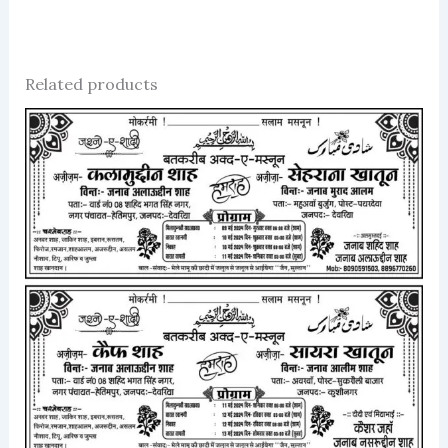
Related products