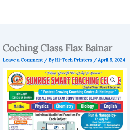
Coching Class Flax Bainar
Leave a Comment
/ By
Hi-Tech Printers
/
April 6, 2024