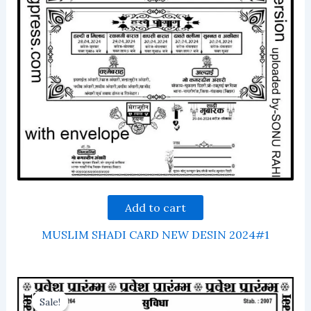
Add to cart
MUSLIM SHADI CARD NEW DESIN 2024#1
Sale!
Sale!