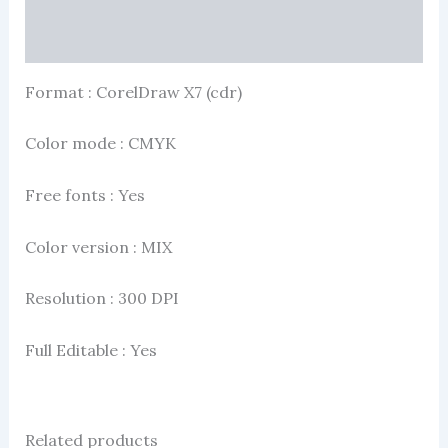
More Products
Format : CorelDraw X7 (cdr)
Color mode : CMYK
Free fonts : Yes
Color version : MIX
Resolution : 300 DPI
Full Editable : Yes
Related products