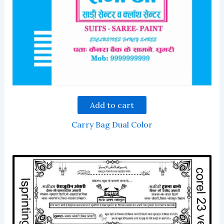
Add to cart
Carry Bag Dual Color