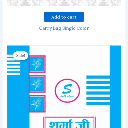
Add to cart
Carry Bag Single Color
Sale!
Sale!