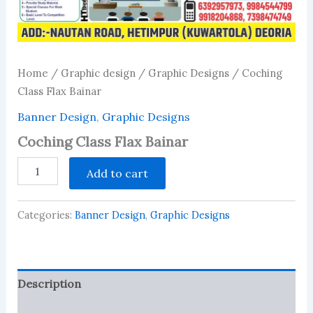
Home
/
Graphic design
/
Graphic Designs
/ Coching
Class Flax Bainar
Banner Design
,
Graphic Designs
Coching Class Flax Bainar
Coching
Add to cart
Class
Flax
Bainar
Categories:
Banner Design
,
Graphic Designs
quantity
Description
Reviews (0)