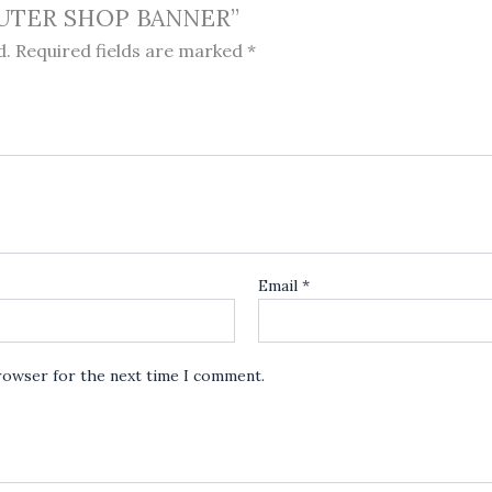
MPUTER SHOP BANNER”
d.
Required fields are marked
*
Email
*
browser for the next time I comment.