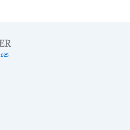
ER
2025