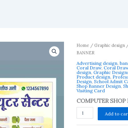
Home
/
Graphic design
BANNER
Advertising design
,
ban
Coral Draw
,
Coral Dra
design
,
Graphic Design
Product design
,
Profess
Design
,
School Admit 
Shop Banner Design
,
Sh
Visiting Card
COMPUTER SHOP 
COMPUTER
Add to car
SHOP
BANNER
quantity