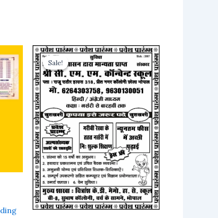
Sale!
Sale!
ding