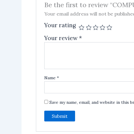
Be the first to review “CO
Your email address will not be publishe
Your rating
Your review
*
Name
*
Save my name, email, and website in this 