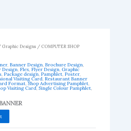
/
Graphic Designs
/ COMPUTER SHOP
ner
,
Banner Design
,
Brochure Design
,
w Design
,
Flex
,
Flyer Design
,
Graphic
s
,
Package design
,
Pamphlet
,
Poster
,
ional Visiting Card
,
Restaurant Banner
Card Format
,
Shop Advertising Pamphlet
,
op Visiting Card
,
Single Colour Pamphlet
,
BANNER
t