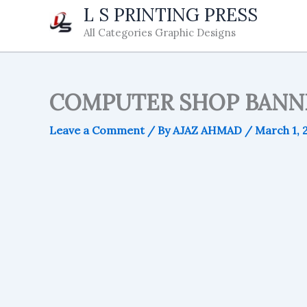
Skip
L S PRINTING PRESS
to
All Categories Graphic Designs
content
COMPUTER SHOP BANN
Leave a Comment
/ By
AJAZ AHMAD
/
March 1, 