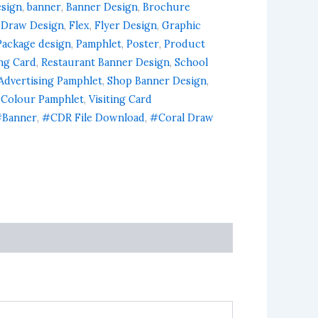
esign
,
banner
,
Banner Design
,
Brochure
 Draw Design
,
Flex
,
Flyer Design
,
Graphic
Package design
,
Pamphlet
,
Poster
,
Product
ing Card
,
Restaurant Banner Design
,
School
Advertising Pamphlet
,
Shop Banner Design
,
 Colour Pamphlet
,
Visiting Card
Banner
,
#CDR File Download
,
#Coral Draw