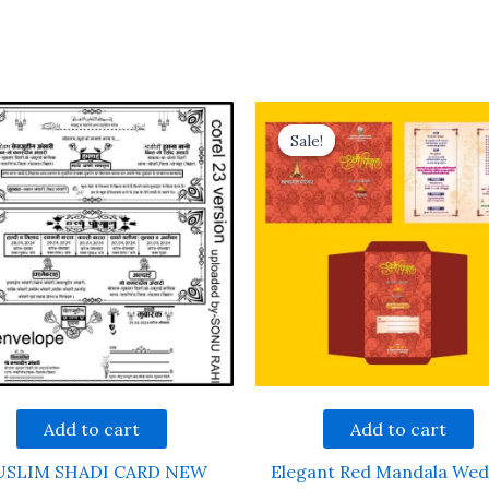
Sale!
Sale!
Add to cart
Add to cart
SLIM SHADI CARD NEW
Elegant Red Mandala Wed