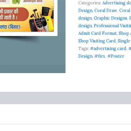
Categories:
Advertising d
Design
,
Coral Draw
,
Coral
design
,
Graphic Designs
,
design
,
Professional Visit
Admit Card Format
,
Shop 
Shop Visiting Card
,
Single
Tags:
#advertising card
,
#
Design
,
#flex
,
#Poster