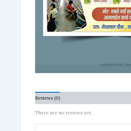
Reviews (0)
More Products
There are no reviews yet.