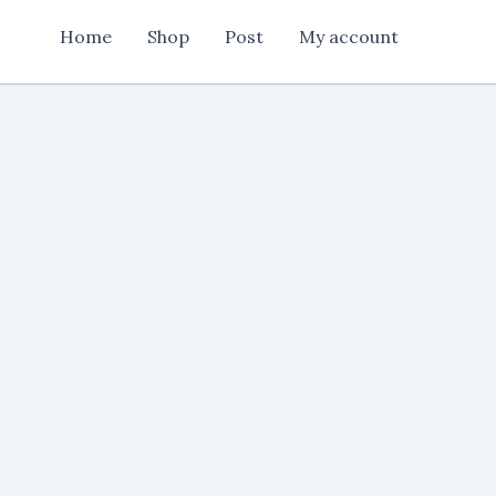
quantity
Home
Shop
Post
My account