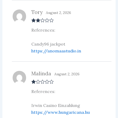
Tory
August 2, 2026
Rate
References:
d
2
out
of 5
Candy96 jackpot
https://anomaastudio.in
Malinda
August 2, 2026
R
References:
at
ed
1
ou
Irwin Casino Einzahlung
t
https://www.hungaricana.hu
of
5