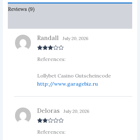
Reviews (9)
More Products
Randall
July 20, 2026
Rated
3
References:
out of 5
Lollybet Casino Gutscheincode
http://www.garagebiz.ru
Deloras
July 20, 2026
Rate
References:
d
2
out