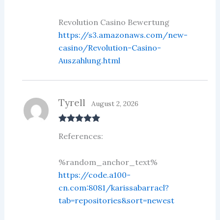
Revolution Casino Bewertung
https://s3.amazonaws.com/new-
casino/Revolution-Casino-
Auszahlung.html
Tyrell
August 2, 2026
Rated
5
out
References:
of 5
%random_anchor_text%
https://code.a100-
cn.com:8081/karissabarracl?
tab=repositories&sort=newest