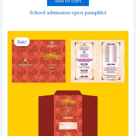
Add to cart
School admission open pamphlet
Sale!
Sale!