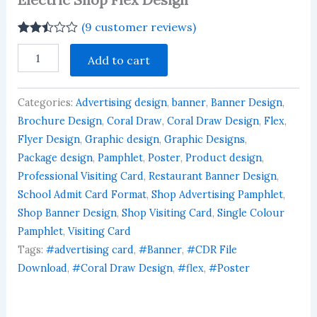
(
9
customer reviews)
Rated
9
Electric
2.44
Add to cart
Shop
out of
Flex
5
based
Design
on
Categories:
Advertising design
,
banner
,
Banner Design
,
quantity
customer
Brochure Design
,
Coral Draw
,
Coral Draw Design
,
Flex
,
ratings
Flyer Design
,
Graphic design
,
Graphic Designs
,
Package design
,
Pamphlet
,
Poster
,
Product design
,
Professional Visiting Card
,
Restaurant Banner Design
,
School Admit Card Format
,
Shop Advertising Pamphlet
,
Shop Banner Design
,
Shop Visiting Card
,
Single Colour
Pamphlet
,
Visiting Card
Tags:
#advertising card
,
#Banner
,
#CDR File
Download
,
#Coral Draw Design
,
#flex
,
#Poster