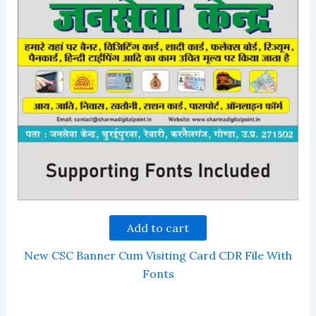
Add to cart
New CSC Banner Cum Visiting Card CDR File With
Fonts