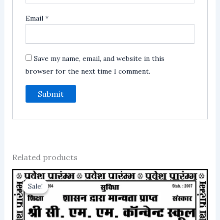
Email
*
Save my name, email, and website in this
browser for the next time I comment.
Related products
Sale!
Sale!