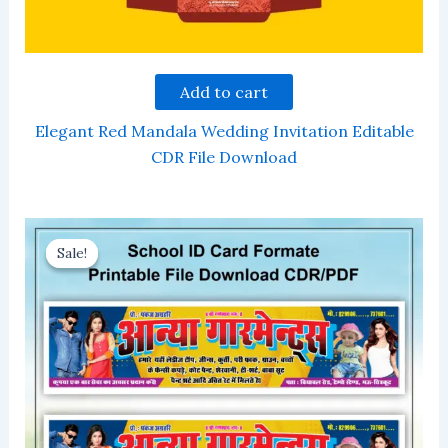
Add to cart
Elegant Red Mandala Wedding Invitation Editable
CDR File Download
Sale!
Sale!