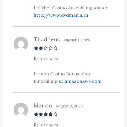
of 5
Lollybet Casino Auszahlungsdauer
http://www.dvdmania.ru
Thaddeus
August 1, 2026
Rate
References:
d
2
out
of 5
Lemon Casino Bonus ohne
Einzahlung
s3.amazonaws.com
Marvin
August 2, 2026
Rated
4
References:
out of 5