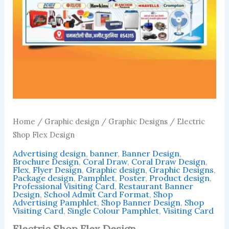
Home
/
Graphic design
/
Graphic Designs
/ Electric
Shop Flex Design
Advertising design
,
banner
,
Banner Design
,
Brochure Design
,
Coral Draw
,
Coral Draw Design
,
Flex
,
Flyer Design
,
Graphic design
,
Graphic Designs
,
Package design
,
Pamphlet
,
Poster
,
Product design
,
Professional Visiting Card
,
Restaurant Banner
Design
,
School Admit Card Format
,
Shop
Advertising Pamphlet
,
Shop Banner Design
,
Shop
Visiting Card
,
Single Colour Pamphlet
,
Visiting Card
Electric Shop Flex Design