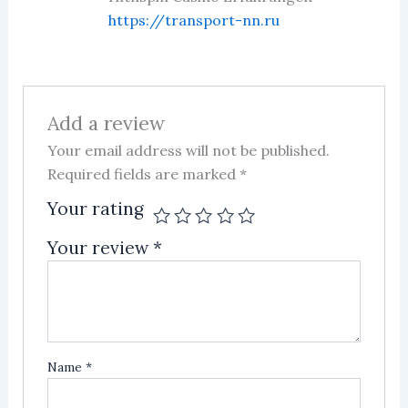
https://transport-nn.ru
Add a review
Your email address will not be published.
Required fields are marked
*
Your rating
Your review
*
Name
*