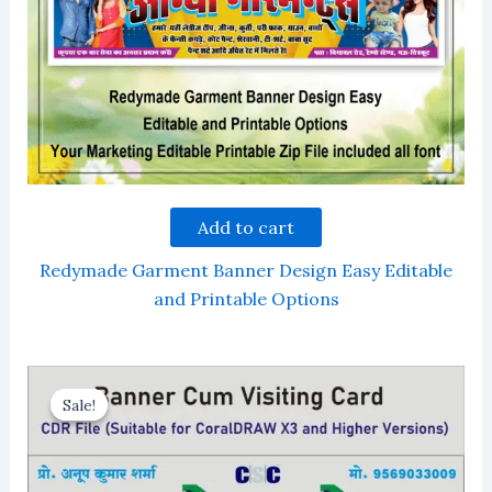
Add to cart
Redymade Garment Banner Design Easy Editable
and Printable Options
Sale!
Sale!