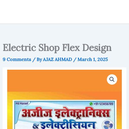
Electric Shop Flex Design
9 Comments
/ By
AJAZ AHMAD
/
March 1, 2025