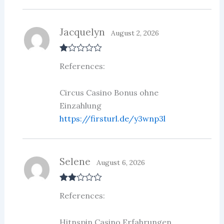
Jacquelyn
August 2, 2026
R
References:
at
ed
1
ou
Circus Casino Bonus ohne
t
Einzahlung
of
5
https://firsturl.de/y3wnp3l
Selene
August 6, 2026
Rate
References:
d
2
out
of 5
Hitnspin Casino Erfahrungen