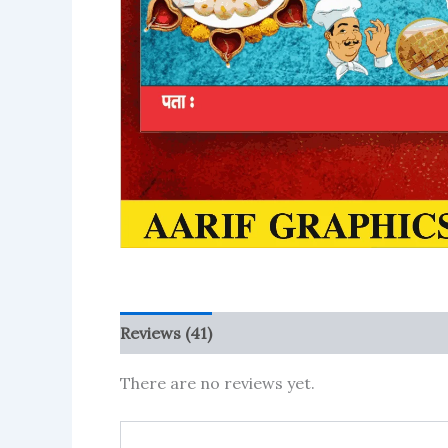
Reviews (41)
More Products
There are no reviews yet.