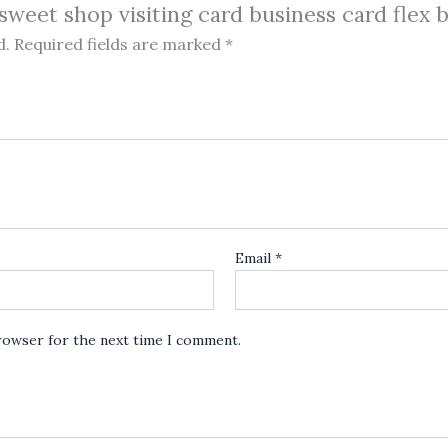
 sweet shop visiting card business card flex 
d.
Required fields are marked
*
Email
*
browser for the next time I comment.