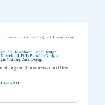
 halwai sweet shop visiting card business card
Cdr File Download
,
Coral Design
n Download
,
Fully Editable Design
ign
,
Visiting Card Design
isiting card business card flex
r reviews)