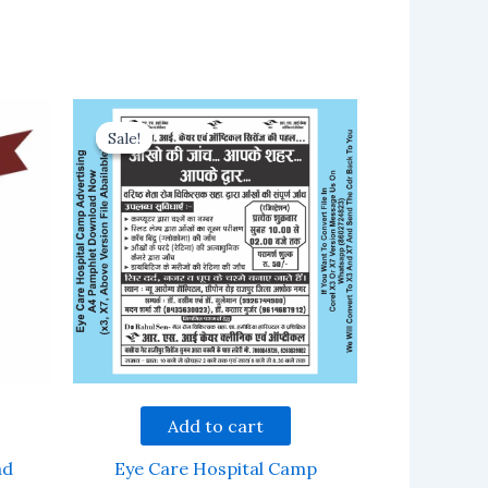
Sale!
Sale!
Add to cart
ad
Eye Care Hospital Camp