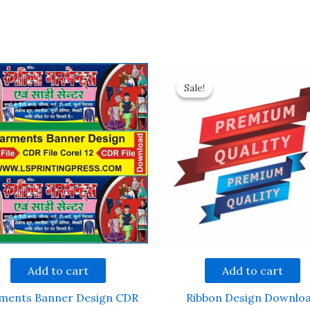
Sale!
Sale!
Add to cart
Add to cart
ments Banner Design CDR
Ribbon Design Downlo