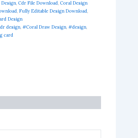
 Design
,
Cdr File Download
,
Coral Design
ownload
,
Fully Editable Design Download
,
Card Design
dr design
,
#Coral Draw Design
,
#design
,
ng card