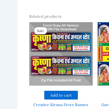
Related products
Sale!
Sale!
Add to cart
Creative Kirana Store Banner
Gar