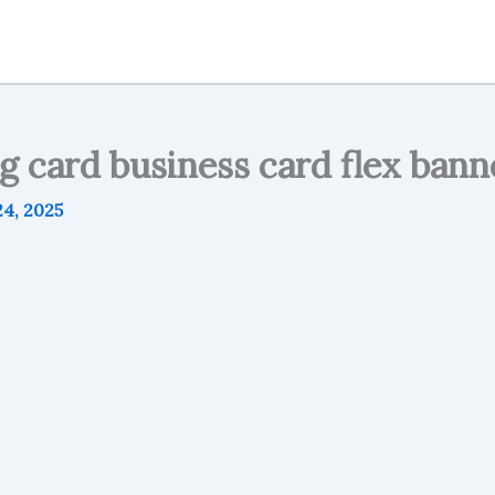
g card business card flex bann
4, 2025