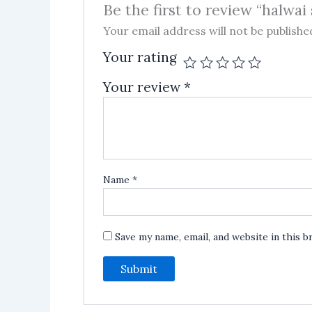
Be the first to review “halwai
Your email address will not be publishe
Your rating
Your review
*
Name
*
Save my name, email, and website in this 