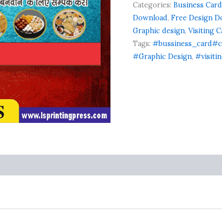
on
Categories:
Business Card
card
customer
business
Download
,
Free Design D
ratings
card
Graphic design
,
Visiting 
flex
Tags:
#bussiness_card#c
banner
#Graphic Design
,
#visiti
quantity