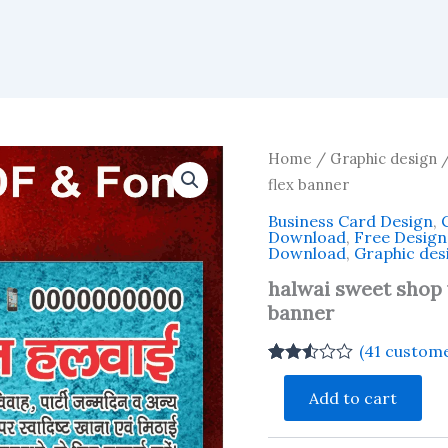
Home
/
Graphic design
/
flex banner
Business Card Design
,
Download
,
Free Desig
Download
,
Graphic des
halwai sweet shop v
banner
(
41
custome
Rated
40
halwai
2.48
Add to cart
sweet
out of
shop
5
based
visiting