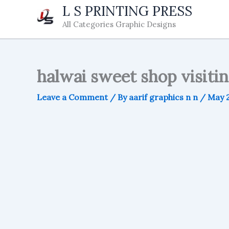
Skip
L S PRINTING PRESS
to
All Categories Graphic Designs
content
halwai sweet shop visitin
Leave a Comment
/ By
aarif graphics n n
/
May 2