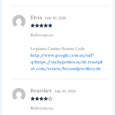
Elvia
July 10, 2026
Rated
5
out
References:
of 5
Legiano Casino Bonus Code
http://www.google.com.uy/url?
q=https://via.hypothes.is/de.trustpil
ot.com/review/beyondjewellery.de
Benedict
July 10, 2026
Rated
4
References:
out of 5