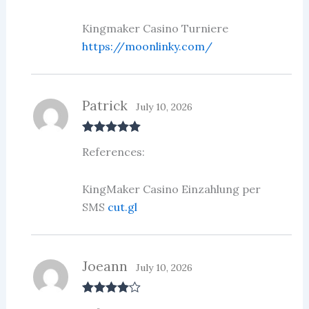
ed
1
ou
Kingmaker Casino Turniere
t
https://moonlinky.com/
of
5
Patrick
July 10, 2026
Rated
5
out
References:
of 5
KingMaker Casino Einzahlung per
SMS
cut.gl
Joeann
July 10, 2026
Rated
4