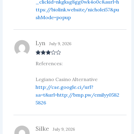
_clickid=nkgksg8gg0wk4o0c&aurl=h
ttps://biolink.website/nicholei57&pu
shMode=popup
Lyn
July 9, 2026
Rated
3
References:
out of 5
Legiano Casino Alternative
http://cse.google.ci/url?
sa=t&url=http://bmp.pw/emilyy0582
5826
Silke
July 9, 2026