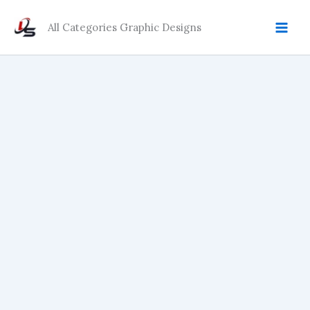
Skip
card
design
to
All Categories Graphic Designs
quantity
content