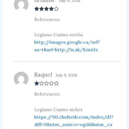
July 9, 2026
Rated
4
References:
out of 5
Legiano Casino seriös
http://images.google.ca/url?
sa=t&url=http://ix.sk/KmA1x
Raquel
July 9, 2026
R
References:
at
ed
1
ou
Legiano Casino sicher
t
https://90.cholteth.com/index/d1?
of
5
diff=0&utm_source=ogdd&utm_ca