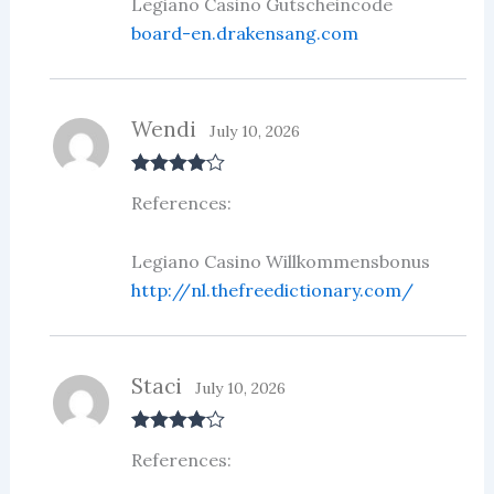
Legiano Casino Gutscheincode
board-en.drakensang.com
Wendi
July 10, 2026
Rated
4
References:
out of 5
Legiano Casino Willkommensbonus
http://nl.thefreedictionary.com/
Staci
July 10, 2026
Rated
4
References:
out of 5