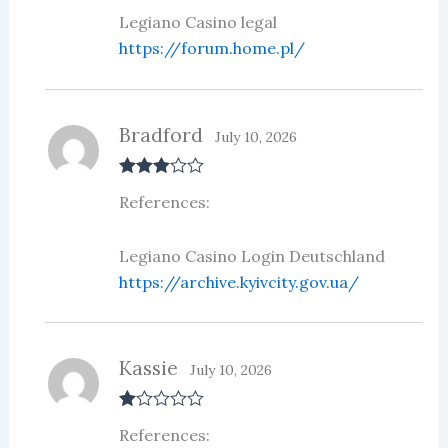
Legiano Casino legal
https://forum.home.pl/
Bradford
July 10, 2026
Rated
3
References:
out of 5
Legiano Casino Login Deutschland
https://archive.kyivcity.gov.ua/
Kassie
July 10, 2026
R
References:
at