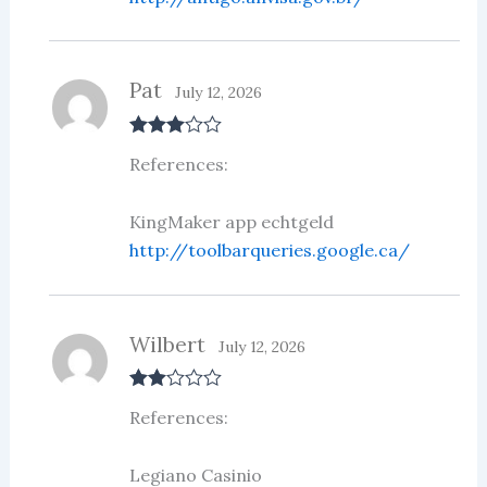
Pat
July 12, 2026
Rated
3
References:
out of 5
KingMaker app echtgeld
http://toolbarqueries.google.ca/
Wilbert
July 12, 2026
Rate
References:
d
2
out
of 5
Legiano Casinio