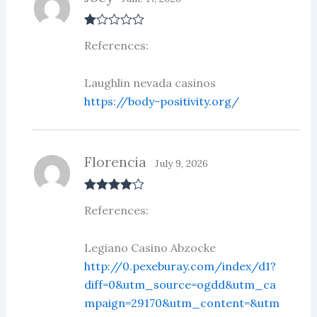
R
References:
at
ed
1
ou
Laughlin nevada casinos
t
https://body-positivity.org/
of
5
Florencia
July 9, 2026
Rated
4
References:
out of 5
Legiano Casino Abzocke
http://0.pexeburay.com/index/d1?
diff=0&utm_source=ogdd&utm_ca
mpaign=29170&utm_content=&utm