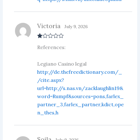
Victoria
July 9, 2026
R
References:
at
ed
1
ou
Legiano Casino legal
t
http://de.thefreedictionary.com/_
of
5
/cite.aspx?
url=http://s.nas.vn/zacklaughlin19&
word=Rumpf&sources=pons,farlex_
partner_3,farlex_partner,kdict,ope
n_thes,h
Soila