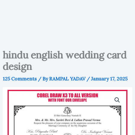
hindu english wedding card
design
125 Comments
/ By
RAMPAL YADAV
/
January 17, 2025