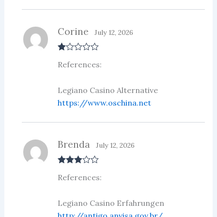
Corine
July 12, 2026
R
References:
at
ed
1
ou
Legiano Casino Alternative
t
https://www.oschina.net
of
5
Brenda
July 12, 2026
Rated
3
References:
out of 5
Legiano Casino Erfahrungen
http://antigo.anvisa.gov.br/