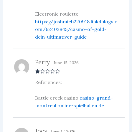
out
of 5
Electronic roulette
https://joshmieb220918.link4blogs.c
om/62402845/casino-of-gold-
dein-ultimativer-guide
Perry
June 15, 2026
R
References:
at
ed
1
ou
Battle creek casino
casino-grand-
t
montreal.online-spielhallen.de
of
5
Joey
June 17, 2026