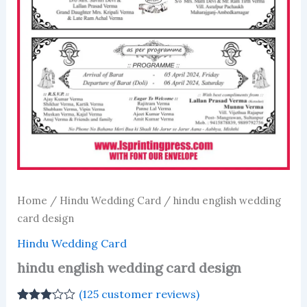
Home
/
Hindu Wedding Card
/ hindu english wedding
card design
Hindu Wedding Card
hindu english wedding card design
(
125
customer reviews)