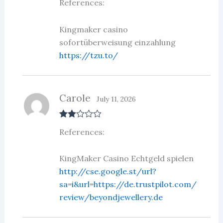
References:
out of 5
Kingmaker casino
sofortüberweisung einzahlung
https://tzu.to/
Carole
July 11, 2026
Rate
References:
d
2
out
of 5
KingMaker Casino Echtgeld spielen
http://cse.google.st/url?
sa=i&url=https://de.trustpilot.com/
review/beyondjewellery.de