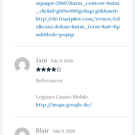
mpaign=26607&utm_content=&utm
_clickid=g00w000go8sgcg0k&aurl=
http://de.trustpilot.com/review/ed
elkranz.de&an=&utm_term=&sit=&p
ushMode=popup
Jani
July 9, 2026
Rated
4
References:
out of 5
Legiano Casino Mobile
http://maps.google.de/
Blair
July 9, 2026