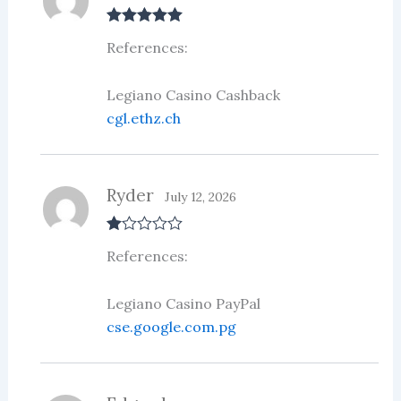
Rated
5
out
References:
of 5
Legiano Casino Cashback
cgl.ethz.ch
Ryder
July 12, 2026
R
References:
at
ed
1
ou
Legiano Casino PayPal
t
cse.google.com.pg
of
5