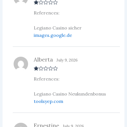
R
References:
at
ed
1
ou
Legiano Casino sicher
t
images.google.de
of
5
Alberta
July 9, 2026
R
References:
at
ed
1
ou
Legiano Casino Neukundenbonus
t
toolsyep.com
of
5
Ernestine
July 9, 2026