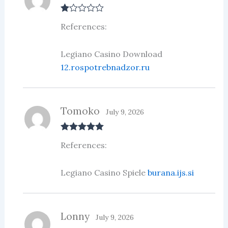
R
References:
at
ed
1
ou
Legiano Casino Download
t
12.rospotrebnadzor.ru
of
5
Tomoko
July 9, 2026
Rated
5
out
References:
of 5
Legiano Casino Spiele
burana.ijs.si
Lonny
July 9, 2026