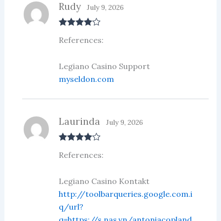
Rudy
July 9, 2026
Rated
4
References:
out of 5
Legiano Casino Support
myseldon.com
Laurinda
July 9, 2026
Rated
4
References:
out of 5
Legiano Casino Kontakt
http://toolbarqueries.google.com.i
q/url?
q=https://s.nas.vn/antoniacopland