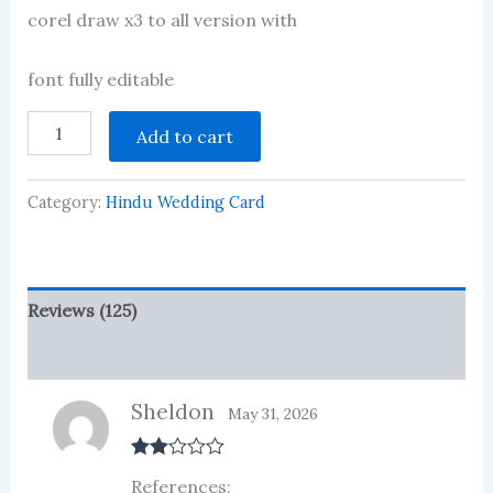
Rated
125
corel draw x3 to all version with
3.07
out
of 5
based
on
font fully editable
customer
ratings
hindu
Add to cart
english
wedding
card
Category:
Hindu Wedding Card
design
quantity
Reviews (125)
More Products
Sheldon
May 31, 2026
Rate
References:
d
2