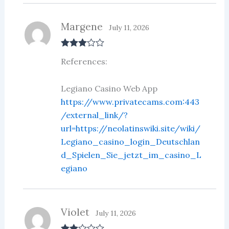
Margene
July 11, 2026
Rated
3
References:
out of 5
Legiano Casino Web App
https://www.privatecams.com:443
/external_link/?
url=https://neolatinswiki.site/wiki/
Legiano_casino_login_Deutschlan
d_Spielen_Sie_jetzt_im_casino_L
egiano
Violet
July 11, 2026