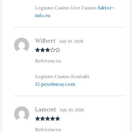
Legiano Casino Live Casino
faktor-
info.ru
Wilbert
July 10, 2026
Rated
3
References:
out of 5
Legiano Casino Kontakt
12.pexeburay.com
Lamont
July 10, 2026
Rated
5
out
References:
of 5