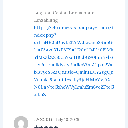
Legiano Casino Bonus ohne
Einzahlung
https://chromecast.smplayer.info/i
ndex.php?
url=aHR0cDovL2ltYWdlcy5nb29nbG
UuZ3AvdXJsP3E9aHR0cHMlM0ElMk
YlMkZkZS50cnVzdHBpbG90LmNvbS
UyRnJldmlldyUyRmJleW9uZGpld2Vs
bGVyeS5kZQ&title=QmlnIEJ1Y2sgQn
Vubnk=&subtitles=Ly9jaHJvbWVjYX
N0LnNtcGxheWVyLmluZm8vc2FtcG
xlLnZ
Declan
July 10, 2026