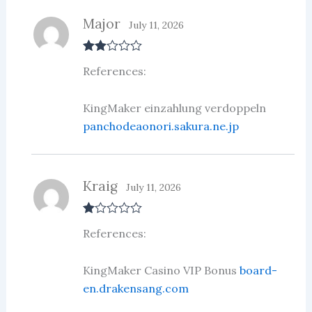
Major
July 11, 2026
Rate
References:
d
2
out
of 5
KingMaker einzahlung verdoppeln
panchodeaonori.sakura.ne.jp
Kraig
July 11, 2026
R
References:
at
ed
1
ou
KingMaker Casino VIP Bonus
board-
t
en.drakensang.com
of
5