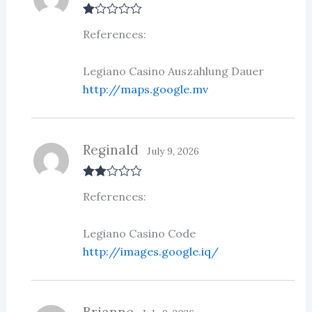
R
References:
at
ed
1
ou
Legiano Casino Auszahlung Dauer
t
http://maps.google.mv
of
5
Reginald
July 9, 2026
Rate
References:
d
2
out
of 5
Legiano Casino Code
http://images.google.iq/
Brianne