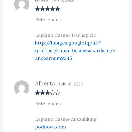
July 9, 2026
Rated
5
out
References:
of 5
Legiano Casino Tischspiele
http://images.google.iq/url?
q=https://smartbusinesscards.in/z
anebarnum9245
Alberta
July 10, 2026
Rated
3
References:
out of 5
Legiano Casino Auszahlung
podnova.com