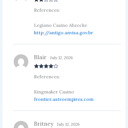
Rate
References:
d
2
out
of 5
Legiano Casino Abzocke
http://antigo.anvisa.gov.br
Blair
July 12, 2026
Rated
4
References:
out of 5
Kingmaker Casino
frontier.astroempires.com
Britney
July 12, 2026