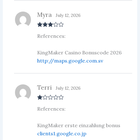
Myra
July 12, 2026
Rated
3
References:
out of 5
KingMaker Casino Bonuscode 2026
http://maps.google.com.sv
Terri
July 12, 2026
R
References:
at
ed
1
ou
KingMaker erste einzahlung bonus
t
clients1.google.co.jp
of
5