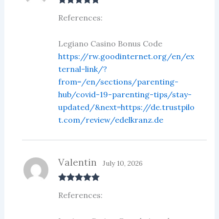
Rated
5
out
References:
of 5
Legiano Casino Bonus Code
https://rw.goodinternet.org/en/ex
ternal-link/?
from=/en/sections/parenting-
hub/covid-19-parenting-tips/stay-
updated/&next=https://de.trustpilo
t.com/review/edelkranz.de
Valentin
July 10, 2026
Rated
5
out
References:
of 5