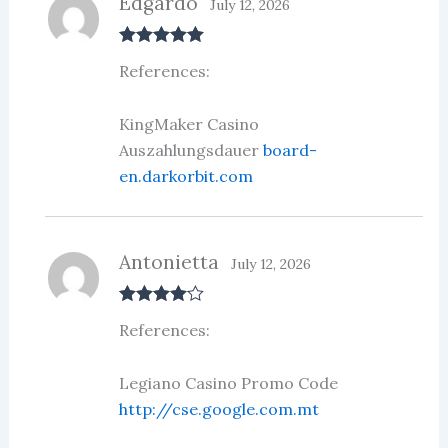
Edgardo
July 12, 2026
Rated
5
out
References:
of 5
KingMaker Casino
Auszahlungsdauer
board-
en.darkorbit.com
Antonietta
July 12, 2026
Rated
4
References:
out of 5
Legiano Casino Promo Code
http://cse.google.com.mt