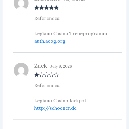
Rated
5
out
References:
of 5
Legiano Casino Treueprogramm
auth.acog.org
Zack
July 9, 2026
R
References:
at
ed
1
ou
Legiano Casino Jackpot
t
http://schoener.de
of
5