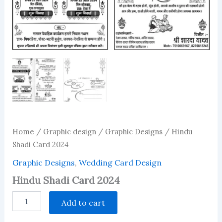
Home
/
Graphic design
/
Graphic Designs
/ Hindu
Shadi Card 2024
Graphic Designs
,
Wedding Card Design
Hindu Shadi Card 2024
Hindu
Add to cart
Shadi
Card