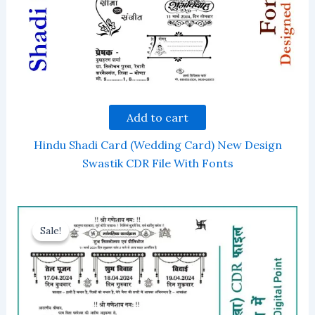
Add to cart
Hindu Shadi Card (Wedding Card) New Design
Swastik CDR File With Fonts
Sale!
Sale!