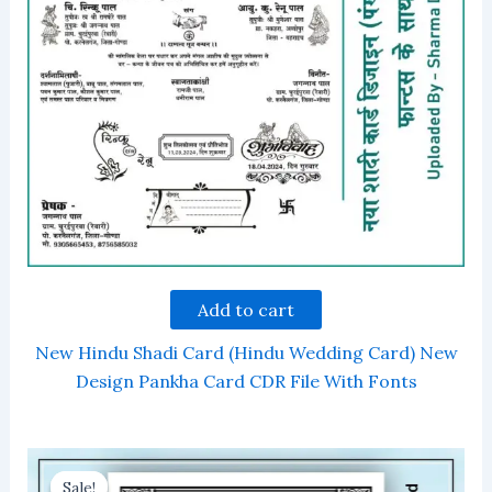
Add to cart
New Hindu Shadi Card (Hindu Wedding Card) New
Design Pankha Card CDR File With Fonts
Sale!
Sale!