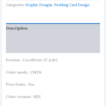
2024
Categories:
Graphic Designs
,
Wedding Card Design
quantity
Description
Reviews (0)
More Products
Format : CorelDraw X7 (cdr)
Color mode : CMYK
Free fonts : Yes
Color version : MIX