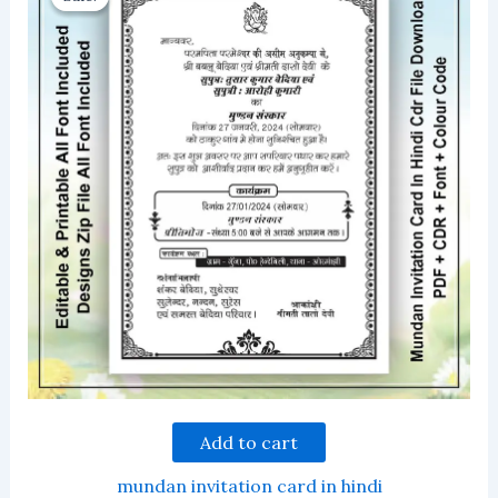
Add to cart
mundan invitation card in hindi