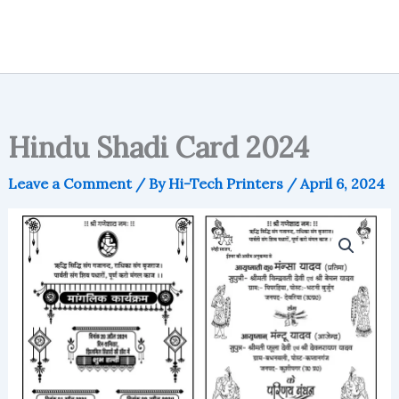
Hindu Shadi Card 2024
Leave a Comment
/ By
Hi-Tech Printers
/
April 6, 2024