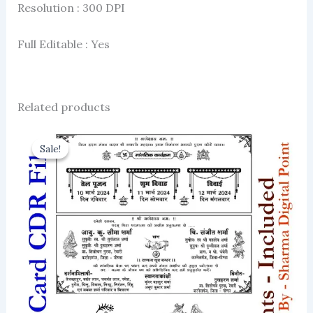
Resolution : 300 DPI
Full Editable : Yes
Related products
Sale!
Sale!