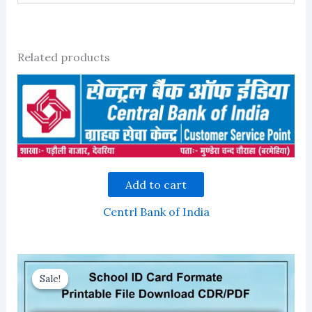
Related products
Add to cart
Centrl Bank of India
Sale!
Sale!