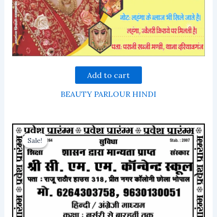
Add to cart
BEAUTY PARLOUR HINDI
Sale!
Sale!