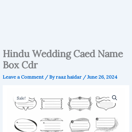
Hindu Wedding Caed Name
Box Cdr
Leave a Comment
/ By
raaz haidar
/
June 26, 2024
Sale!