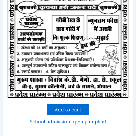
Add to cart
School admission open pamphlet