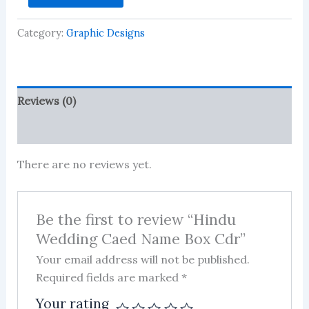
Caed
Name
Category:
Graphic Designs
Box
Cdr
quantity
Reviews (0)
More Products
There are no reviews yet.
Be the first to review “Hindu
Wedding Caed Name Box Cdr”
Your email address will not be published.
Required fields are marked
*
Your rating