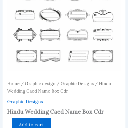
Home
/
Graphic design
/
Graphic Designs
/ Hindu
Wedding Caed Name Box Cdr
Graphic Designs
Hindu Wedding Caed Name Box Cdr
Hindu
Add to cart
Wedding