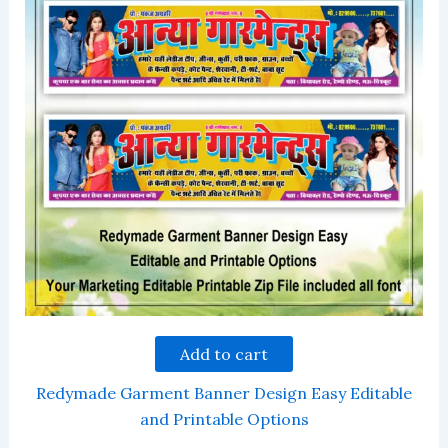
Add to cart
Redymade Garment Banner Design Easy Editable
and Printable Options