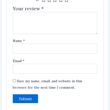
Your review
*
Name
*
Email
*
Save my name, email, and website in this
browser for the next time I comment.