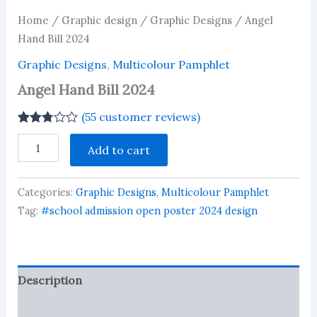
Home
/
Graphic design
/
Graphic Designs
/ Angel
Hand Bill 2024
Graphic Designs
,
Multicolour Pamphlet
Angel Hand Bill 2024
(
55
customer reviews)
Rated
55
Angel
2.73
Add to cart
Hand
out of
Bill
5
based
2024
on
Categories:
Graphic Designs
,
Multicolour Pamphlet
quantity
customer
Tag:
#school admission open poster 2024 design
ratings
Description
Reviews (55)