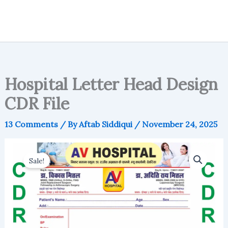
Hospital Letter Head Design
CDR File
13 Comments
/ By
Aftab Siddiqui
/
November 24, 2025
Sale!