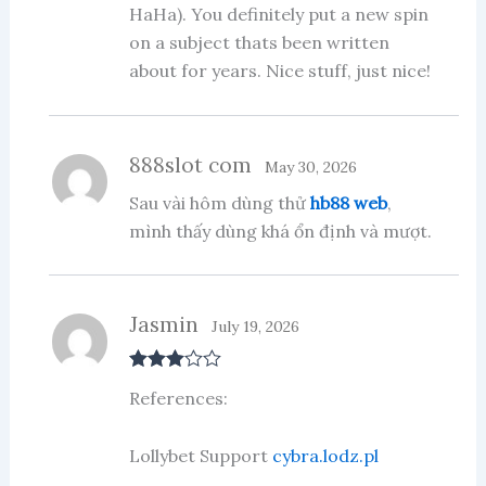
HaHa). You definitely put a new spin
on a subject thats been written
about for years. Nice stuff, just nice!
888slot com
May 30, 2026
Sau vài hôm dùng thử
hb88 web
,
mình thấy dùng khá ổn định và mượt.
Jasmin
July 19, 2026
Rated
3
References:
out of 5
Lollybet Support
cybra.lodz.pl