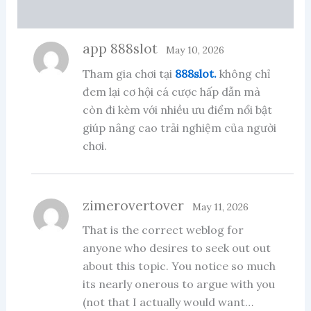
More Products
app 888slot
May 10, 2026
Tham gia chơi tại
888slot.
không chỉ
đem lại cơ hội cá cược hấp dẫn mà
còn đi kèm với nhiều ưu điểm nổi bật
giúp nâng cao trải nghiệm của người
chơi.
zimerovertover
May 11, 2026
That is the correct weblog for
anyone who desires to seek out out
about this topic. You notice so much
its nearly onerous to argue with you
(not that I actually would want…