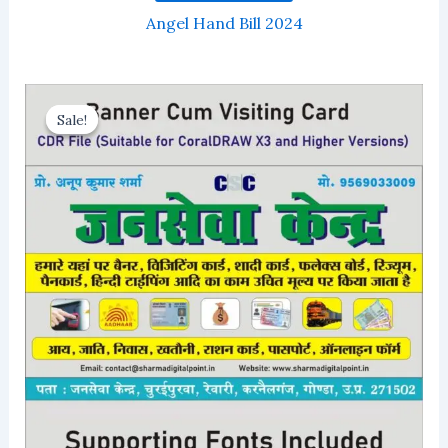
Angel Hand Bill 2024
Sale!
Sale!