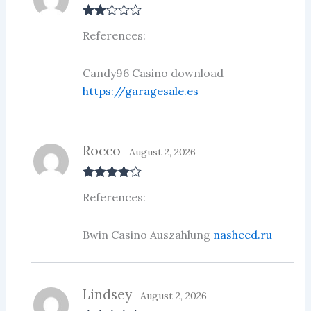
Rate
References:
d
2
out
of 5
Candy96 Casino download
https://garagesale.es
Rocco
August 2, 2026
Rated
4
References:
out of 5
Bwin Casino Auszahlung
nasheed.ru
Lindsey
August 2, 2026