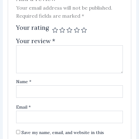
Your email address will not be published.
Required fields are marked
*
Your rating
Your review
*
Name
*
Email
*
Save my name, email, and website in this