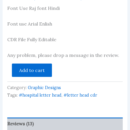
Rated
10
Font Use Raj font Hindi
3.80
out
of 5
based
on
Font use Arial Enlish
customer
ratings
CDR File Fully Editable
Any problem, please drop a message in the review.
Hospital
Add to cart
Letter
Head
Design
Category:
Graphic Designs
CDR
File
Tags:
#hospital letter head
,
#letter head cdr
quantity
Reviews (13)