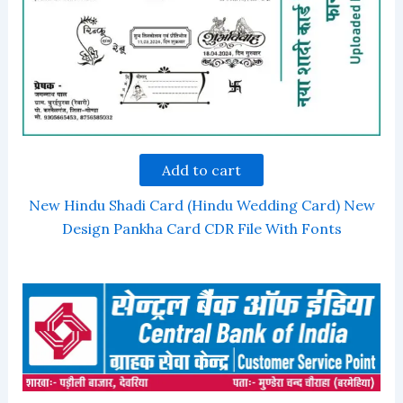
Add to cart
New Hindu Shadi Card (Hindu Wedding Card) New
Design Pankha Card CDR File With Fonts