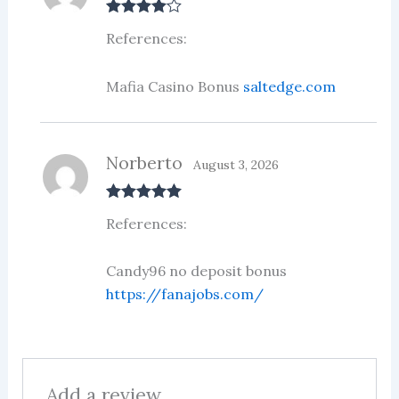
Rated
4
References:
out of 5
Mafia Casino Bonus
saltedge.com
Norberto
August 3, 2026
Rated
5
out
References:
of 5
Candy96 no deposit bonus
https://fanajobs.com/
Add a review