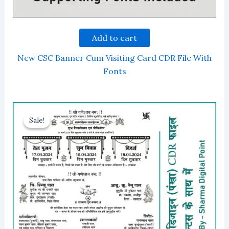
Add to cart
New CSC Banner Cum Visiting Card CDR File With
Fonts
Sale!
Sale!