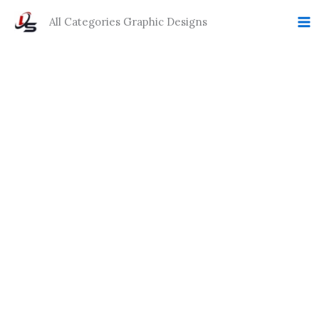
Skip
Head
All Categories Graphic Designs
Design
to
CDR
content
File
quantity