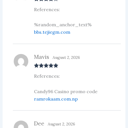
Rated
4
References:
out of 5
%random_anchor_text%
bbs.tejiegm.com
Mavis
August 2, 2026
Rated
5
out
References:
of 5
Candy96 Casino promo code
ramrokaam.com.np
Dee
August 2, 2026