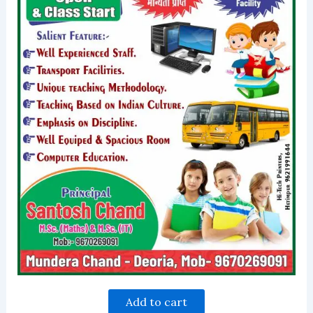
Add to cart