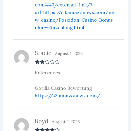
com:443/external_link/?
url=https://s3.amazonaws.com/ne
w-casino/Poseidon-Casino-Bonus-
ohne-Einzahlung.html
Stacie
August 1, 2026
Rate
References:
d
2
out
of 5
Gorilla Casino Bewertung
https://s3.amazonaws.com/
Boyd
August 2, 2026