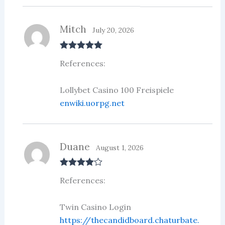
Mitch
July 20, 2026
Rated
5
out
References:
of 5
Lollybet Casino 100 Freispiele
enwiki.uorpg.net
Duane
August 1, 2026
Rated
4
References:
out of 5
Twin Casino Login
https://thecandidboard.chaturbate.