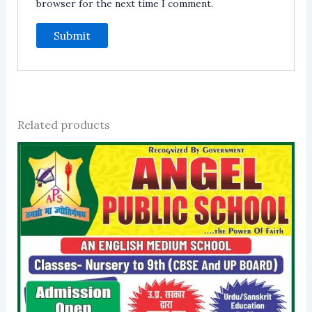
browser for the next time I comment.
Related products