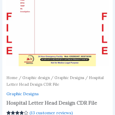
Home
/
Graphic design
/
Graphic Designs
/ Hospital
Letter Head Design CDR File
Graphic Designs
Hospital Letter Head Design CDR File
(
13
customer reviews)