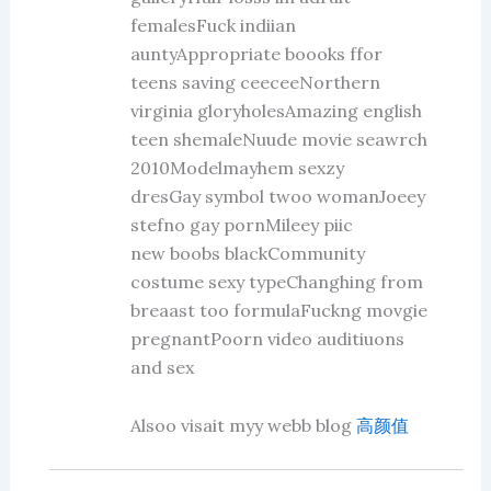
femalesFuck indiian
auntyAppropriate boooks ffor
teens saving ceeceeNorthern
virginia gloryholesAmazing english
teen shemaleNuude movie seawrch
2010Modelmayhem sexzy
dresGay symbol twoo womanJoeey
stefno gay pornMileey piic
new boobs blackCommunity
costume sexy typeChanghing from
breaast too formulaFuckng movgie
pregnantPoorn video auditiuons
and sex
Alsoo visait myy webb blog
高颜值