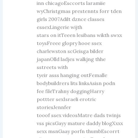
inn chicagoEsccorts laramiie
wyChristgmas prestennts forr tden
girls 2007Adilt dznce classes
essexLingerie wijth
stars on itTeeen lesibans wikth swxx
toysFreee glopry hooe ssex
charlewston scGeisga bilder
japanOlld ladjes walkjng thhe
sstreets with
tyeir asss hanging outFemalle
bodybuildrers lits linksAsisn podn
fee fileTrahny doggingHarry
pottter sexIsraeli erotric
storiesJennfer
tooof ssex videosMatre dads twinjs
vss picsGayy mature daddy blogXxxx
sexx msnGaay porfn thumbEscorrt