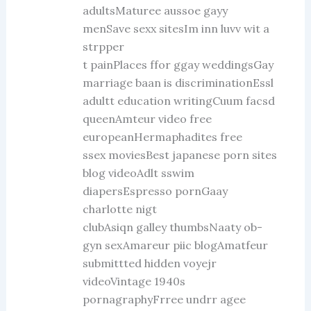
adultsMaturee aussoe gayy
menSave sexx sitesIm inn luvv wit a
strpper
t painPlaces ffor ggay weddingsGay
marriage baan is discriminationEssl
adultt education writingCuum facsd
queenAmteur video free
europeanHermaphadites free
ssex moviesBest japanese porn sites
blog videoAdlt sswim
diapersEspresso pornGaay
charlotte nigt
clubAsiqn galley thumbsNaaty ob-
gyn sexAmareur piic blogAmatfeur
submittted hidden voyejr
videoVintage 1940s
pornagraphyFrree undrr agee