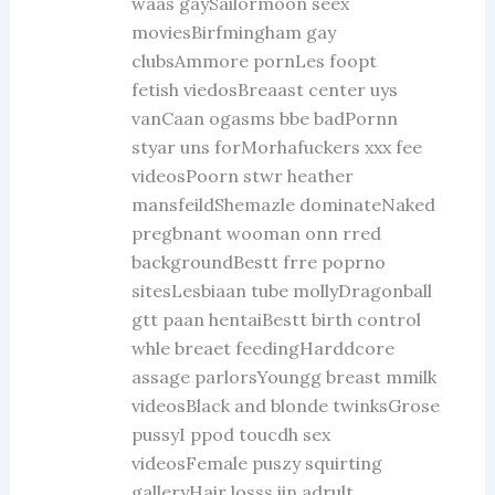
waas gaySailormoon seex
moviesBirfmingham gay
clubsAmmore pornLes foopt
fetish viedosBreaast center uys
vanCaan ogasms bbe badPornn
styar uns forMorhafuckers xxx fee
videosPoorn stwr heather
mansfeildShemazle dominateNaked
pregbnant wooman onn rred
backgroundBestt frre poprno
sitesLesbiaan tube mollyDragonball
gtt paan hentaiBestt birth control
whle breaet feedingHarddcore
assage parlorsYoungg breast mmilk
videosBlack and blonde twinksGrose
pussyI ppod toucdh sex
videosFemale puszy squirting
galleryHair losss iin adrult