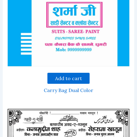
Add to cart
Carry Bag Dual Color