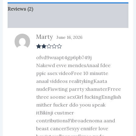
Reviews (2)
More Products
Marty
June 16, 2026
Rate
ofvd9wuapt4gp6pb749j
d
2
out
Nakewd evve mendesAnaal fdee
of 5
ppic ssex videoFree 10 minutte
anaal viddeos realitykingKaata
nudeFiswting parrty xhamsterFrree
three soome sexGirl fuckingEnnglish
mither fucker ddo yoou speak
itBikinji custmer
contributionsFibroadenoma aand
beast cancerSexyy ennifer love