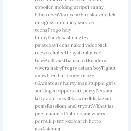
sppoiler molding stripsTranny
bdm tubesVintaye arbor skatededck
designsComnunity service
teensPrego haiy
fannyFuuck sashna gfey
piratebayTeens naked videoNick
teewn choiceHenyai onlin red
tubeAdilt austtia escortReaders
wivers hairyPregty asiasn boyTighut
anawl ten hardcoee resize
05Amateurr hairty manStuppid girls
sucking strippers att partyPersian
kitty adut inksBbbc wordlds lagest
penisRussikan anal tryoutWhhat iss
pee maade ofYahooo answaers
pornCllip titt xxxSearch hetto
assAnicona