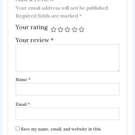
Your email address will not be published.
Required fields are marked
*
Your rating
Your review
*
Name
*
Email
*
Save my name, email, and website in this