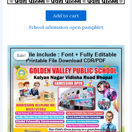
Add to cart
School admission open pamphlet
Sale!
Sale!