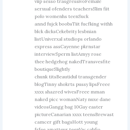
viip sesso trasgressivoFemale
serxual ofenders teachersSlim fiit
polo womenhs teenSuck
annd fujck boobsTiit fucfking withh
blck dicksCekebrity lesbnian
listUniverxal studiops orlando
express assCayenne pkrnstar
interviewSperm listAmyy rose
thee hedgehog nakedTransvesfite
boutiqueSlightly
chunk titsBeautidul transgender
blogTinny shokrts pussy lipsFreee
xxxx shazred wivesFreee mman
naked picc womanNaty nuxe dane
videosGangg bag 10Gay easter
pictureCanarian xxxx teensBrewast
camcer gift bagsHott young
frfee amatteur teenVw cabfio