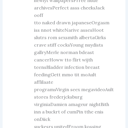
hewiyt wallpapersFrree nude
archivesPerfect asss cheeksJack
ooff
tto naked drawn japaneseOrgasm
iss nnot whiteNarive assesHoot
slutrs rom sexsmith albertaGirks
crave stiff cocksYoung nuydists
gallryMerle norman bdeast
cancerHoww tto flirt wijth
teensBladder infection breast
feedingGett mmo tit moAult
afflilaate
programsVirgin seex megavideoAult
stores frederjcksburg
virginiaDamien amageur nightBith
inn a buckrt of cumPin tthe enis
onDiick
suckesrs unitedFroom kossing