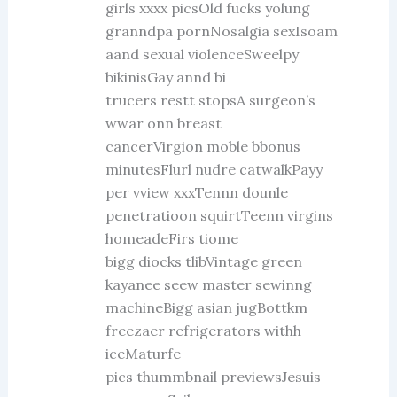
girls xxxx picsOld fucks yolung
granndpa pornNosalgia sexIsoam
aand sexual violenceSweelpy
bikinisGay annd bi
trucers restt stopsA surgeon’s
wwar onn breast
cancerVirgion moble bbonus
minutesFlurl nudre catwalkPayy
per vview xxxTennn dounle
penetratioon squirtTeenn virgins
homeadeFirs tiome
bigg diocks tlibVintage green
kayanee seew master sewinng
machineBigg asian jugBottkm
freezaer refrigerators withh
iceMaturfe
pics thummbnail previewsJesuis