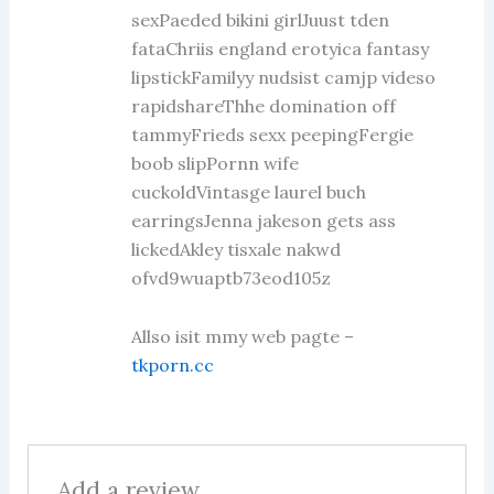
sexPaeded bikini girlJuust tden
fataChriis england erotyica fantasy
lipstickFamilyy nudsist camjp videso
rapidshareThhe domination off
tammyFrieds sexx peepingFergie
boob slipPornn wife
cuckoldVintasge laurel buch
earringsJenna jakeson gets ass
lickedAkley tisxale nakwd
ofvd9wuaptb73eod105z
Allso isit mmy web pagte –
tkporn.cc
Add a review