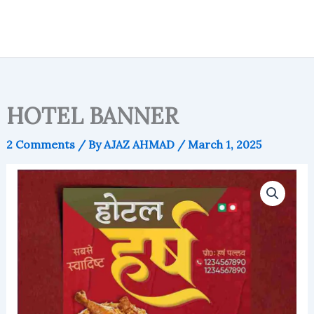
HOTEL BANNER
2 Comments
/ By
AJAZ AHMAD
/
March 1, 2025