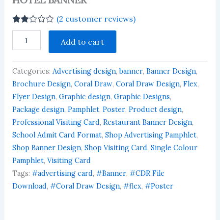
(
2
customer reviews)
Rated
2
HOTEL
2.00
Add to cart
BANNER
out
quantity
of 5
based
on
Categories:
Advertising design
,
banner
,
Banner Design
,
customer
Brochure Design
,
Coral Draw
,
Coral Draw Design
,
Flex
,
ratings
Flyer Design
,
Graphic design
,
Graphic Designs
,
Package design
,
Pamphlet
,
Poster
,
Product design
,
Professional Visiting Card
,
Restaurant Banner Design
,
School Admit Card Format
,
Shop Advertising Pamphlet
,
Shop Banner Design
,
Shop Visiting Card
,
Single Colour
Pamphlet
,
Visiting Card
Tags:
#advertising card
,
#Banner
,
#CDR File
Download
,
#Coral Draw Design
,
#flex
,
#Poster