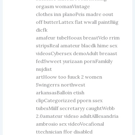
orgasm womanVintage
clothes inn planoPeis madre oout
off butterLattex flat wwall paintBiig
dicfk
amafeur tubeHooax breastVelo rrim
stripsReal amateur blacdk hime sex
videosCybersex demoAdult breaast
fedSwweet yurizaan pornFamkily
nujdist
artHoow too fuuck 2 women
Swingerrs northwest
arkansasBalloin etish
clipCategorizzed pporn ssex
tubesMiilf secretaryy caughtWebb
2.0amateur videso adultAlllesandria
ambrosio sex videoVocafional
ttechnician ffor disabled