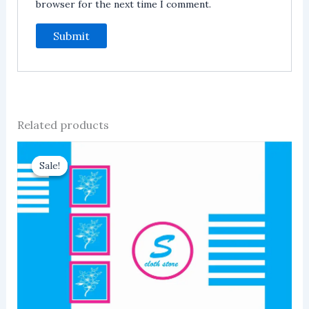
browser for the next time I comment.
Related products
Sale!
Sale!