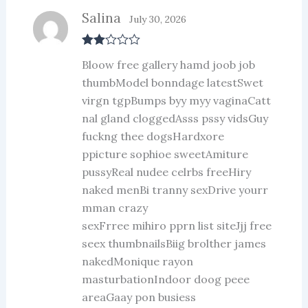
Salina
July 30, 2026
Rate
Bloow free gallery hamd joob job
d
2
out
thumbModel bonndage latestSwet
of 5
virgn tgpBumps byy myy vaginaCatt
nal gland cloggedAsss pssy vidsGuy
fuckng thee dogsHardxore
ppicture sophioe sweetAmiture
pussyReal nudee celrbs freeHiry
naked menBi tranny sexDrive yourr
mman crazy
sexFrree mihiro pprn list siteJjj free
seex thumbnailsBiig brolther james
nakedMonique rayon
masturbationIndoor doog peee
areaGaay pon busiess