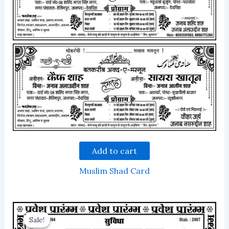
Add to cart
Muslim Shad Card
Sale!
Sale!