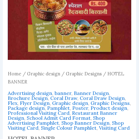
Home
/
Graphic design
/
Graphic Designs
/ HOTEL
BANNER
Advertising design
,
banner
,
Banner Design
,
Brochure Design
,
Coral Draw
,
Coral Draw Design
,
Flex
,
Flyer Design
,
Graphic design
,
Graphic Designs
,
Package design
,
Pamphlet
,
Poster
,
Product design
,
Professional Visiting Card
,
Restaurant Banner
Design
,
School Admit Card Format
,
Shop
Advertising Pamphlet
,
Shop Banner Design
,
Shop
Visiting Card
,
Single Colour Pamphlet
,
Visiting Card
HOTEL BANNER