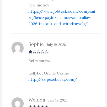
t
real money
of
5
https://www.jobteck.co.in/compani
es/best-payid-casinos-australia-
2026-instant-aud-withdrawals/
Sophie
July 19, 2026
R
References:
at
ed
1
ou
Lollybet Online Casino
t
http://88.pexeburay.com/
of
5
Weldon
July 19, 2026