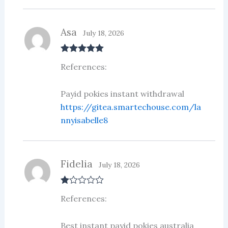
Asa
July 18, 2026
Rated
5
out
References:
of 5
Payid pokies instant withdrawal
https://gitea.smartechouse.com/la
nnyisabelle8
Fidelia
July 18, 2026
R
References:
at
ed
1
ou
Best instant payid pokies australia