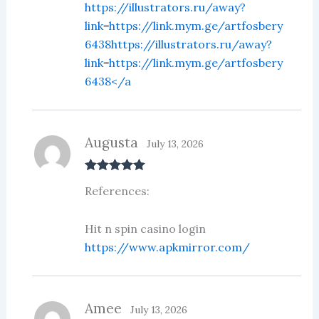
https://illustrators.ru/away?
of
5
link=https://link.mym.ge/artfosbery
6438https://illustrators.ru/away?
link=https://link.mym.ge/artfosbery
6438</a
Augusta
July 13, 2026
Rated
5
out
References:
of 5
Hit n spin casino login
https://www.apkmirror.com/
Amee
July 13, 2026