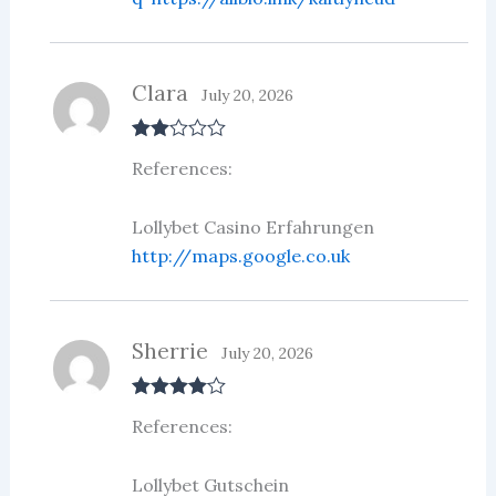
Clara
July 20, 2026
Rate
References:
d
2
out
of 5
Lollybet Casino Erfahrungen
http://maps.google.co.uk
Sherrie
July 20, 2026
Rated
4
References:
out of 5
Lollybet Gutschein