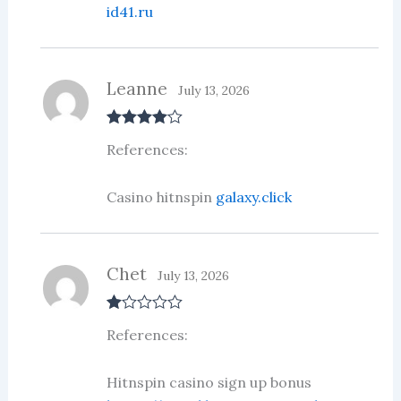
id41.ru
Leanne
July 13, 2026
Rated
4
References:
out of 5
Casino hitnspin
galaxy.click
Chet
July 13, 2026
R
References:
at
ed
1
ou
Hitnspin casino sign up bonus
t