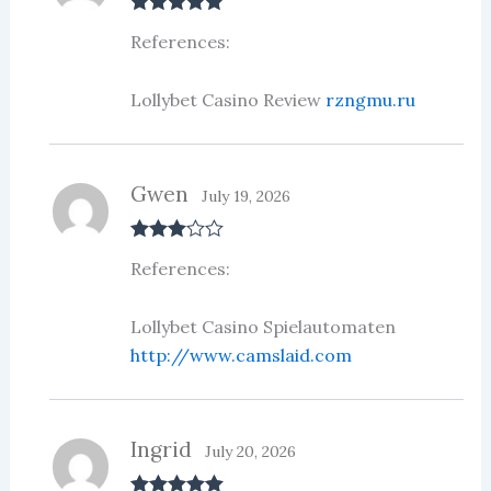
Rated
5
out
References:
of 5
Lollybet Casino Review
rzngmu.ru
Gwen
July 19, 2026
Rated
3
References:
out of 5
Lollybet Casino Spielautomaten
http://www.camslaid.com
Ingrid
July 20, 2026