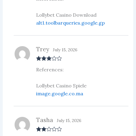
out
of 5
Lollybet Casino Download
alt1.toolbarqueries.google.gp
Trey
July 15, 2026
Rated
3
References:
out of 5
Lollybet Casino Spiele
image.google.co.ma
Tasha
July 15, 2026