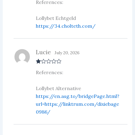
References:
at
ed
1
ou
Lollybet Echtgeld
t
https://34.cholteth.com/
of
5
Lucie
July 20, 2026
R
References:
at
ed
1
ou
Lollybet Alternative
t
https://en.asg.to/bridgePage.html?
of
5
url=https://linktrum.com/dixiebage
0986/