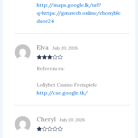
http://maps.google.lk/url?
q=https://gmaweb.online/ebonyble
dsoe24
Elva
July 20, 2026
Rated
3
References:
out of 5
Lollybet Casino Freispiele
http://cse.google.tk/
Cheryl
July 20, 2026
R