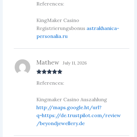
References:
out of 5
KingMaker Casino
Registrierungsbonus
astrakhanica-
personalia.ru
Mathew
July 11, 2026
Rated
5
out
References:
of 5
Kingmaker Casino Auszahlung
http://maps.google.ht/url?
q=https://de.trustpilot.com/review
/beyondjewellery.de