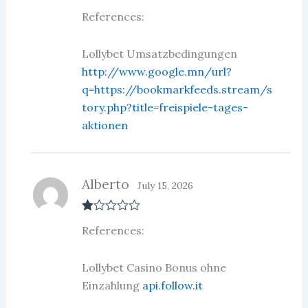
Rated
4
References:
out of 5
Lollybet Umsatzbedingungen
http://www.google.mn/url?
q=https://bookmarkfeeds.stream/s
tory.php?title=freispiele-tages-
aktionen
Alberto
July 15, 2026
R
References:
at
ed
1
ou
Lollybet Casino Bonus ohne
t
Einzahlung
api.follow.it
of
5