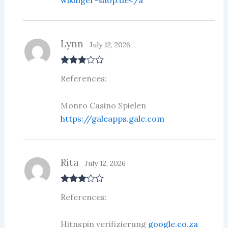
Lynn
July 12, 2026
Rated
3
References:
out of 5
Monro Casino Spielen
https://galeapps.gale.com
Rita
July 12, 2026
Rated
3
References:
out of 5
Hitnspin verifizierung
google.co.za