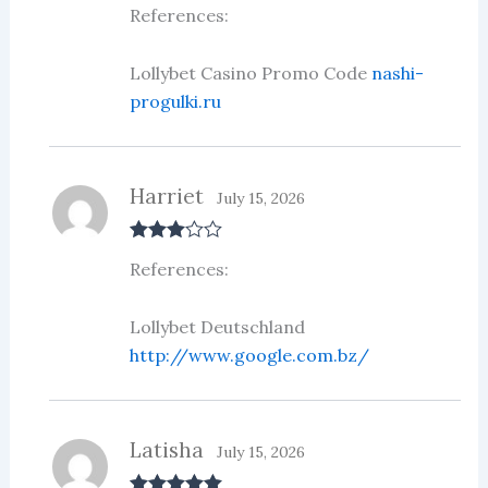
Rate
References:
d
2
out
of 5
Lollybet Casino Promo Code
nashi-
progulki.ru
Harriet
July 15, 2026
Rated
3
References:
out of 5
Lollybet Deutschland
http://www.google.com.bz/
Latisha
July 15, 2026