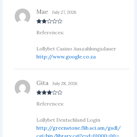
Mae
July 27, 2026
Rate
References:
d
2
out
of 5
Lollybet Casino Auszahlungsdauer
http://www.google.co.za
Gita
July 28, 2026
Rated
3
References:
out of 5
Lollybet Deutschland Login
http://greenstone.flib.sci.am/gsdl/
cgi-bin/library.cgi?e=d-01000-00—