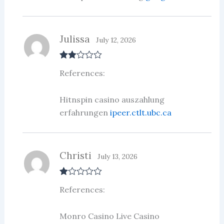
Julissa
July 12, 2026
Rate
References:
d
2
out
of 5
Hitnspin casino auszahlung
erfahrungen
ipeer.ctlt.ubc.ca
Christi
July 13, 2026
R
References:
at
ed
1
ou
Monro Casino Live Casino
t