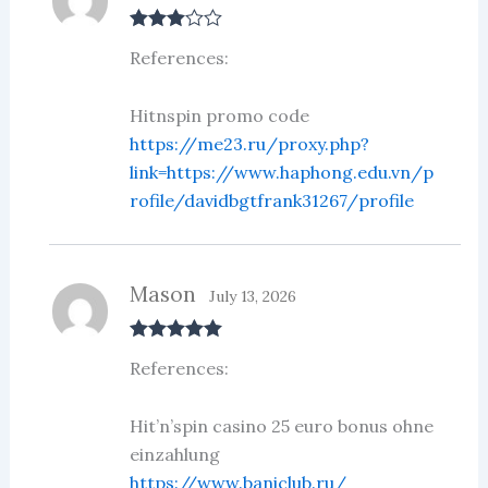
Rated
3
References:
out of 5
Hitnspin promo code
https://me23.ru/proxy.php?
link=https://www.haphong.edu.vn/p
rofile/davidbgtfrank31267/profile
Mason
July 13, 2026
Rated
5
out
References:
of 5
Hit’n’spin casino 25 euro bonus ohne
einzahlung
https://www.baniclub.ru/