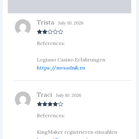
More Products
Trista
July 10, 2026
Rate
References:
d
2
out
of 5
Legiano Casino Erfahrungen
https://mvsadnik.ru
Traci
July 10, 2026
Rated
4
References:
out of 5
KingMaker registrieren einzahlen