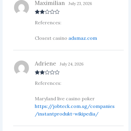
Maximilian
July 23, 2026
Rate
References:
d
2
out
of 5
Closest casino
adsmaz.com
Adriene
July 24, 2026
Rate
References:
d
2
out
of 5
Maryland live casino poker
https://jobteck.com.sg/companies
/instantprodukt-wikipedia/