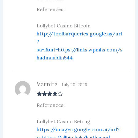
Rated
5
out
References:
of 5
Lollybet Casino Bitcoin
http://toolbarqueries.google.as/url
?
sa=i&url=https://links.wpmhs.com/s
hadmauldin544
Vernita
July 20, 2026
Rated
4
References:
out of 5
Lollybet Casino Betrug
https://images.google.com.ai/url?
q=https://allbio.link/kaitlyncud