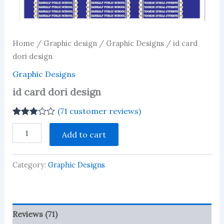
Home
/
Graphic design
/
Graphic Designs
/ id card
dori design
Graphic Designs
id card dori design
(
71
customer reviews)
Rated
71
id
2.90
Add to cart
card
out of 5
dori
based
on
design
customer
Category:
Graphic Designs
quantity
ratings
Reviews (71)