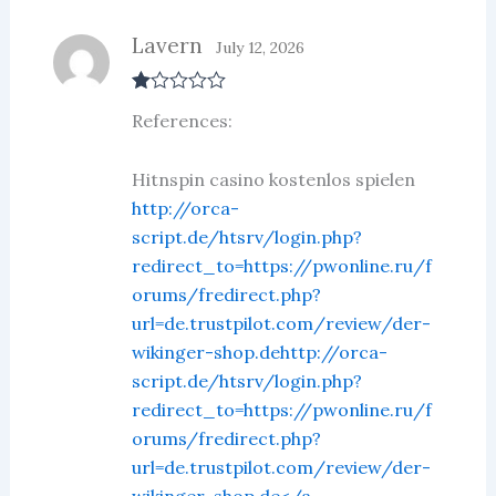
Lavern
July 12, 2026
R
References:
at
ed
1
ou
Hitnspin casino kostenlos spielen
t
http://orca-
of
5
script.de/htsrv/login.php?
redirect_to=https://pwonline.ru/f
orums/fredirect.php?
url=de.trustpilot.com/review/der-
wikinger-shop.dehttp://orca-
script.de/htsrv/login.php?
redirect_to=https://pwonline.ru/f
orums/fredirect.php?
url=de.trustpilot.com/review/der-
wikinger-shop.de</a