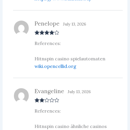
Penelope
July 13, 2026
Rated
4
References:
out of 5
Hitnspin casino spielautomaten
wiki.opencellid.org
Evangeline
July 13, 2026
Rate
References:
d
2
out
of 5
Hitnspin casino ähnliche casinos