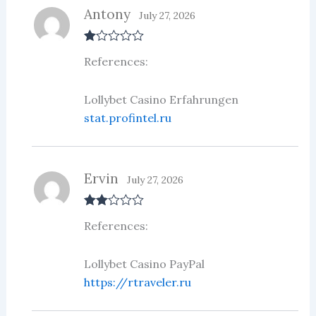
Antony
July 27, 2026
R
References:
at
ed
1
ou
Lollybet Casino Erfahrungen
t
stat.profintel.ru
of
5
Ervin
July 27, 2026
Rate
References:
d
2
out
of 5
Lollybet Casino PayPal
https://rtraveler.ru