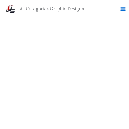
Skip
design
All Categories Graphic Designs
quantity
to
content