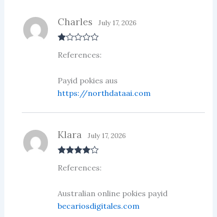
5
Charles
July 17, 2026
R
References:
at
ed
1
ou
Payid pokies aus
t
https://northdataai.com
of
5
Klara
July 17, 2026
Rated
4
References:
out of 5
Australian online pokies payid
becariosdigitales.com