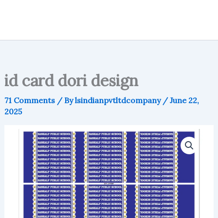
id card dori design
71 Comments
/ By
lsindianpvtltdcompany
/
June 22,
2025