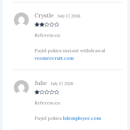
Crystle
July 17, 2026
Rate
References:
d
2
out
of 5
Payid pokies instant withdrawal
voomrecruit.com
Julie
July 17, 2026
R
References:
at
ed
1
ou
Payid pokies
bdemployee.com
t
of