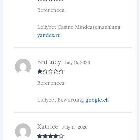
Rated
5
out
References:
of 5
Lollybet Casino Mindesteinzahlung
yandex.ru
Brittney
July 15, 2026
R
References:
at
ed
1
ou
Lollybet Bewertung
google.ch
t
of
5
Katrice
July 15, 2026