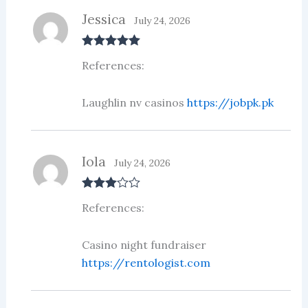
Jessica
July 24, 2026
Rated
5
out
References:
of 5
Laughlin nv casinos
https://jobpk.pk
Iola
July 24, 2026
Rated
3
References:
out of 5
Casino night fundraiser
https://rentologist.com