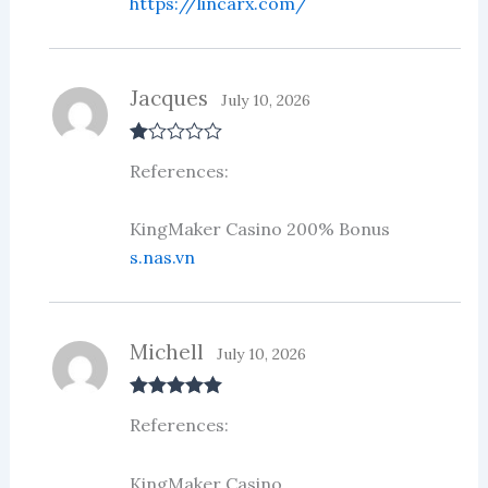
https://lincarx.com/
Jacques
July 10, 2026
R
References:
at
ed
1
ou
KingMaker Casino 200% Bonus
t
s.nas.vn
of
5
Michell
July 10, 2026
Rated
5
out
References:
of 5
KingMaker Casino