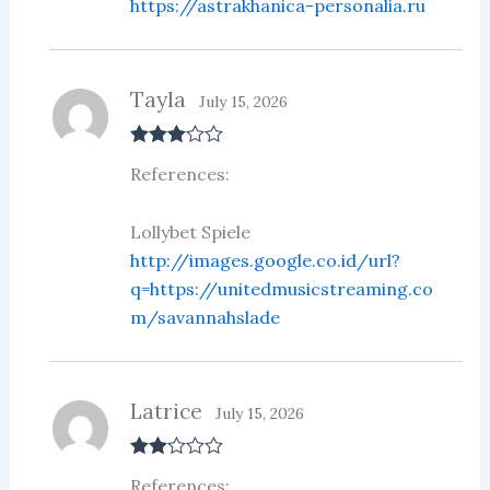
https://astrakhanica-personalia.ru
of
5
Tayla
July 15, 2026
Rated
3
References:
out of 5
Lollybet Spiele
http://images.google.co.id/url?
q=https://unitedmusicstreaming.co
m/savannahslade
Latrice
July 15, 2026
Rate
References:
d
2