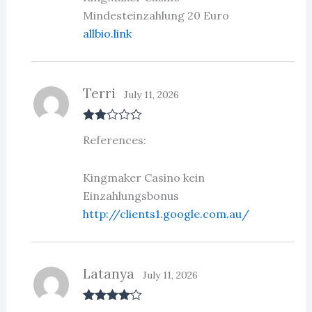
Mindesteinzahlung 20 Euro
allbio.link
Terri
July 11, 2026
Rate
References:
d
2
out
of 5
Kingmaker Casino kein
Einzahlungsbonus
http://clients1.google.com.au/
Latanya
July 11, 2026
Rated
4