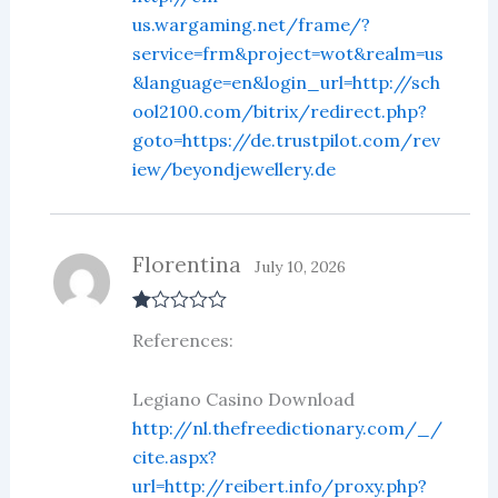
us.wargaming.net/frame/?
service=frm&project=wot&realm=us
&language=en&login_url=http://sch
ool2100.com/bitrix/redirect.php?
goto=https://de.trustpilot.com/rev
iew/beyondjewellery.de
Florentina
July 10, 2026
R
References:
at
ed
1
ou
Legiano Casino Download
t
http://nl.thefreedictionary.com/_/
of
5
cite.aspx?
url=http://reibert.info/proxy.php?