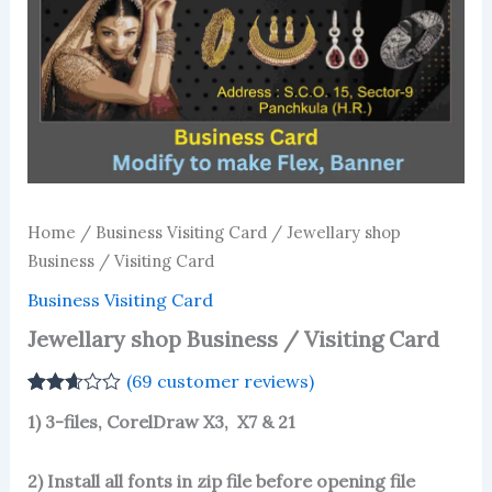
Home
/
Business Visiting Card
/ Jewellary shop
Business / Visiting Card
Business Visiting Card
Jewellary shop Business / Visiting Card
(
69
customer reviews)
Rated
67
1) 3-files, CorelDraw X3, X7 & 21
2.61
out of
5
based
2) Install all fonts in zip file before opening file