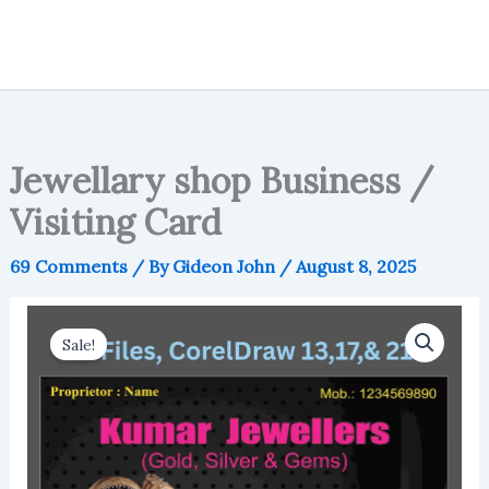
Jewellary shop Business /
Visiting Card
69 Comments
/ By
Gideon John
/
August 8, 2025
Sale!