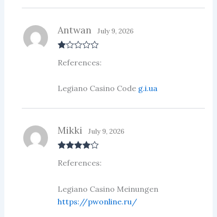
Antwan
July 9, 2026
R
References:
at
ed
1
ou
Legiano Casino Code
g.i.ua
t
of
5
Mikki
July 9, 2026
Rated
4
References:
out of 5
Legiano Casino Meinungen
https://pwonline.ru/