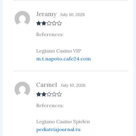
Jeramy
July 10, 2026
Rate
References:
d
2
out
of 5
Legiano Casino VIP
m.t.napoto.cafe24.com
Carmel
July 10, 2026
Rate
References:
d
2
out
of 5
Legiano Casino Spielen
pediatriajournal.ru