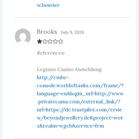
w,bouvier
Brooks
July 9, 2026
R
References:
at
ed
1
ou
Legiano Casino Anmeldung
t
http://cmbe-
of
5
console.worldoftanks.com/frame/?
language=en&login_url=http://www
.privatecams.com/external_link/?
url=https://de.trustpilot.com/revie
w/beyondjewellery.de&project=wot
x&realm=wgcb&service=frm