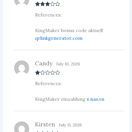
Rated
3
References:
out of 5
KingMaker bonus code aktuell
qrlinkgenerator.com
Candy
July 10, 2026
R
References:
at
ed
1
ou
KingMaker einzahlung
s.nas.vn
t
of
5
Kirsten
July 11, 2026