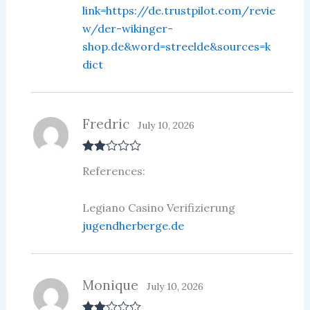
link=https://de.trustpilot.com/revie
w/der-wikinger-
shop.de&word=streelde&sources=k
dict
Fredric
July 10, 2026
Rate
References:
d
2
out
of 5
Legiano Casino Verifizierung
jugendherberge.de
Monique
July 10, 2026