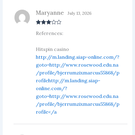
Maryanne
July 13, 2026
Rated
3
References:
out of 5
Hitspin casino
http://m.landing.siap-online.com/?
goto=http://www.rosewood.edu.na
/profile/bjerrumzixmarcus55868/p
rofilehttp://m.landing.siap-
online.com/?
goto=http://www.rosewood.edu.na
/profile/bjerrumzixmarcus55868/p
rofile</a