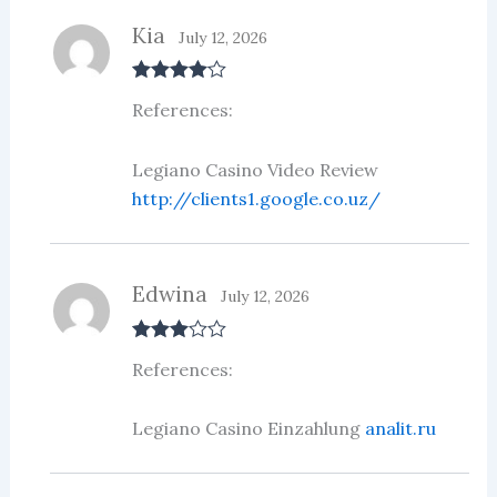
Kia
July 12, 2026
Rated
4
References:
out of 5
Legiano Casino Video Review
http://clients1.google.co.uz/
Edwina
July 12, 2026
Rated
3
References:
out of 5
Legiano Casino Einzahlung
analit.ru