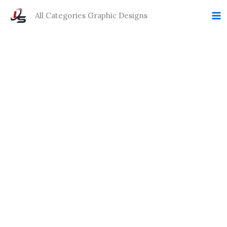
Skip
/
All Categories Graphic Designs
Visiting
to
Card
content
quantity