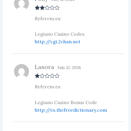
Rate
References:
d
2
out
of 5
Legiano Casino Codes
http://cgi.2chan.net
Lanora
July 12, 2026
R
References:
at
ed
1
ou
Legiano Casino Bonus Code
t
http://es.thefreedictionary.com
of
5