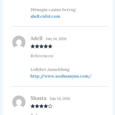
Hitnspin casino betrug
shell.cnfol.com
Adell
July 14, 2026
Rated
5
out
References:
of 5
Lollybet Anmeldung
http://www.aozhuanyun.com/
Shasta
July 14, 2026
Rated
4