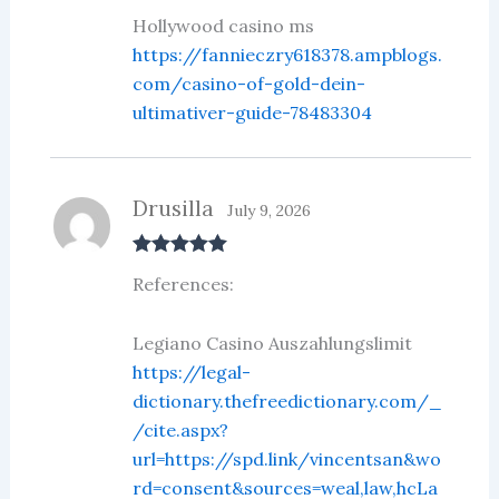
1
ou
Hollywood casino ms
t
https://fannieczry618378.ampblogs.
of
5
com/casino-of-gold-dein-
ultimativer-guide-78483304
Drusilla
July 9, 2026
Rated
5
out
References:
of 5
Legiano Casino Auszahlungslimit
https://legal-
dictionary.thefreedictionary.com/_
/cite.aspx?
url=https://spd.link/vincentsan&wo
rd=consent&sources=weal,law,hcLa