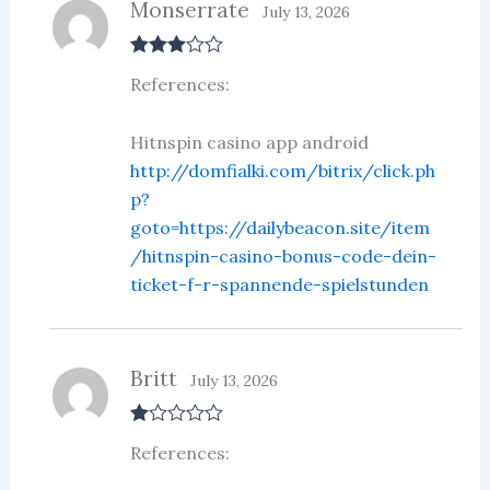
Monserrate
July 13, 2026
Rated
3
References:
out of 5
Hitnspin casino app android
http://domfialki.com/bitrix/click.ph
p?
goto=https://dailybeacon.site/item
/hitnspin-casino-bonus-code-dein-
ticket-f-r-spannende-spielstunden
Britt
July 13, 2026
R
References:
at
ed