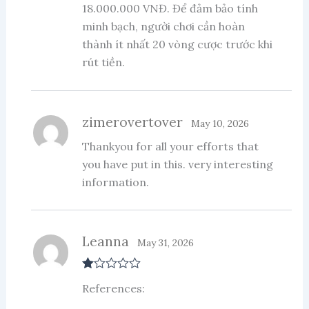
18.000.000 VNĐ. Để đảm bảo tính
minh bạch, người chơi cần hoàn
thành ít nhất 20 vòng cược trước khi
rút tiền.
zimerovertover
May 10, 2026
Thankyou for all your efforts that
you have put in this. very interesting
information.
Leanna
May 31, 2026
R
References:
at
ed