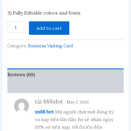
on
customer
ratings
3) Fully Editable colors and fonts
Jewellary
Add to cart
shop
Business
/
Category:
Business Visiting Card
Visiting
Card
quantity
Reviews (69)
More Products
tải 888slot
May 2, 2026
xn88 bet
Khi người chơi mới đăng ký
và nạp tiền lần đầu, họ sẽ nhận ngay
10% số tiền nạp, tối đa lên đến