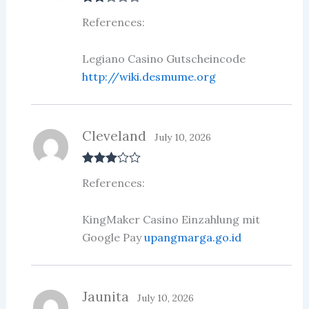
Rate
References:
d
2
out
of 5
Legiano Casino Gutscheincode
http://wiki.desmume.org
Cleveland
July 10, 2026
Rated
3
References:
out of 5
KingMaker Casino Einzahlung mit
Google Pay
upangmarga.go.id
Jaunita
July 10, 2026