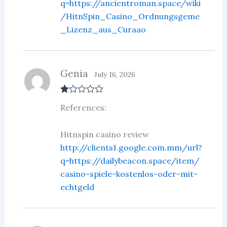
5
q=https://ancientroman.space/wiki
/HitnSpin_Casino_Ordnungsgeme
_Lizenz_aus_Curaao
Genia
July 16, 2026
R
References:
at
ed
1
ou
Hitnspin casino review
t
http://clients1.google.com.mm/url?
of
5
q=https://dailybeacon.space/item/
casino-spiele-kostenlos-oder-mit-
echtgeld