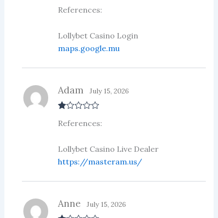
Rated
4
References:
out of 5
Lollybet Casino Login
maps.google.mu
Adam
July 15, 2026
R
References:
at
ed
1
ou
Lollybet Casino Live Dealer
t
https://masteram.us/
of
5
Anne
July 15, 2026