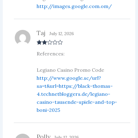
t
http://images.google.com.om/
of
5
Taj
July 12, 2026
Rate
References:
d
2
out
of 5
Legiano Casino Promo Code
http://www.google.sc/url?
sa=t&url=https://black-thomas-
4.technetbloggers.de/legiano-
casino-tausende-spiele-and-top-
boni-2025
Polly
July 12, 2026