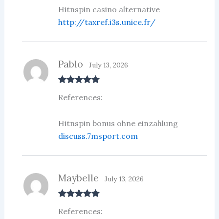
1
ou
Hitnspin casino alternative
t
http://taxref.i3s.unice.fr/
of
5
Pablo
July 13, 2026
Rated
5
out
References:
of 5
Hitnspin bonus ohne einzahlung
discuss.7msport.com
Maybelle
July 13, 2026
Rated
5
out
References:
of 5