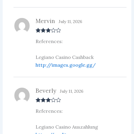
Mervin
July 11, 2026
Rated
3
References:
out of 5
Legiano Casino Cashback
http://images.google.gg/
Beverly
July 11, 2026
Rated
3
References:
out of 5
Legiano Casino Auszahlung