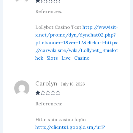
R
References:
at
ed
1
ou
Lollybet Casino Test
http://ww.visit-
t
x.net/promo/dyn/dynchat02.php?
of
5
pfmbanner=1&ver=12&clickurl=https:
//carwiki.site/wiki/Lollybet_Spielot
hek_Slots_Live_Casino
Carolyn
July 16, 2026
R
References:
at
ed
1
ou
Hit n spin casino login
t
http://clients1.google.sm/url?
of