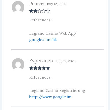
Prince
July 12, 2026
Rate
References:
d
2
out
of 5
Legiano Casino Web App
google.com.hk
Esperanza
July 12, 2026
Rated
5
out
References:
of 5
Legiano Casino Registrierung
http://www.google.im