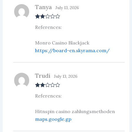
Tanya
July 13, 2026
Rate
References:
d
2
out
of 5
Monro Casino Blackjack
https://board-en.skyrama.com/
Trudi
July 13, 2026
Rate
References:
d
2
out
of 5
Hitnspin casino zahlungsmethoden
maps.google.gp