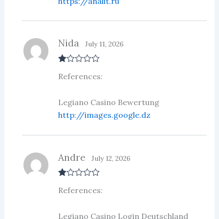
https://analit.ru
Nida
July 11, 2026
R
References:
at
ed
1
ou
Legiano Casino Bewertung
t
http://images.google.dz
of
5
Andre
July 12, 2026
R
References:
at
ed
1
ou
Legiano Casino Login Deutschland