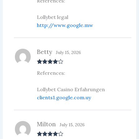
References:
out of 5
Lollybet legal
http://www.google.mw
Betty
July 15, 2026
Rated
4
References:
out of 5
Lollybet Casino Erfahrungen
clients1.google.com.uy
Milton
July 15, 2026