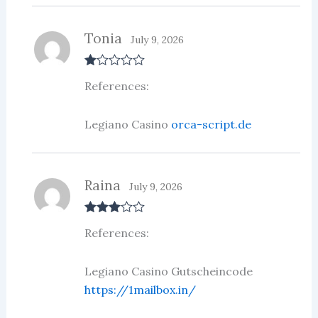
Tonia
July 9, 2026
R
References:
at
ed
1
ou
Legiano Casino
orca-script.de
t
of
5
Raina
July 9, 2026
Rated
3
References:
out of 5
Legiano Casino Gutscheincode
https://1mailbox.in/