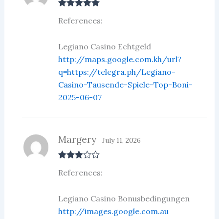
Rated
5
out
References:
of 5
Legiano Casino Echtgeld
http://maps.google.com.kh/url?
q=https://telegra.ph/Legiano-
Casino-Tausende-Spiele–Top-Boni-
2025-06-07
Margery
July 11, 2026
Rated
3
References:
out of 5
Legiano Casino Bonusbedingungen
http://images.google.com.au