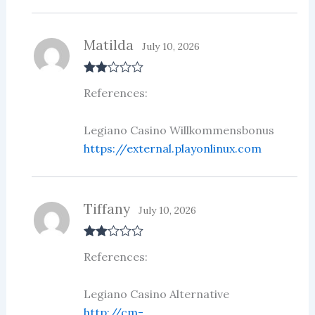
Matilda
July 10, 2026
Rate
References:
d
2
out
of 5
Legiano Casino Willkommensbonus
https://external.playonlinux.com
Tiffany
July 10, 2026
Rate
References:
d
2
out
of 5
Legiano Casino Alternative
http://cm-