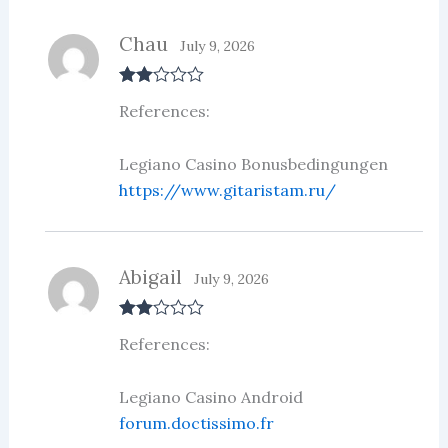
Chau
July 9, 2026
Rate
References:
d
2
out
of 5
Legiano Casino Bonusbedingungen
https://www.gitaristam.ru/
Abigail
July 9, 2026
Rate
References:
d
2
out
of 5
Legiano Casino Android
forum.doctissimo.fr