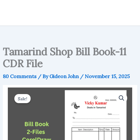
Tamarind Shop Bill Book-11
CDR File
80 Comments
/ By
Gideon John
/
November 15, 2025
Sale!