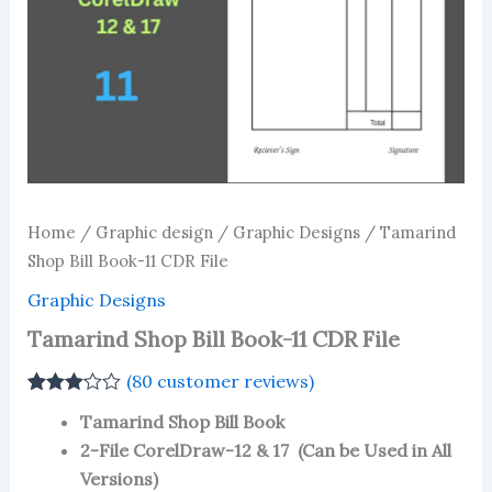
Home
/
Graphic design
/
Graphic Designs
/ Tamarind
Shop Bill Book-11 CDR File
Graphic Designs
Tamarind Shop Bill Book-11 CDR File
(
80
customer reviews)
Rated
77
Tamarind Shop Bill Book
3.08
out
of 5
2-File CorelDraw-12 & 17 (Can be Used in All
based
Versions)
on