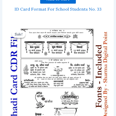
ID Card Format For School Students No. 33
Sale!
Sale!