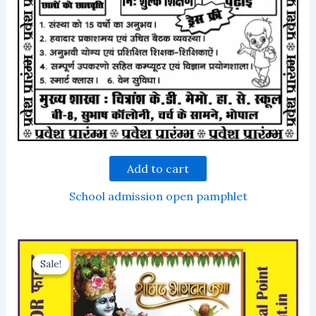
Add to cart
School admission open pamphlet
Sale!
Sale!