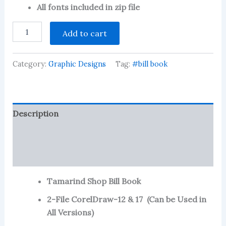
customer
All fonts included in zip file
ratings
Tamarind
Add to cart
Shop
Bill
Book-
Category:
Graphic Designs
Tag:
#bill book
11
CDR
File
quantity
Description
Reviews (80)
More Products
Tamarind Shop Bill Book
2-File CorelDraw-12 & 17 (Can be Used in
All Versions)