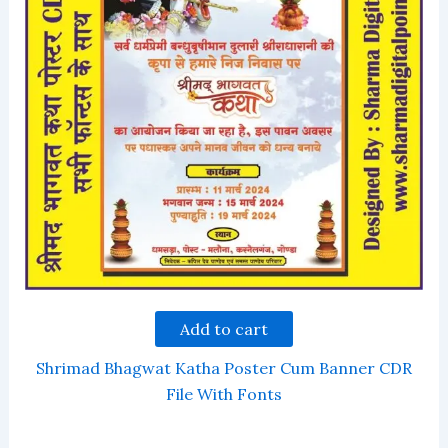
Add to cart
Shrimad Bhagwat Katha Poster Cum Banner CDR
File With Fonts