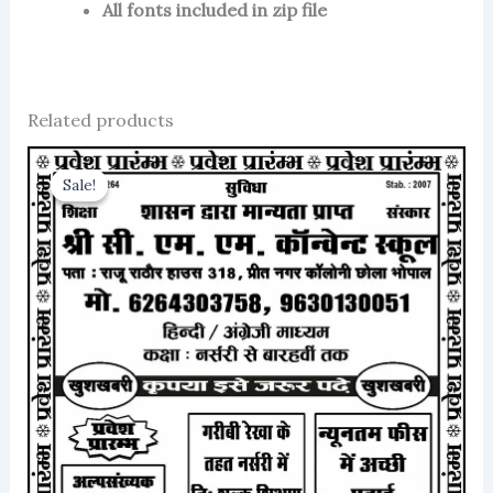
All fonts included in zip file
Related products
Sale!
Sale!