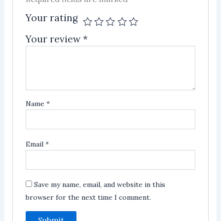
Your rating
Your review
*
Name
*
Email
*
Save my name, email, and website in this
browser for the next time I comment.