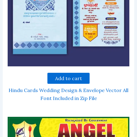
Add to cart
Hindu Cards Wedding Design & Envelope Vector All
Font Included in Zip File