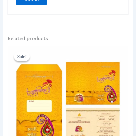
Related products
Sale!
Sale!