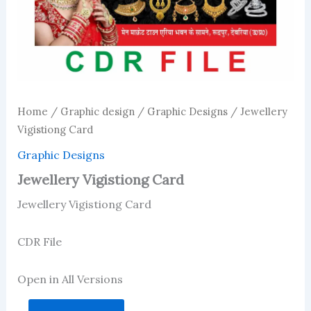
Home
/
Graphic design
/
Graphic Designs
/ Jewellery
Vigistiong Card
Graphic Designs
Jewellery Vigistiong Card
Jewellery Vigistiong Card
CDR File
Open in All Versions
Jewellery