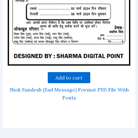
Add to cart
Shok Sandesh (Sad Message) Format PSD File With
Fonts