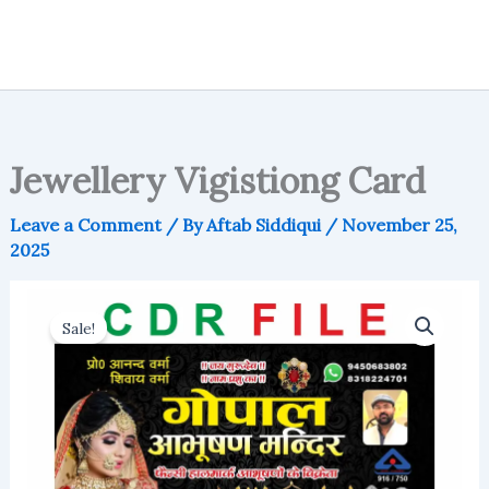
Jewellery Vigistiong Card
Leave a Comment
/ By
Aftab Siddiqui
/
November 25,
2025
Sale!