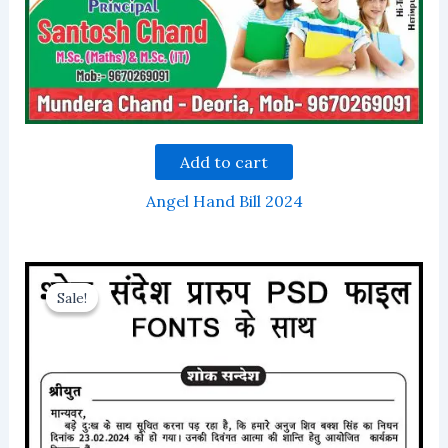
Add to cart
Angel Hand Bill 2024
Sale!
Sale!