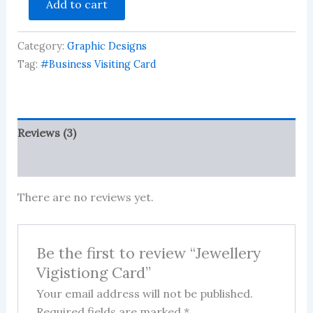
Add to cart
Vigistiong
Card
quantity
Category:
Graphic Designs
Tag:
#Business Visiting Card
Reviews (3)
More Products
There are no reviews yet.
Be the first to review “Jewellery
Vigistiong Card”
Your email address will not be published.
Required fields are marked
*