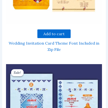
Add to cart
Wedding Invitation Card Theme Font Included in
Zip File
Sale!
Sale!