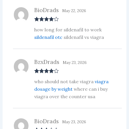
BioDrads
May 22, 2026
Rated
4
how long for sildenafil to work
out of 5
sildenafil otc
sildenafil vs viagra
BzxDrads
May 23, 2026
Rated
4
who should not take viagra
viagra
out of 5
dosage by weight
where can i buy
viagra over the counter usa
BioDrads
May 23, 2026