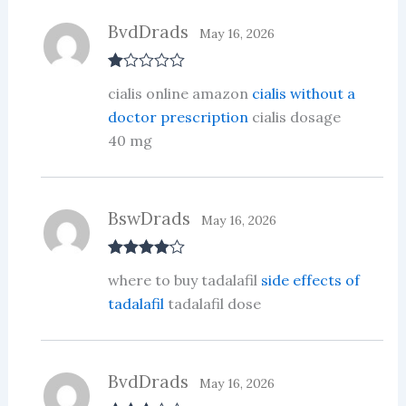
of
5
BvdDrads
May 16, 2026
R
cialis online amazon
cialis without a
at
ed
doctor prescription
cialis dosage
1
40 mg
ou
t
of
5
BswDrads
May 16, 2026
Rated
4
where to buy tadalafil
side effects of
out of 5
tadalafil
tadalafil dose
BvdDrads
May 16, 2026