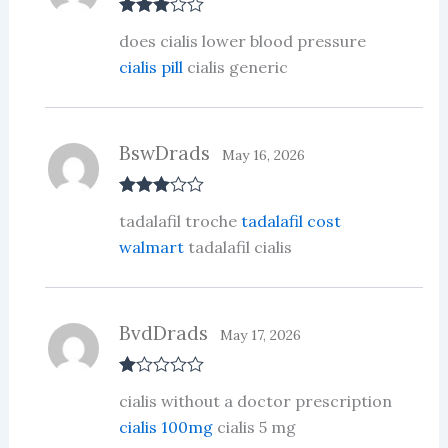
Rated
3
does cialis lower blood pressure
out of 5
cialis pill
cialis generic
BswDrads
May 16, 2026
Rated
3
tadalafil troche
tadalafil cost
out of 5
walmart
tadalafil cialis
BvdDrads
May 17, 2026
R
cialis without a doctor prescription
at
ed
cialis 100mg
cialis 5 mg
1