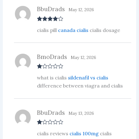
BbuDrads
May 12, 2026
Rated
4
cialis pill
canada cialis
cialis dosage
out of 5
BmoDrads
May 12, 2026
R
what is cialis
sildenafil vs cialis
at
ed
difference between viagra and cialis
1
ou
t
of
5
BbuDrads
May 13, 2026
R
cialis reviews
cialis 100mg
cialis
at