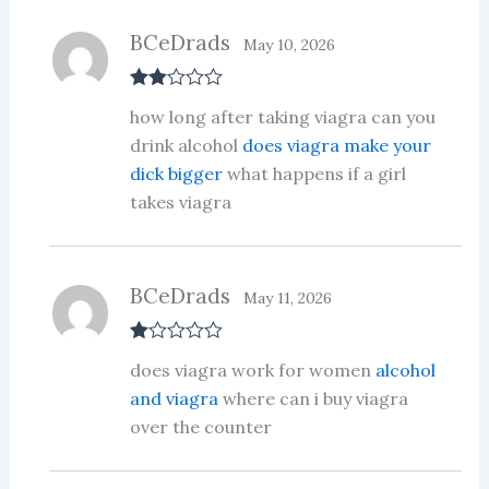
BCeDrads
May 10, 2026
Rate
how long after taking viagra can you
d
2
out
drink alcohol
does viagra make your
of 5
dick bigger
what happens if a girl
takes viagra
BCeDrads
May 11, 2026
R
does viagra work for women
alcohol
at
ed
and viagra
where can i buy viagra
1
over the counter
ou
t
of
5