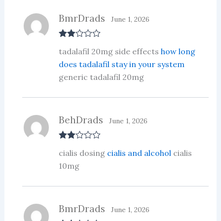
of
5
BmrDrads
June 1, 2026
Rate
tadalafil 20mg side effects
how long
d
2
out
does tadalafil stay in your system
of 5
generic tadalafil 20mg
BehDrads
June 1, 2026
Rate
cialis dosing
cialis and alcohol
cialis
d
2
out
10mg
of 5
BmrDrads
June 1, 2026