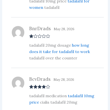
tadalafil 10mg price
tadalafil for
at
ed
women
tadalafil
1
ou
t
of
5
BnrDrads
May 28, 2026
R
tadalafil 20mg dosage
how long
at
ed
does it take for tadalafil to work
1
tadalafil over the counter
ou
t
of
5
BcvDrads
May 28, 2026
Rated
4
tadalafil medication
tadalafil 10mg
out of 5
price
cialis tadalafil 20mg