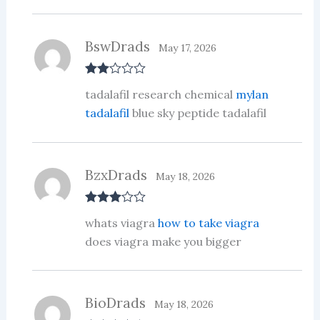
ou
t
of
5
BswDrads
May 17, 2026
Rate
tadalafil research chemical
mylan
d
2
out
tadalafil
blue sky peptide tadalafil
of 5
BzxDrads
May 18, 2026
Rated
3
whats viagra
how to take viagra
out of 5
does viagra make you bigger
BioDrads
May 18, 2026