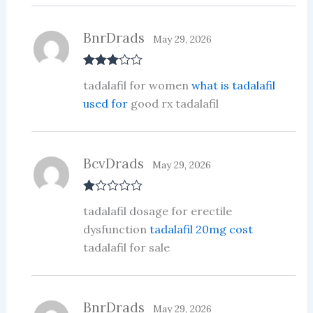
BnrDrads
May 29, 2026
Rated
3
tadalafil for women
what is tadalafil
out of 5
used for
good rx tadalafil
BcvDrads
May 29, 2026
R
tadalafil dosage for erectile
at
ed
dysfunction
tadalafil 20mg cost
1
tadalafil for sale
ou
t
of
5
BnrDrads
May 29, 2026