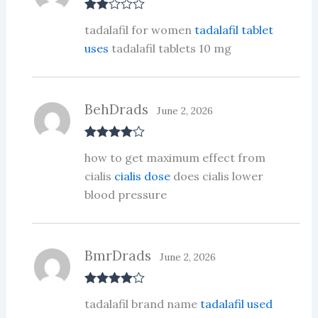
Rate
tadalafil for women
tadalafil tablet
d
2
out
uses
tadalafil tablets 10 mg
of 5
BehDrads
June 2, 2026
Rated
4
how to get maximum effect from
out of 5
cialis
cialis dose
does cialis lower
blood pressure
BmrDrads
June 2, 2026
Rated
4
tadalafil brand name
tadalafil used
out of 5