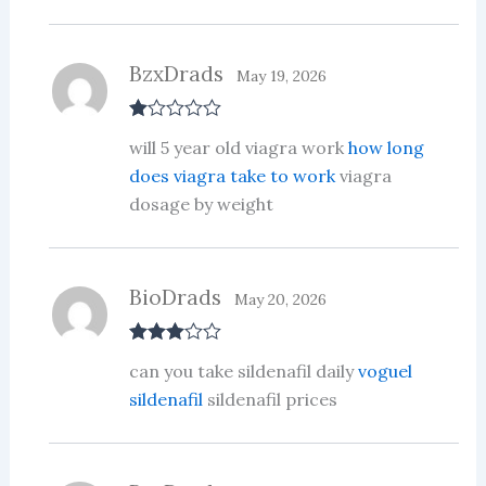
BzxDrads
May 19, 2026
R
will 5 year old viagra work
how long
at
ed
does viagra take to work
viagra
1
dosage by weight
ou
t
of
5
BioDrads
May 20, 2026
Rated
3
can you take sildenafil daily
voguel
out of 5
sildenafil
sildenafil prices