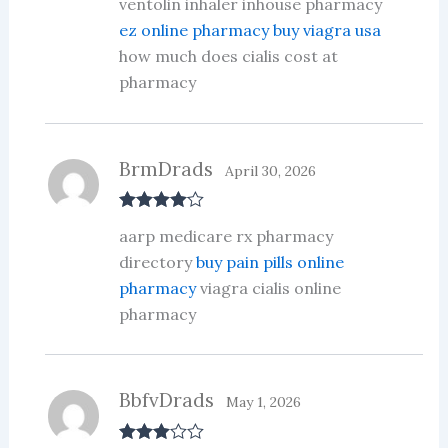
ventolin inhaler inhouse pharmacy
out of 5
ez online pharmacy buy viagra usa
how much does cialis cost at
pharmacy
BrmDrads
April 30, 2026
Rated
4
aarp medicare rx pharmacy
out of 5
directory
buy pain pills online
pharmacy
viagra cialis online
pharmacy
BbfvDrads
May 1, 2026