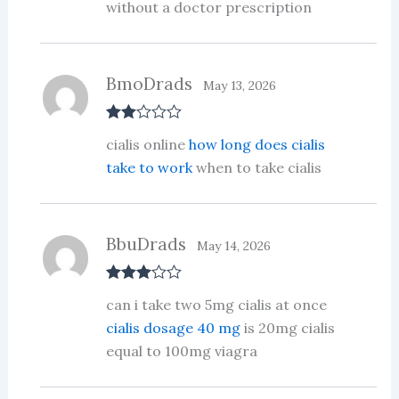
ed
without a doctor prescription
1
ou
t
of
5
BmoDrads
May 13, 2026
Rate
cialis online
how long does cialis
d
2
out
take to work
when to take cialis
of 5
BbuDrads
May 14, 2026
Rated
3
can i take two 5mg cialis at once
out of 5
cialis dosage 40 mg
is 20mg cialis
equal to 100mg viagra