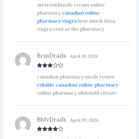
Rated
4
metronidazole cream online
out of 5
pharmacy
canadian online
pharmacy viagra
how much does
viagra cost at the pharmacy
BrmDrads
April 30, 2026
Rated
3
canadian pharmacy meds review
out of 5
reliable canadian online pharmacy
online pharmacy sildenafil citrate
BbfvDrads
April 30, 2026
Rated
4