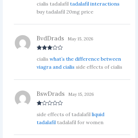
cialis tadalafil
tadalafil interactions
d
2
out
buy tadalafil 20mg price
of 5
BvdDrads
May 15, 2026
Rated
3
cialis
what’s the difference between
out of 5
viagra and cialis
side effects of cialis
BswDrads
May 15, 2026
R
side effects of tadalafil
liquid
at
ed
tadalafil
tadalafil for women
1
ou
t