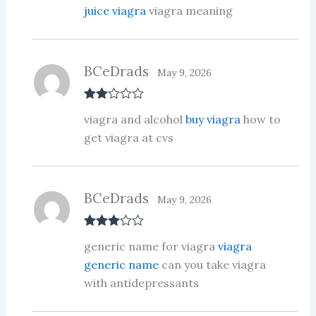
juice viagra
viagra meaning
BCeDrads
May 9, 2026
Rate
viagra and alcohol
buy viagra
how to
d
2
out
get viagra at cvs
of 5
BCeDrads
May 9, 2026
Rated
3
generic name for viagra
viagra
out of 5
generic name
can you take viagra
with antidepressants