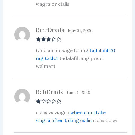
viagra or cialis
BmrDrads
May 31, 2026
Rated
3
tadalafil dosage 60 mg
tadalafil 20
out of 5
mg tablet
tadalafil 5mg price
walmart
BehDrads
June 1, 2026
R
cialis vs viagra
when can i take
at
ed
viagra after taking cialis
cialis dose
1
ou
t