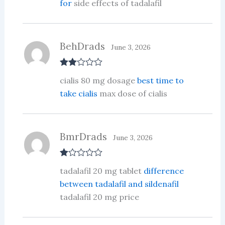
for
side effects of tadalafil
BehDrads
June 3, 2026
Rate
cialis 80 mg dosage
best time to
d
2
out
take cialis
max dose of cialis
of 5
BmrDrads
June 3, 2026
R
tadalafil 20 mg tablet
difference
at
ed
between tadalafil and sildenafil
1
tadalafil 20 mg price
ou
t
of
5