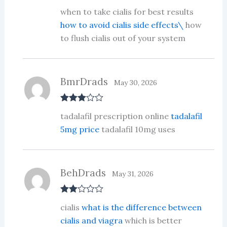
Rated
3
when to take cialis for best results
out of 5
how to avoid cialis side effects\
how
to flush cialis out of your system
BmrDrads
May 30, 2026
Rated
3
tadalafil prescription online
tadalafil
out of 5
5mg price
tadalafil 10mg uses
BehDrads
May 31, 2026
Rate
cialis
what is the difference between
d
2
out
cialis and viagra
which is better
of 5