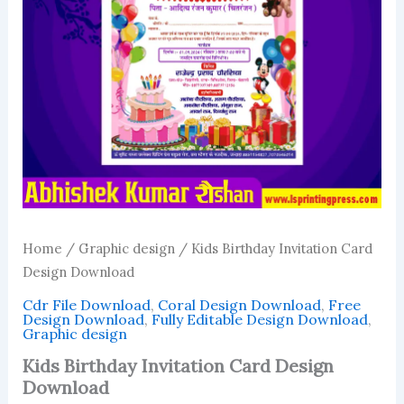
Home
/
Graphic design
/ Kids Birthday Invitation Card
Design Download
Cdr File Download
,
Coral Design Download
,
Free
Design Download
,
Fully Editable Design Download
,
Graphic design
Kids Birthday Invitation Card Design
Download