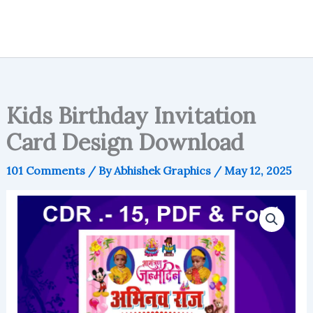
Kids Birthday Invitation
Card Design Download
101 Comments
/ By
Abhishek Graphics
/
May 12, 2025