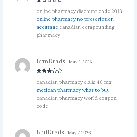
R
online pharmacy discount code 2018
at
ed
online pharmacy no prescription
1
accutane
canadian compounding
ou
t
pharmacy
of
5
BrmDrads
May 2, 2026
Rated
3
canadian pharmacy cialis 40 mg
out of 5
mexican pharmacy what to buy
canadian pharmacy world coupon
code
BmiDrads
May 7, 2026