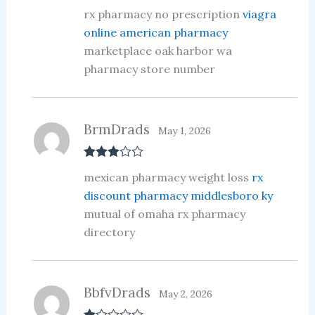
Rated
3
rx pharmacy no prescription
viagra
out of 5
online american pharmacy
marketplace oak harbor wa
pharmacy store number
BrmDrads
May 1, 2026
Rated
3
mexican pharmacy weight loss
rx
out of 5
discount pharmacy middlesboro ky
mutual of omaha rx pharmacy
directory
BbfvDrads
May 2, 2026