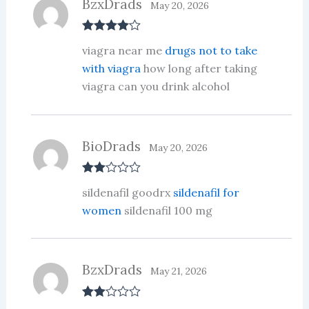
BzxDrads
May 20, 2026
Rated
4
viagra near me
drugs not to take
out of 5
with viagra
how long after taking
viagra can you drink alcohol
BioDrads
May 20, 2026
Rate
sildenafil goodrx
sildenafil for
d
2
out
women
sildenafil 100 mg
of 5
BzxDrads
May 21, 2026
Rate