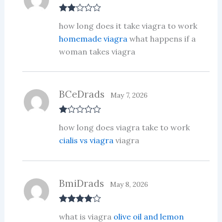
Rate
how long does it take viagra to work
d
2
out
homemade viagra
what happens if a
of 5
woman takes viagra
BCeDrads
May 7, 2026
R
how long does viagra take to work
at
ed
cialis vs viagra
viagra
1
ou
t
of
5
BmiDrads
May 8, 2026
Rated
4
what is viagra
olive oil and lemon
out of 5