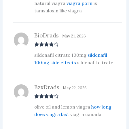
natural viagra
viagra porn
is
d
2
out
tamsulosin like viagra
of 5
BioDrads
May 21, 2026
Rated
4
sildenafil citrate 100mg
sildenafil
out of 5
100mg side effects
sildenafil citrate
BzxDrads
May 22, 2026
Rated
4
olive oil and lemon viagra
how long
out of 5
does viagra last
viagra canada