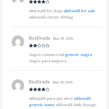
Rated
4
sildenafil for dogs
sildenafil for sale
out of 5
sildenafil citrate 100mg
BzxDrads
May 19, 2026
Rate
viagra commercial
generic viagra
d
2
out
viagra para mujeres
of 5
BioDrads
May 19, 2026
Rated
4
sildenafil para que sirve
sildenafil
out of 5
generic name
sildenafil daily dosage