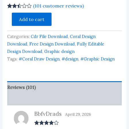
(
101
customer reviews)
Rated
101
Kids
2.46
Add to cart
Birthday
out of
Invitation
5
based
Card
on
Categories:
Cdr File Download
,
Coral Design
Design
customer
Download
Download
,
Free Design Download
,
Fully Editable
ratings
quantity
Design Download
,
Graphic design
Tags:
#Coral Draw Design
,
#design
,
#Graphic Design
Reviews (101)
More Products
BbfvDrads
April 29, 2026