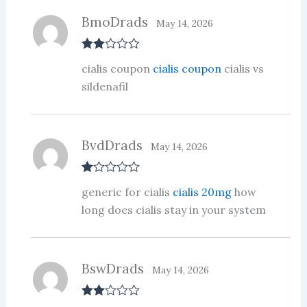
BmoDrads
May 14, 2026
Rate
cialis coupon
cialis coupon
cialis vs
d
2
out
sildenafil
of 5
BvdDrads
May 14, 2026
R
generic for cialis
cialis 20mg
how
at
ed
long does cialis stay in your system
1
ou
t
of
5
BswDrads
May 14, 2026
Rate