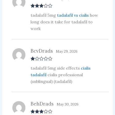
Rated
3
tadalafil 5mg
tadalafil vs cialis
how
out of 5
long does it take for tadalafil to
work
BcvDrads
May 29, 2026
R
tadalafil 5mg side effects
cialis
at
ed
tadalafil
cialis professional
1
(sublingual) (tadalafil)
ou
t
of
5
BehDrads
May 30, 2026