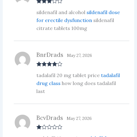
Rated
3
sildenafil and alcohol
sildenafil dose
out of 5
for erectile dysfunction
sildenafil
citrate tablets 100mg
BnrDrads
May 27, 2026
Rated
4
tadalafil 20 mg tablet price
tadalafil
out of 5
drug class
how long does tadalafil
last
BcvDrads
May 27, 2026
R