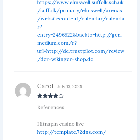
https://www.elmswell.suffolk.sch.uk
/suffolk/primary/elmswell/arenas
/websitecontent/calendar/calenda
r?
entry=2496522&backto=http://gen.
medium.com/r?
url=http://de.trustpilot.com/review
/der-wikinger-shop.de
Carol
July 13, 2026
Rated
4
References:
out of 5
Hitnspin casino live
http://template.72dns.com/