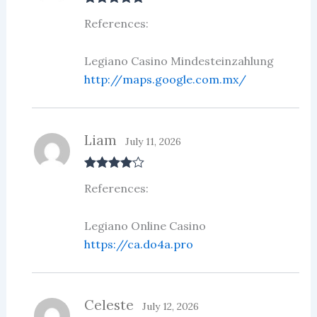
Rated
5
out
References:
of 5
Legiano Casino Mindesteinzahlung
http://maps.google.com.mx/
Liam
July 11, 2026
Rated
4
References:
out of 5
Legiano Online Casino
https://ca.do4a.pro
Celeste
July 12, 2026