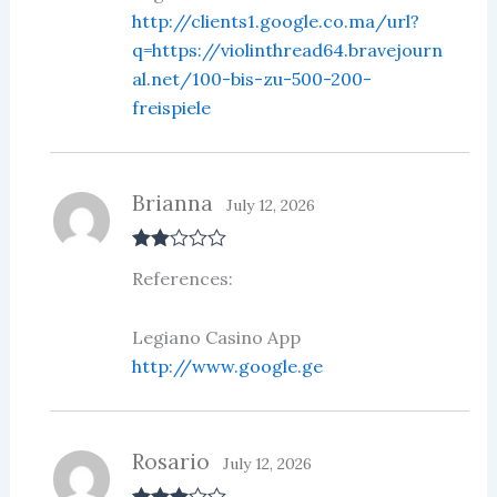
http://clients1.google.co.ma/url?
q=https://violinthread64.bravejourn
al.net/100-bis-zu-500-200-
freispiele
Brianna
July 12, 2026
Rate
References:
d
2
out
of 5
Legiano Casino App
http://www.google.ge
Rosario
July 12, 2026