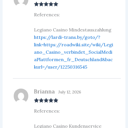
Rated
5
out
References:
of 5
Legiano Casino Mindestauszahlung
https://lardi-trans.by/goto/?
link=https://roadwiki.site/wiki/Legi
ano_Casino_verbindet_SocialMedi
aPlattformen_fr_Deutschland&bac
kurl=/user/12250316545
Brianna
July 12, 2026
Rated
5
out
References:
of 5
Legiano Casino Kundenservice