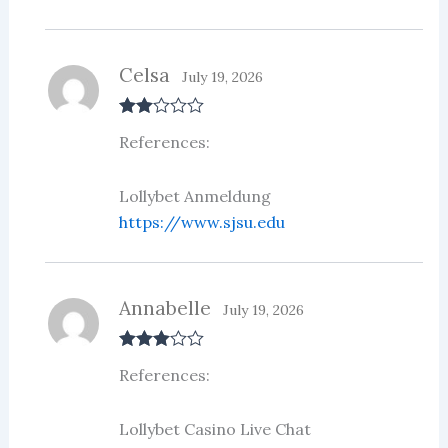
5
Celsa
July 19, 2026
Rate
References:
d
2
out
of 5
Lollybet Anmeldung
https://www.sjsu.edu
Annabelle
July 19, 2026
Rated
3
References:
out of 5
Lollybet Casino Live Chat