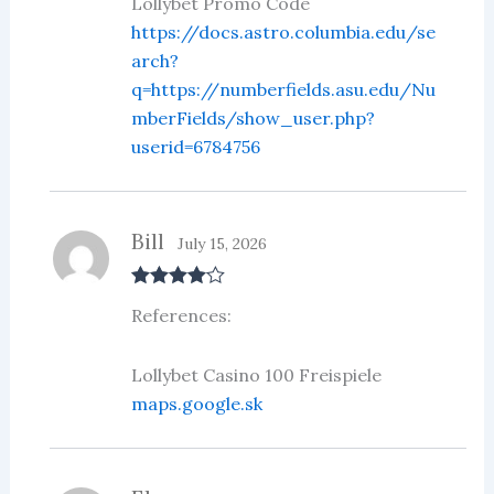
Lollybet Promo Code
https://docs.astro.columbia.edu/se
arch?
q=https://numberfields.asu.edu/Nu
mberFields/show_user.php?
userid=6784756
Bill
July 15, 2026
Rated
4
References:
out of 5
Lollybet Casino 100 Freispiele
maps.google.sk