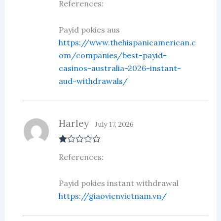
References:
at
ed
1
ou
Payid pokies aus
t
https://www.thehispanicamerican.c
of
5
om/companies/best-payid-
casinos-australia-2026-instant-
aud-withdrawals/
Harley
July 17, 2026
R
References:
at
ed
1
ou
Payid pokies instant withdrawal
t
https://giaovienvietnam.vn/
of
5