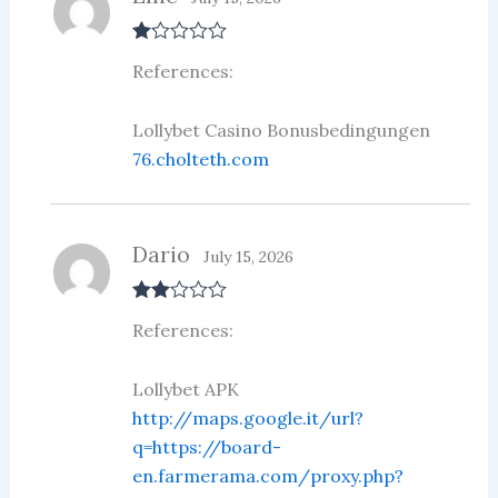
R
References:
at
ed
1
ou
Lollybet Casino Bonusbedingungen
t
76.cholteth.com
of
5
Dario
July 15, 2026
Rate
References:
d
2
out
of 5
Lollybet APK
http://maps.google.it/url?
q=https://board-
en.farmerama.com/proxy.php?