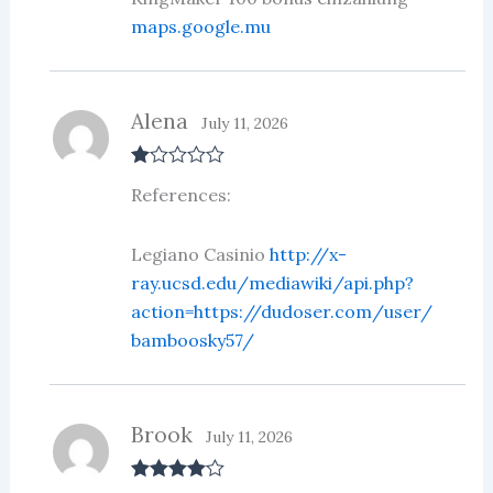
maps.google.mu
Alena
July 11, 2026
R
References:
at
ed
1
ou
Legiano Casinio
http://x-
t
ray.ucsd.edu/mediawiki/api.php?
of
5
action=https://dudoser.com/user/
bamboosky57/
Brook
July 11, 2026