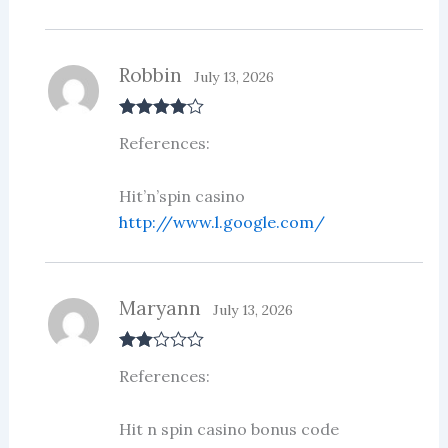
Robbin
July 13, 2026
Rated
4
References:
out of 5
Hit’n’spin casino
http://www.l.google.com/
Maryann
July 13, 2026
Rate
References:
d
2
out
of 5
Hit n spin casino bonus code