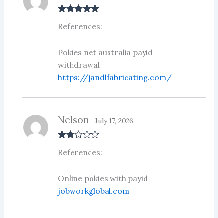
Rated
5
out
References:
of 5
Pokies net australia payid
withdrawal
https://jandlfabricating.com/
Nelson
July 17, 2026
Rate
References:
d
2
out
of 5
Online pokies with payid
jobworkglobal.com