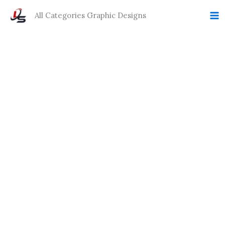
Skip
CDR
All Categories Graphic Designs
File
to
quantity
content