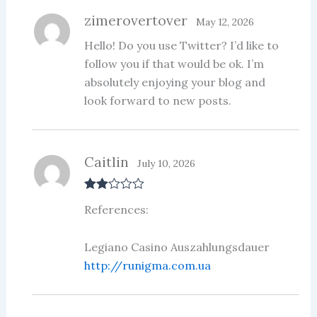
zimerovertover
May 12, 2026
Hello! Do you use Twitter? I’d like to
follow you if that would be ok. I’m
absolutely enjoying your blog and
look forward to new posts.
Caitlin
July 10, 2026
Rate
References:
d
2
out
of 5
Legiano Casino Auszahlungsdauer
http://runigma.com.ua