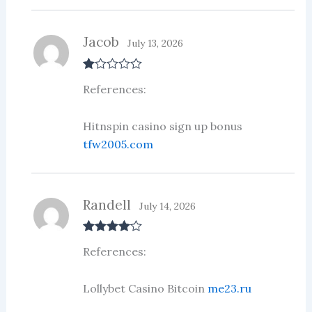
Jacob
July 13, 2026
R
References:
at
ed
1
ou
Hitnspin casino sign up bonus
t
tfw2005.com
of
5
Randell
July 14, 2026
Rated
4
References:
out of 5
Lollybet Casino Bitcoin
me23.ru