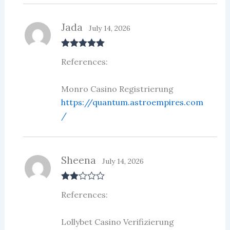
Jada
July 14, 2026
Rated
5
out
References:
of 5
Monro Casino Registrierung
https://quantum.astroempires.com
/
Sheena
July 14, 2026
Rate
References:
d
2
out
of 5
Lollybet Casino Verifizierung