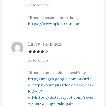
Rated
5
out
References:
of 5
Hitnspin casino anmeldung
https://www.apkmirror.com
Larry
July 13, 2026
Rated
4
References:
out of 5
Hitnspin bonus ohne einzahlung
http://images.google.com.pr/url?
q=https://campus.tdea.edu.co/cas/
logout?
url=https://de.trustpilot.com/revie
w/der-wikinger-shop.de