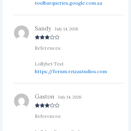
toolbarqueries.google.com.sa
Sandy
July 14, 2026
Rated
3
References:
out of 5
Lollybet Test
https://forum.reizastudios.com
Gaston
July 14, 2026
Rated
3
References:
out of 5