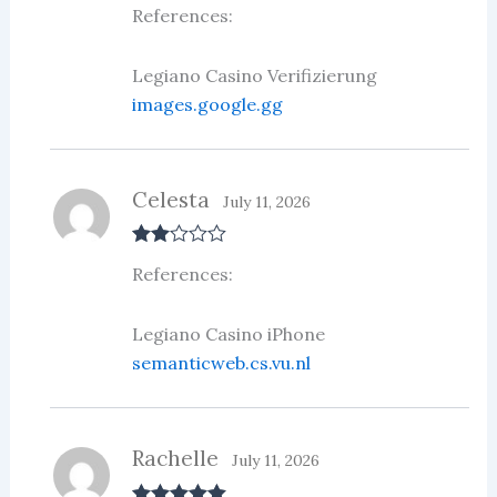
Rated
4
References:
out of 5
Legiano Casino Verifizierung
images.google.gg
Celesta
July 11, 2026
Rate
References:
d
2
out
of 5
Legiano Casino iPhone
semanticweb.cs.vu.nl
Rachelle
July 11, 2026