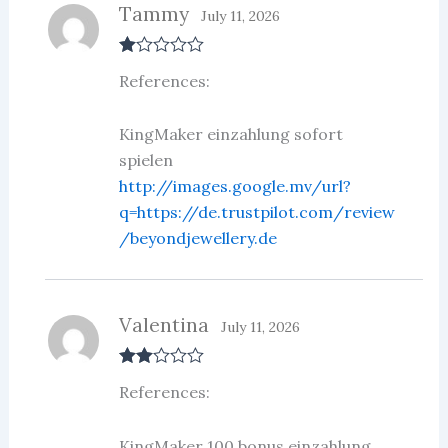
Tammy
July 11, 2026
R
References:
at
ed
1
ou
KingMaker einzahlung sofort
t
spielen
of
5
http://images.google.mv/url?
q=https://de.trustpilot.com/review
/beyondjewellery.de
Valentina
July 11, 2026
Rate
References:
d
2
out
of 5
KingMaker 100 bonus einzahlung