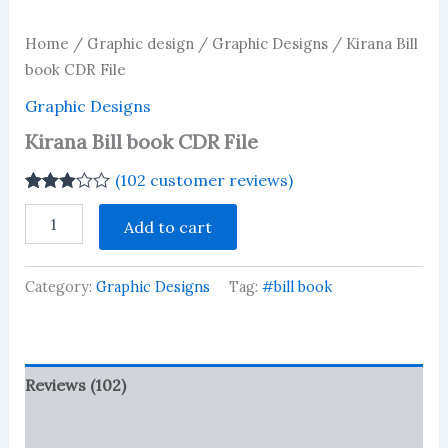
Home
/
Graphic design
/
Graphic Designs
/ Kirana Bill
book CDR File
Graphic Designs
Kirana Bill book CDR File
(
102
customer reviews)
Rated
101
Kirana
2.91
Add to cart
Bill
out of 5
book
based
on
CDR
customer
Category:
Graphic Designs
Tag:
#bill book
File
ratings
quantity
Reviews (102)
More Products