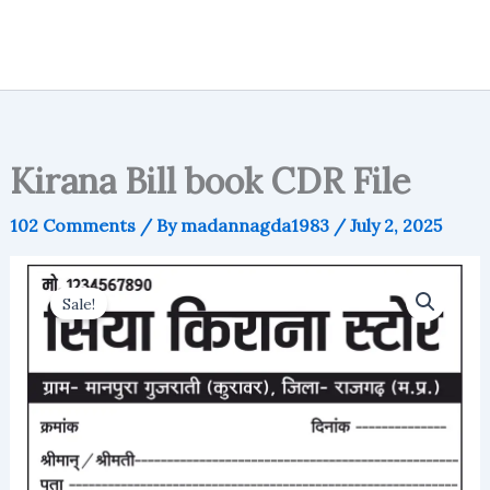
Kirana Bill book CDR File
102 Comments
/ By
madannagda1983
/
July 2, 2025
Sale!