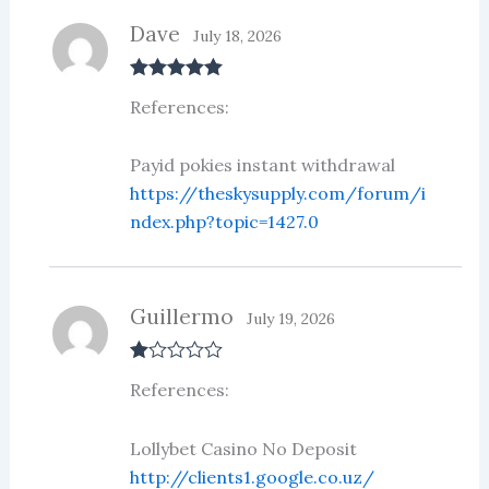
Dave
July 18, 2026
Rated
5
out
References:
of 5
Payid pokies instant withdrawal
https://theskysupply.com/forum/i
ndex.php?topic=1427.0
Guillermo
July 19, 2026
R
References:
at
ed
1
ou
Lollybet Casino No Deposit
t
http://clients1.google.co.uz/
of