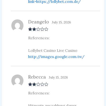
link=https://lollybet.com.de/
Deangelo
July 15, 2026
Rate
References:
d
2
out
of 5
Lollybet Casino Live Casino
http://images.google.com.tw/
Rebecca
July 15, 2026
Rate
References:
d
2
out
of 5
Hitnspin auszahlung dauer