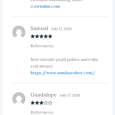
2.ownskin.com
Samual
July 17, 2026
Rated
5
out
References:
of 5
Best instant payid pokies australia
real money
https://www.sundayrobot.com/
Guadalupe
July 17, 2026
Rated
3
References:
out of 5