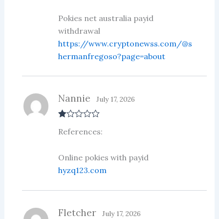
ed
1
ou
Pokies net australia payid
t
withdrawal
of
5
https://www.cryptonewss.com/@s
hermanfregoso?page=about
Nannie
July 17, 2026
R
References:
at
ed
1
ou
Online pokies with payid
t
hyzq123.com
of
5
Fletcher
July 17, 2026