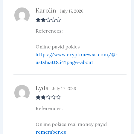
Karolin
July 17, 2026
Rate
References:
d
2
out
of 5
Online payid pokies
https://www.cryptonewss.com/@r
ustyhiatt854?page=about
Lyda
July 17, 2026
Rate
References:
d
2
out
of 5
Online pokies real money payid
remember.es