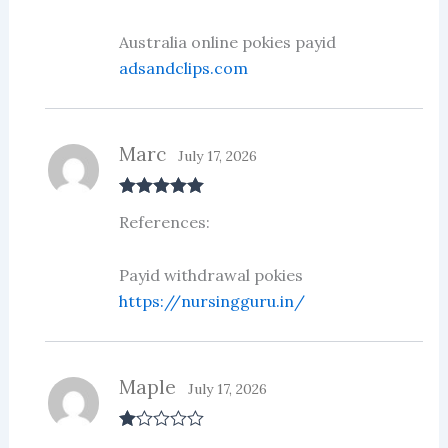
Australia online pokies payid
adsandclips.com
Marc
July 17, 2026
Rated
5
out
References:
of 5
Payid withdrawal pokies
https://nursingguru.in/
Maple
July 17, 2026
R