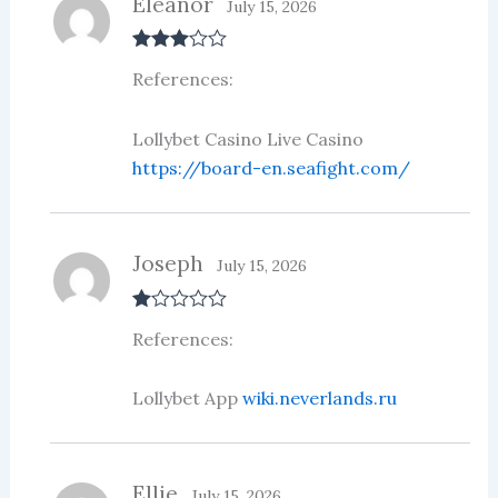
Eleanor
July 15, 2026
Rated
3
References:
out of 5
Lollybet Casino Live Casino
https://board-en.seafight.com/
Joseph
July 15, 2026
R
References:
at
ed
1
ou
Lollybet App
wiki.neverlands.ru
t
of
5
Ellie
July 15, 2026