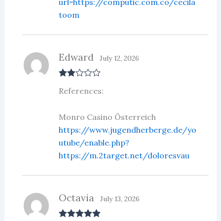
url=https://computic.com.co/cecila
toom
Edward
July 12, 2026
Rate
References:
d
2
out
of 5
Monro Casino Österreich
https://www.jugendherberge.de/yo
utube/enable.php?
https://m.2target.net/doloresvau
Octavia
July 13, 2026