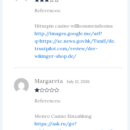
Rated
3
References:
out of 5
Hitnspin casino willkommensbonus
http://images.google.me/url?
q=https://sc.news.gov.hk/TuniS/de.
trustpilot.com/review/der-
wikinger-shop.de/
Margareta
July 12, 2026
R
References:
at
ed
1
ou
Monro Casino Einzahlung
t
https://ask.ru/go?
of
5