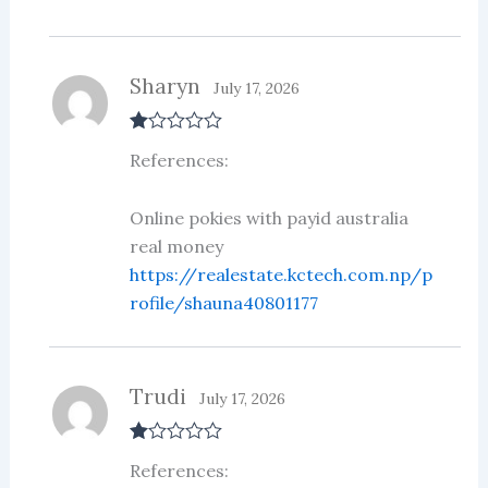
Sharyn
July 17, 2026
R
References:
at
ed
1
ou
Online pokies with payid australia
t
real money
of
5
https://realestate.kctech.com.np/p
rofile/shauna40801177
Trudi
July 17, 2026
R
References:
at