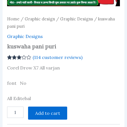
Home
/
Graphic design
/
Graphic Designs
/ kuswaha
pani puri
Graphic Designs
kuswaha pani puri
(
114
customer reviews)
Rated
111
Corel Drow X7 All varjan
3.12
out
of 5
based
on
font No
customer
ratings
All Editebal
kuswaha
Add to cart
pani
puri
quantity