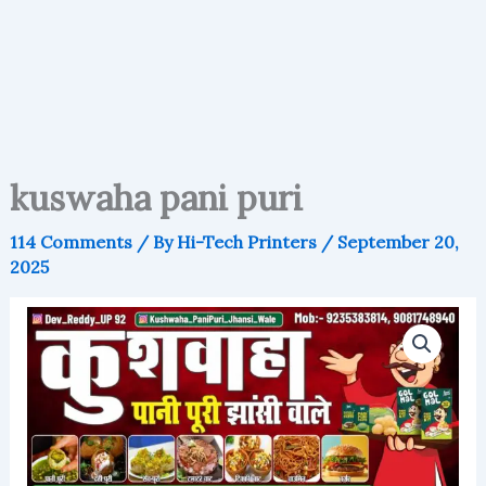
kuswaha pani puri
114 Comments
/ By
Hi-Tech Printers
/
September 20,
2025