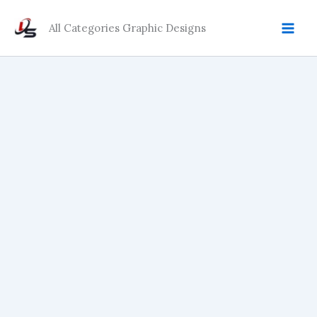
Skip
quantity
to
All Categories Graphic Designs
content