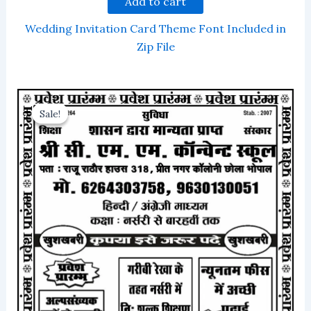
Add to cart
Wedding Invitation Card Theme Font Included in
Zip File
Sale!
Sale!