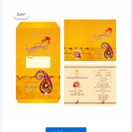
Sale!
Sale!