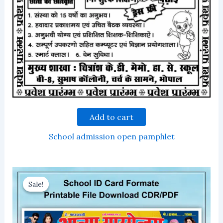
Add to cart
School admission open pamphlet
Sale!
Sale!