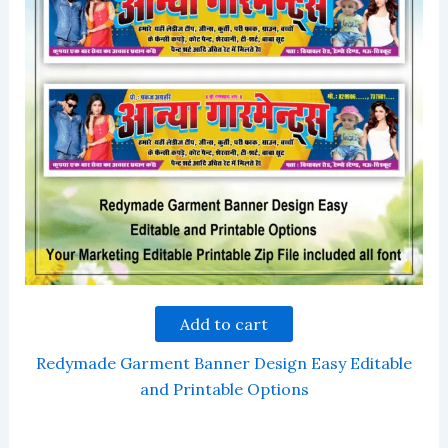
Add to cart
Redymade Garment Banner Design Easy Editable
and Printable Options