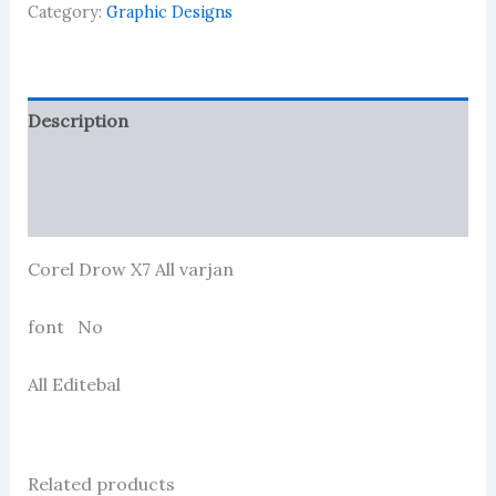
Category:
Graphic Designs
Description
Reviews (114)
More Products
Corel Drow X7 All varjan
font No
All Editebal
Related products