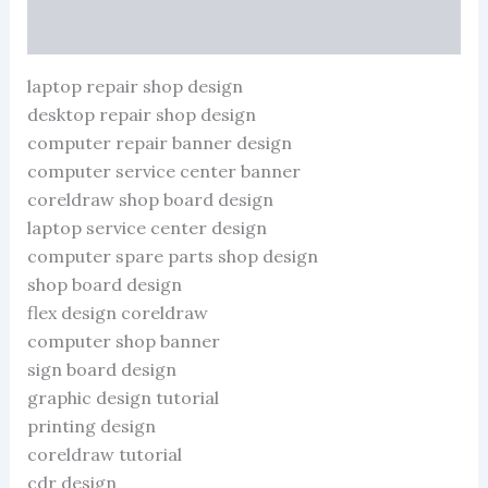
1
More Products
CDR
File
quantity
laptop repair shop design
desktop repair shop design
computer repair banner design
computer service center banner
coreldraw shop board design
laptop service center design
computer spare parts shop design
shop board design
flex design coreldraw
computer shop banner
sign board design
graphic design tutorial
printing design
coreldraw tutorial
cdr design