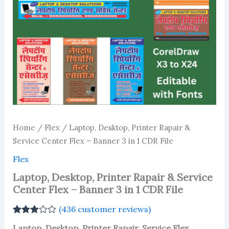
Home
/
Flex
/ Laptop, Desktop, Printer Rapair &
Service Center Flex – Banner 3 in 1 CDR File
Flex
Laptop, Desktop, Printer Rapair & Service
Center Flex – Banner 3 in 1 CDR File
(
436
customer reviews)
Rated
433
Laptop, Desktop, Printer Rapair, Service Flex,