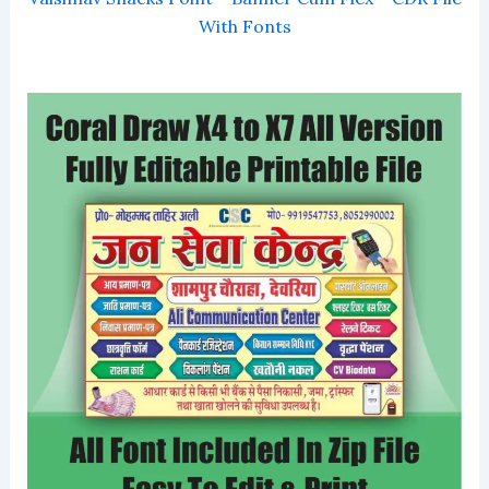
With Fonts