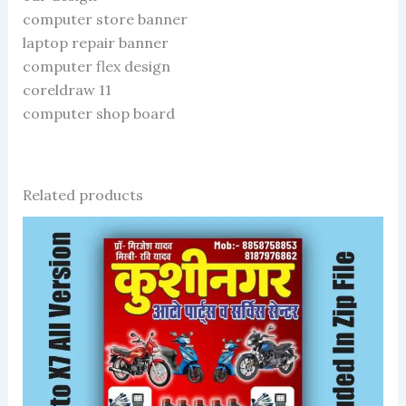
computer store banner
laptop repair banner
computer flex design
coreldraw 11
computer shop board
Related products