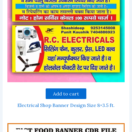
Add to cart
Electrical Shop Banner Design Size 8×3.5 ft.