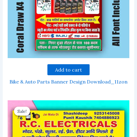
Add to cart
Bike & Auto Parts Banner Design Download_11zon
Sale!
Sale!