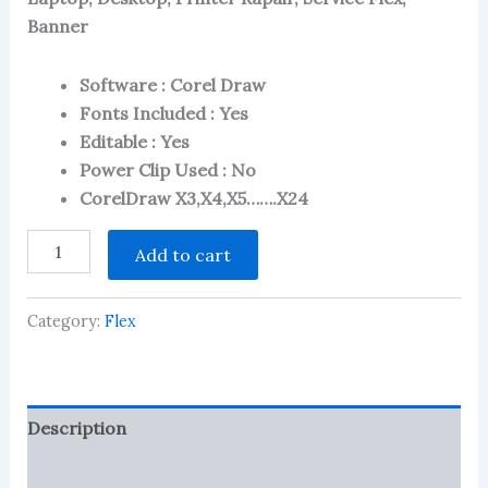
2.90
out of 5
Banner
based
on
customer
Software : Corel Draw
ratings
Fonts Included : Yes
Editable : Yes
Power Clip Used : No
CorelDraw X3,X4,X5…….X24
Laptop,
Add to cart
Desktop,
Printer
Rapair
Category:
Flex
&
Service
Center
Flex
-
Description
Banner
3
Reviews (436)
in