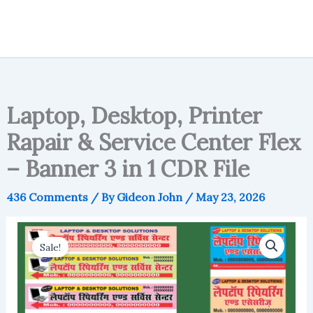
Laptop, Desktop, Printer
Rapair & Service Center Flex
– Banner 3 in 1 CDR File
436 Comments
/ By
Gideon John
/
May 23, 2026
Sale!