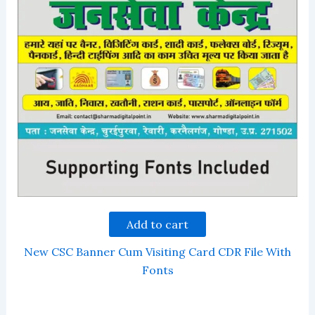
Add to cart
New CSC Banner Cum Visiting Card CDR File With
Fonts