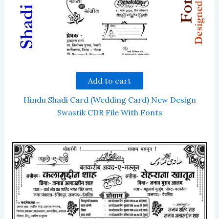
Add to cart
Hindu Shadi Card (Wedding Card) New Design
Swastik CDR File With Fonts