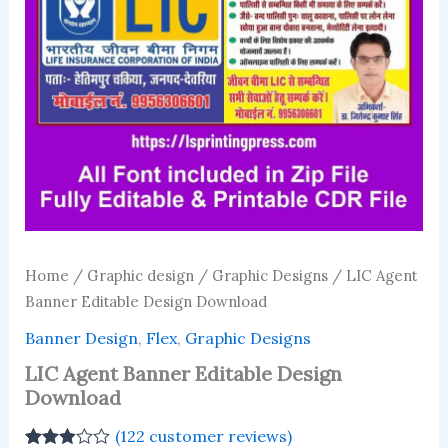
Home
/
Graphic design
/
Graphic Designs
/ LIC Agent
Banner Editable Design Download
Banner Design
,
Flex
,
Graphic Designs
LIC Agent Banner Editable Design
Download
(
122
customer reviews)