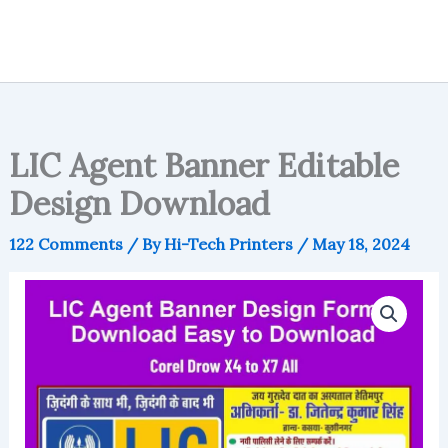
LIC Agent Banner Editable
Design Download
122 Comments
/ By
Hi-Tech Printers
/
May 18, 2024