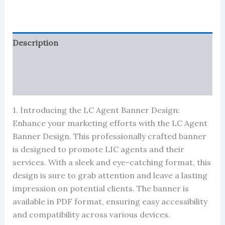
quantity
Description
Reviews (122)
More Products
1. Introducing the LC Agent Banner Design:
Enhance your marketing efforts with the LC Agent
Banner Design. This professionally crafted banner
is designed to promote LIC agents and their
services. With a sleek and eye-catching format, this
design is sure to grab attention and leave a lasting
impression on potential clients. The banner is
available in PDF format, ensuring easy accessibility
and compatibility across various devices.