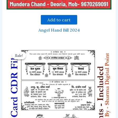
Add to cart
Angel Hand Bill 2024
Sale!
Sale!