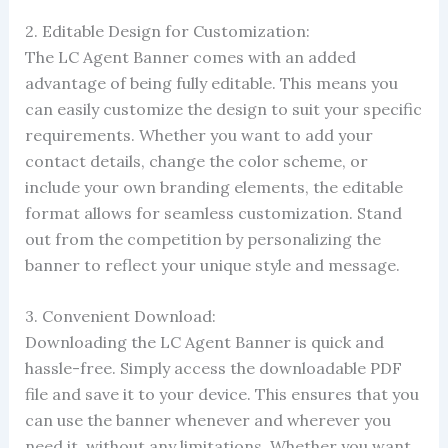
2. Editable Design for Customization:
The LC Agent Banner comes with an added
advantage of being fully editable. This means you
can easily customize the design to suit your specific
requirements. Whether you want to add your
contact details, change the color scheme, or
include your own branding elements, the editable
format allows for seamless customization. Stand
out from the competition by personalizing the
banner to reflect your unique style and message.
3. Convenient Download:
Downloading the LC Agent Banner is quick and
hassle-free. Simply access the downloadable PDF
file and save it to your device. This ensures that you
can use the banner whenever and wherever you
need it, without any limitations. Whether you want