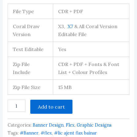
Rated
122
2.94
File Type
CDR + PDF
out of 5
based
on
Coral Draw
X3,
X7
& All Coral Version
customer
ratings
Version
Editable File
Text Editable
Yes
Zip File
CDR + PDF + Fonts & Font
Include
List + Colour Profiles
Zip File Size
15 MB
LIC
Add to cart
Agent
Banner
Editable
Categories:
Banner Design
,
Flex
,
Graphic Designs
Design
Download
Tags:
#Banner
,
#flex
,
#lic ajent flax bainar