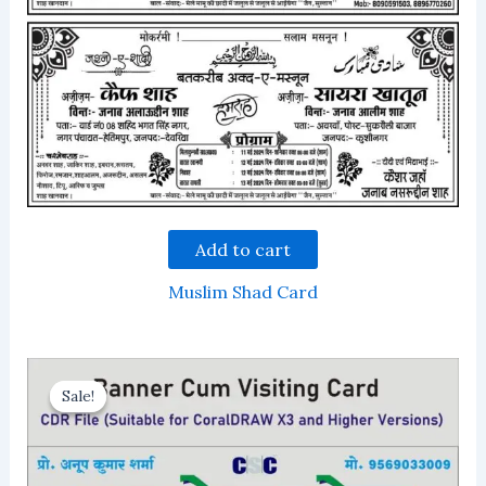
Add to cart
Muslim Shad Card
Sale!
Sale!