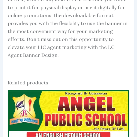
to print it for physical display or use it digitally for
online promotions, the downloadable format
provides you with the flexibility to use the banner in
the most convenient way for your marketing
efforts. Don’t miss out on this opportunity to
elevate your LIC agent marketing with the LC
Agent Banner Design.
Related products