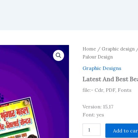
Home
/
Graphic design
Palour Design
Graphic Designs
Latest And Best Be
file:- Cdr, PDF, Fonts
Version: 15,17
Font: yes
Latest
Add to car
And