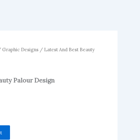
/
Graphic Designs
/ Latest And Best Beauty
auty Palour Design
t