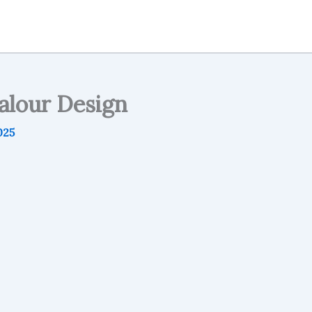
alour Design
025