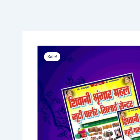
Sale!