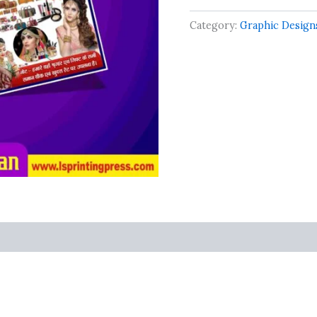
Best
Beauty
Category:
Graphic Design
Palour
Design
quantity
s