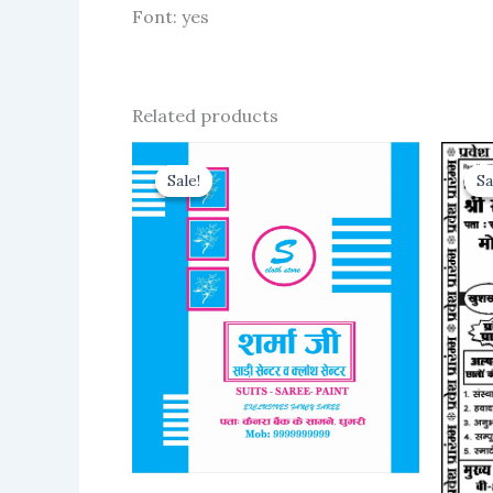
Font: yes
Related products
Sale!
Sale!
Sa
Sa