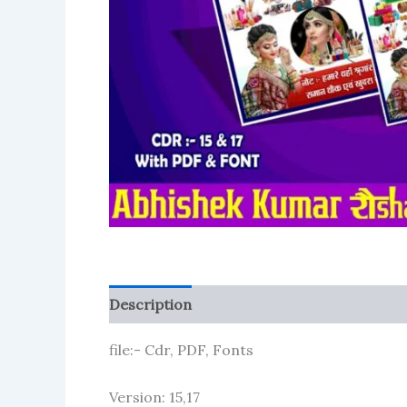
Description
Reviews (1)
More Product
file:- Cdr, PDF, Fonts
Version: 15,17