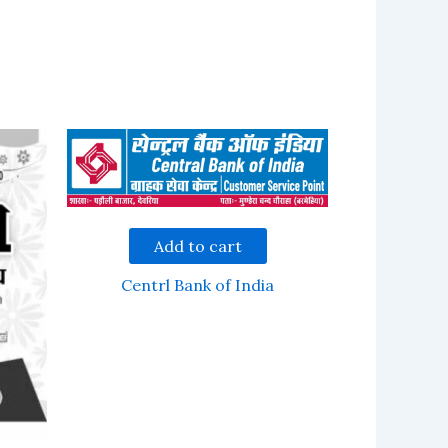
Add to cart
Centrl Bank of India