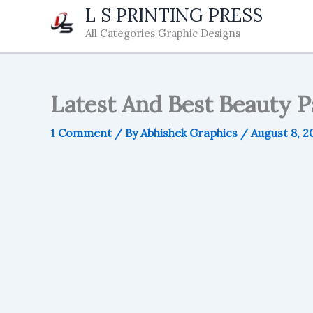
Skip
L S PRINTING PRESS
to
All Categories Graphic Designs
content
Latest And Best Beauty P
1 Comment
/ By
Abhishek Graphics
/
August 8, 2