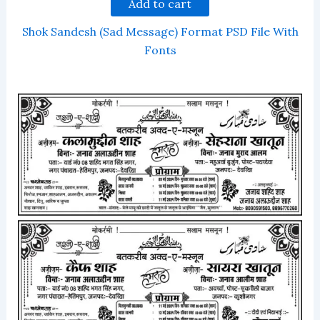
Add to cart
Shok Sandesh (Sad Message) Format PSD File With
Fonts