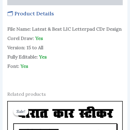
🗂 Product Details
File Name: Latest & Best LIC Letterpad CDr Design
Corel Draw:
Yes
Version: 15 to All
Fully Editable:
Yes
Font:
Yes
Related products
Sale!
Sale!