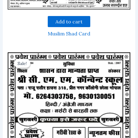
Add to cart
Muslim Shad Card
Sale!
Sale!