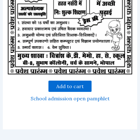
Add to cart
School admission open pamphlet