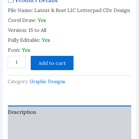
🗂 Product Details
2.80
out of
File Name: Latest & Best LIC Letterpad CDr Design
5
based
Corel Draw:
Yes
on
customer
Version: 15 to All
ratings
Fully Editable:
Yes
Font:
Yes
Latest
Add to cart
&
Best
LIC
Category:
Graphic Designs
Letterpad
CDr
Design
quantity
Description
Reviews (75)
More Products