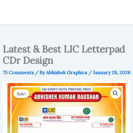
Latest & Best LIC Letterpad
CDr Design
75 Comments
/ By
Abhishek Graphics
/
January 28, 2026
Sale!