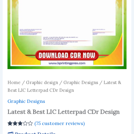
Home
/
Graphic design
/
Graphic Designs
/ Latest &
Best LIC Letterpad CDr Design
Graphic Designs
Latest & Best LIC Letterpad CDr Design
(
75
customer reviews)
Rated
74