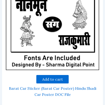
Add to cart
Barat Car Sticker (Barat Car Poster) Hindu Shadi
Car Poster DOC File