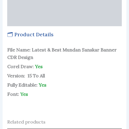
Reviews (62)
More Products
🗂 Product Details
File Name: Latest & Best Mundan Sanskar Banner
CDR Design
Corel Draw:
Yes
Version: 15 To All
Fully Editable:
Yes
Font:
Yes
Related products