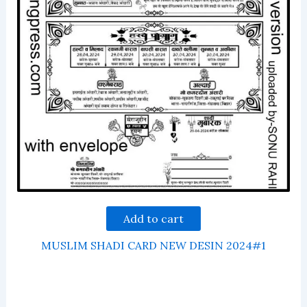
Add to cart
MUSLIM SHADI CARD NEW DESIN 2024#1