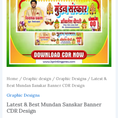
Home
/
Graphic design
/
Graphic Designs
/ Latest &
Best Mundan Sanskar Banner CDR Design
Graphic Designs
Latest & Best Mundan Sanskar Banner
CDR Design