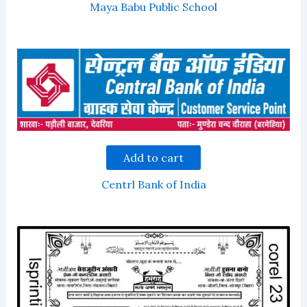
Maya Babu Public School
Add to cart
Centrl Bank of India