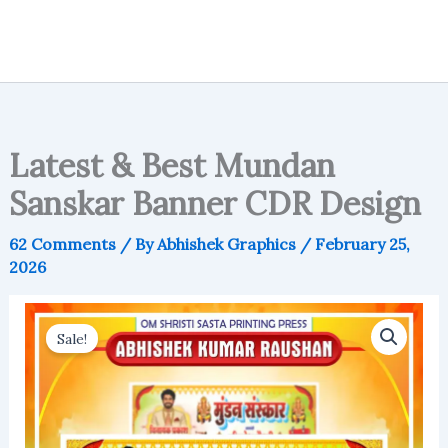
Latest & Best Mundan
Sanskar Banner CDR Design
62 Comments
/ By
Abhishek Graphics
/
February 25,
2026
Sale!