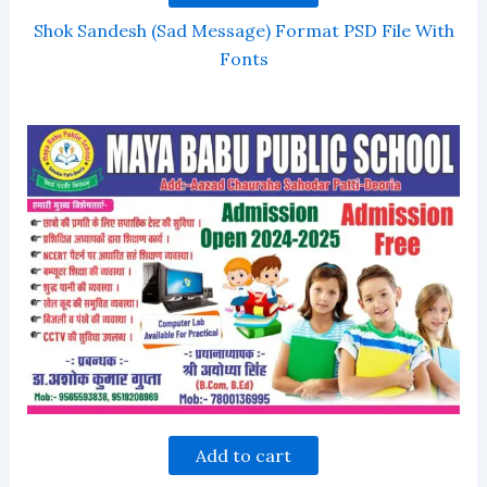
Shok Sandesh (Sad Message) Format PSD File With
Fonts
Add to cart