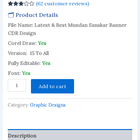
(
62
customer reviews)
Rated
61
🗂 Product Details
2.93
out of 5
File Name: Latest & Best Mundan Sanskar Banner
based
on
CDR Design
customer
ratings
Corel Draw:
Yes
Version: 15 To All
Fully Editable:
Yes
Font:
Yes
Latest
Add to cart
&
Best
Mundan
Category:
Graphic Designs
Sanskar
Banner
CDR
Design
quantity
Description