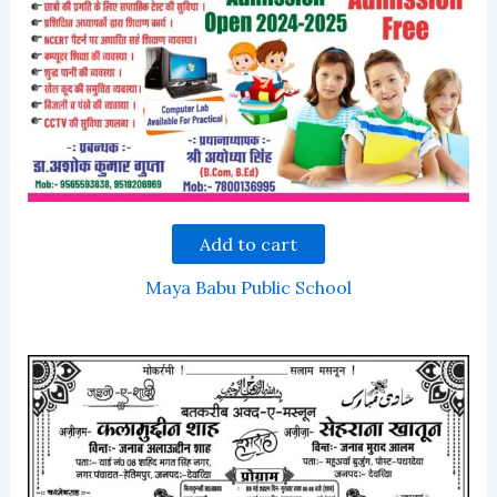
Add to cart
Maya Babu Public School