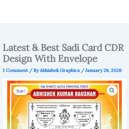
Latest & Best Sadi Card CDR
Design With Envelope
1 Comment
/ By
Abhishek Graphics
/
January 28, 2026
Sale!