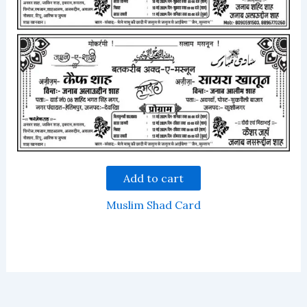
Add to cart
Muslim Shad Card