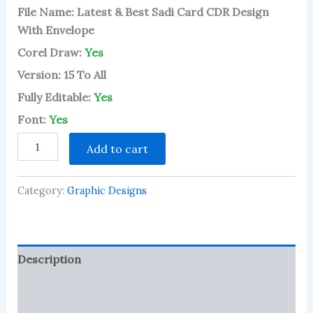
File Name: Latest & Best Sadi Card CDR Design
With Envelope
Corel Draw:
Yes
Version: 15 To All
Fully Editable:
Yes
Font:
Yes
Latest
Add to cart
&
Best
Sadi
Category:
Graphic Designs
Card
CDR
Design
With
Envelope
Description
quantity
Reviews (1)