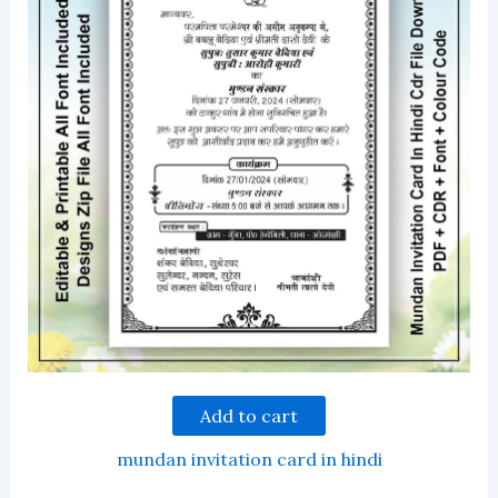
Add to cart
mundan invitation card in hindi