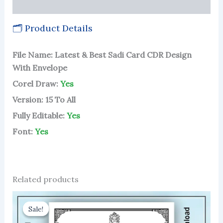
More Products
🗂 Product Details
File Name: Latest & Best Sadi Card CDR Design
With Envelope
Corel Draw:
Yes
Version: 15 To All
Fully Editable:
Yes
Font:
Yes
Related products
Sale!
Sale!