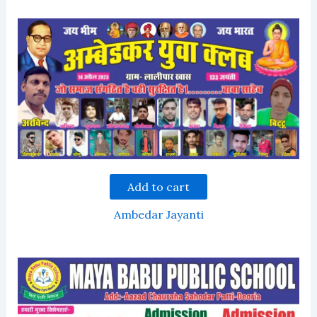
Add to cart
Ambedar Jayanti