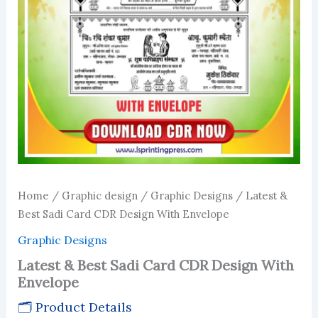
Home
/
Graphic design
/
Graphic Designs
/ Latest &
Best Sadi Card CDR Design With Envelope
Graphic Designs
Latest & Best Sadi Card CDR Design With
Envelope
🗂 Product Details