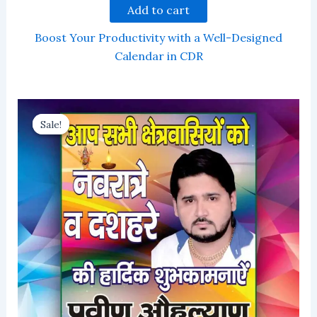
Add to cart
Boost Your Productivity with a Well-Designed
Calendar in CDR
Sale!
Sale!