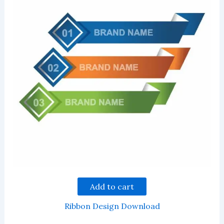
Add to cart
Ribbon Design Download