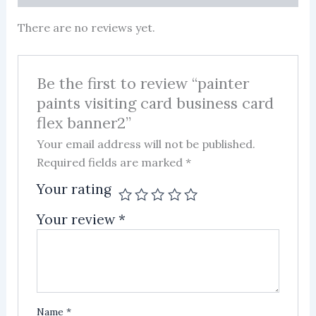
There are no reviews yet.
Be the first to review “painter
paints visiting card business card
flex banner2”
Your email address will not be published.
Required fields are marked
*
Your rating
Your review
*
Name
*