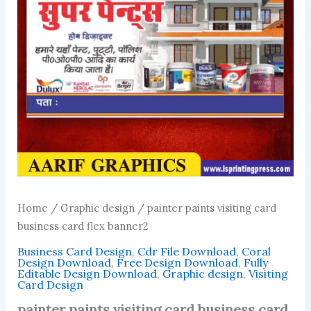
Home
/
Graphic design
/ painter paints visiting card
business card flex banner2
Business Card Design
,
Cdr File Download
,
Coral
Design Download
,
Free Design Download
,
Fully
Editable Design Download
,
Graphic design
,
Visiting
Card Design
painter paints visiting card business card