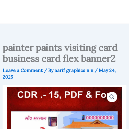
painter paints visiting card
business card flex banner2
Leave a Comment
/ By
aarif graphics n n
/
May 24,
2025