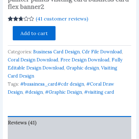
flex banner2
(
41
customer reviews)
Rated
40
painter
2.68
Add to cart
paints
out of
visiting
5
based
card
on
Categories:
Business Card Design
,
Cdr File Download
,
business
customer
card
Coral Design Download
,
Free Design Download
,
Fully
ratings
flex
Editable Design Download
,
Graphic design
,
Visiting
banner2
Card Design
quantity
Tags:
#bussiness_card#cdr design
,
#Coral Draw
Design
,
#design
,
#Graphic Design
,
#visiting card
Reviews (41)
More Products