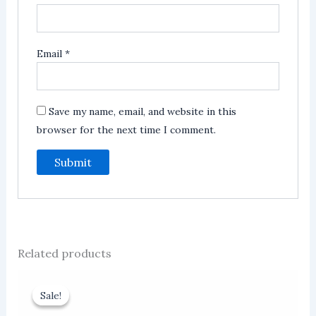
Email
*
Save my name, email, and website in this
browser for the next time I comment.
Related products
Sale!
Sale!