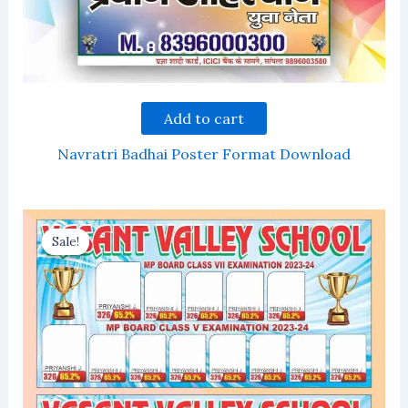
Add to cart
Navratri Badhai Poster Format Download
Sale!
Sale!