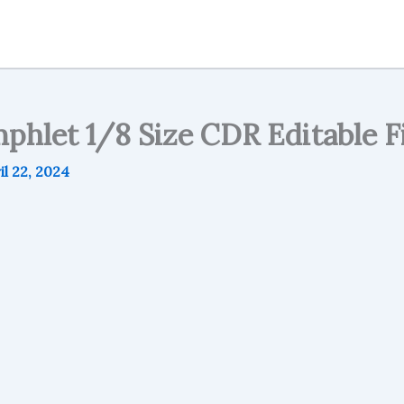
phlet 1/8 Size CDR Editable Fi
il 22, 2024