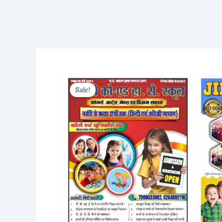
Sale!