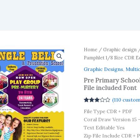
Home
/
Graphic design
Pamphlet 1/8 Size CDR Ed
Graphic Designs
,
Multi
Pre Primary School
File included Font
(
110
custom
Rated
110
File Type CDR + PDF
2.93
out of 5
Coral Draw Version 15 
based
Text Editable Yes
on
customer
Zip File Include CDR + 
ratings