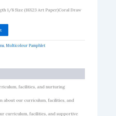
ngth 1/8 Size (18X23 Art Paper)Coral Draw
t
gns
,
Multicolour Pamphlet
riculum, facilities, and nurturing
 about our curriculum, facilities, and
r curriculum, facilities, and supportive