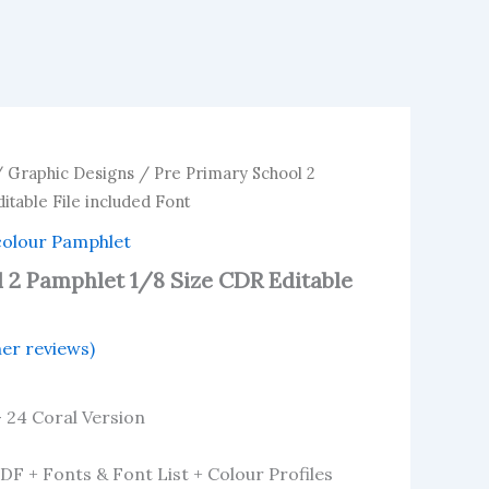
/
Graphic Designs
/ Pre Primary School 2
itable File included Font
colour Pamphlet
 2 Pamphlet 1/8 Size CDR Editable
er reviews)
– 24 Coral Version
PDF + Fonts & Font List + Colour Profiles