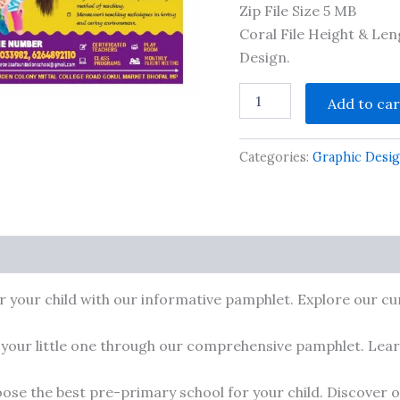
Zip File Size 5 MB
Coral File Height & Le
Design.
Pre
Add to car
Primary
School
2
Categories:
Graphic Desi
Pamphlet
1/8
Size
CDR
Editable
File
cts
included
Font
r your child with our informative pamphlet. Explore our cur
quantity
 your little one through our comprehensive pamphlet. Learn
ose the best pre-primary school for your child. Discover ou