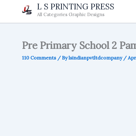
Skip
L S PRINTING PRESS
to
All Categories Graphic Designs
content
Pre Primary School 2 Pam
110 Comments
/ By
lsindianpvtltdcompany
/
Apr