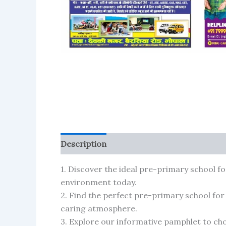
Description
Reviews (110)
More Produ
1. Discover the ideal pre-primary school fo
environment today.
2. Find the perfect pre-primary school for
caring atmosphere.
3. Explore our informative pamphlet to cho