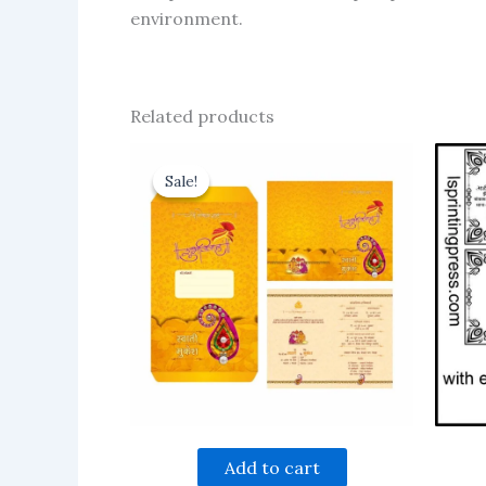
environment.
Related products
Sale!
Sale!
Add to cart