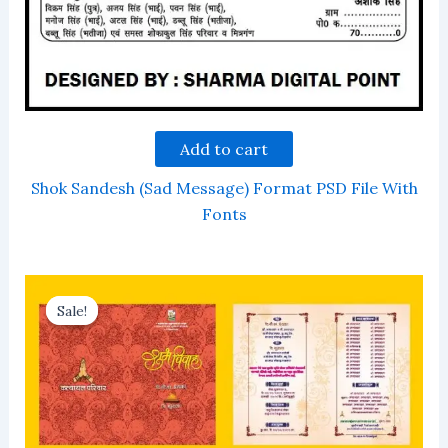
Add to cart
Shok Sandesh (Sad Message) Format PSD File With
Fonts
Sale!
Sale!