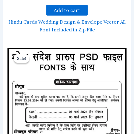
Add to cart
Hindu Cards Wedding Design & Envelope Vector All
Font Included in Zip File
Sale!
Sale!