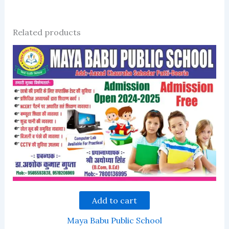
Related products
Add to cart
Maya Babu Public School