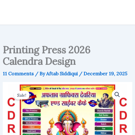
Printing Press 2026
Calendra Design
11 Comments
/ By
Aftab Siddiqui
/
December 19, 2025
Sale!