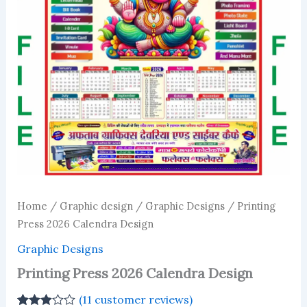
Home
/
Graphic design
/
Graphic Designs
/ Printing
Press 2026 Calendra Design
Graphic Designs
Printing Press 2026 Calendra Design
(
11
customer reviews)