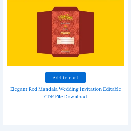
Add to cart
Elegant Red Mandala Wedding Invitation Editable
CDR File Download