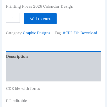
Rated
10
Printing Press 2026 Calendar Design
2.90
out of 5
based
Printing
Add to cart
on
Press
customer
2026
ratings
Calendra
Category:
Graphic Designs
Tag:
#CDR File Download
Design
quantity
Description
Reviews (11)
More Products
CDR file with fonts
full editable