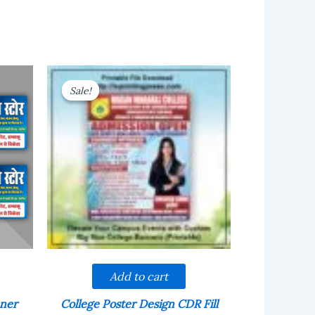
Sale!
Sale!
Add to cart
nner
College Poster Design CDR Fill