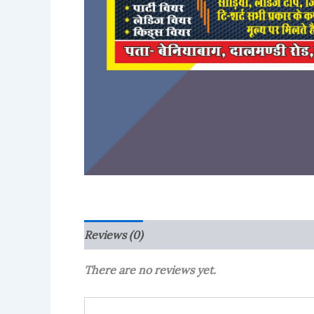
Reviews (0)
More Products
There are no reviews yet.