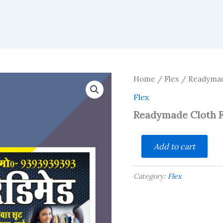
Home
/
Flex
/ Readymade
Flex
Readymade Cloth F
Readymade
Add to cart
Cloth
Flex
Design
Category:
Flex
cdr
quantity