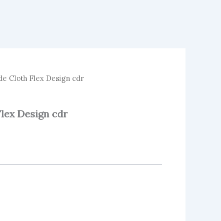
 Cloth Flex Design cdr
lex Design cdr