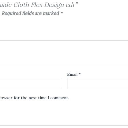
made Cloth Flex Design cdr”
.
Required fields are marked
*
Email
*
browser for the next time I comment.