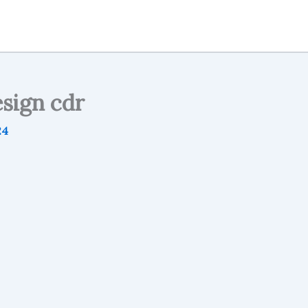
sign cdr
24