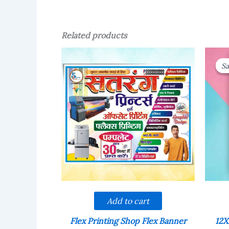
Related products
Sa
Sa
Add to cart
Flex Printing Shop Flex Banner
12X