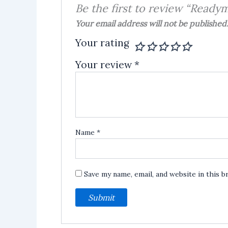
Be the first to review “Ready
Your email address will not be published
Your rating
Your review
*
Name
*
Save my name, email, and website in this 