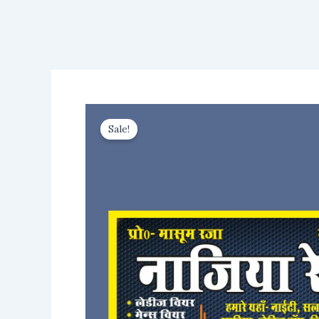
Sale!