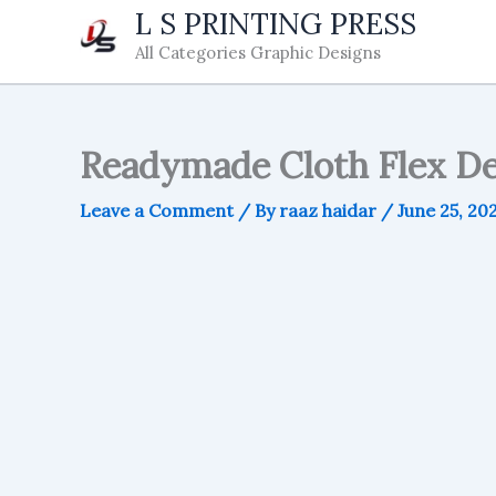
Skip
L S PRINTING PRESS
to
All Categories Graphic Designs
content
Readymade Cloth Flex De
Leave a Comment
/ By
raaz haidar
/
June 25, 20