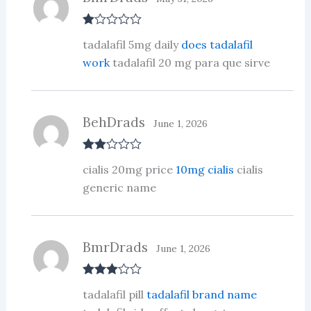
R
tadalafil 5mg daily
does tadalafil
at
ed
work
tadalafil 20 mg para que sirve
1
ou
t
of
5
BehDrads
June 1, 2026
Rate
cialis 20mg price
10mg cialis
cialis
d
2
out
generic name
of 5
BmrDrads
June 1, 2026
Rated
3
tadalafil pill
tadalafil brand name
out of 5