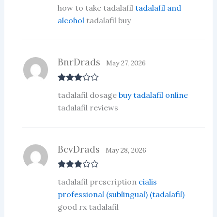
Rate
how to take tadalafil
tadalafil and
d
2
out
alcohol
tadalafil buy
of 5
BnrDrads
May 27, 2026
Rated
3
tadalafil dosage
buy tadalafil online
out of 5
tadalafil reviews
BcvDrads
May 28, 2026
Rated
3
tadalafil prescription
cialis
out of 5
professional (sublingual) (tadalafil)
good rx tadalafil