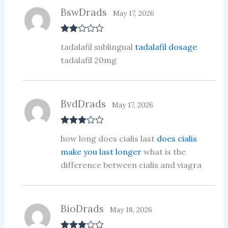
5
BswDrads
May 17, 2026
Rate
tadalafil sublingual
tadalafil dosage
d
2
out
tadalafil 20mg
of 5
BvdDrads
May 17, 2026
Rated
3
how long does cialis last
does cialis
out of 5
make you last longer
what is the
difference between cialis and viagra
BioDrads
May 18, 2026