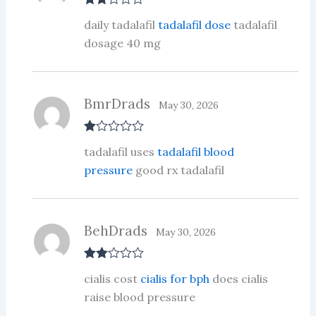
Rate
daily tadalafil
tadalafil dose
tadalafil
d
2
out
dosage 40 mg
of 5
BmrDrads
May 30, 2026
R
tadalafil uses
tadalafil blood
at
ed
pressure
good rx tadalafil
1
ou
t
of
5
BehDrads
May 30, 2026
Rate
cialis cost
cialis for bph
does cialis
d
2
out
raise blood pressure
of 5