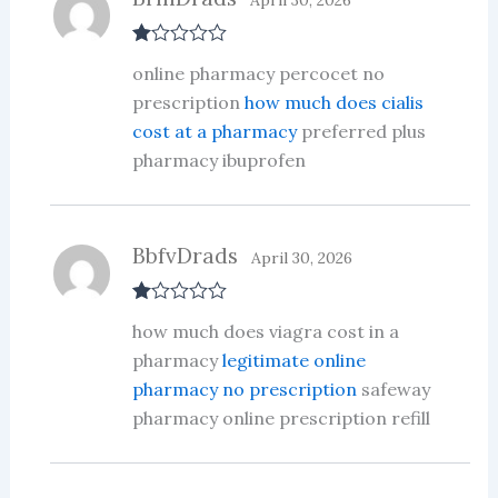
April 30, 2026
R
online pharmacy percocet no
at
ed
prescription
how much does cialis
1
cost at a pharmacy
preferred plus
ou
t
pharmacy ibuprofen
of
5
BbfvDrads
April 30, 2026
R
how much does viagra cost in a
at
ed
pharmacy
legitimate online
1
pharmacy no prescription
safeway
ou
t
pharmacy online prescription refill
of
5