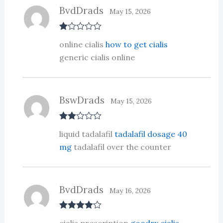
BvdDrads
May 15, 2026
R
online cialis
how to get cialis
at
ed
generic cialis online
1
ou
t
of
5
BswDrads
May 15, 2026
Rate
liquid tadalafil
tadalafil dosage 40
d
2
out
mg
tadalafil over the counter
of 5
BvdDrads
May 16, 2026
Rated
4