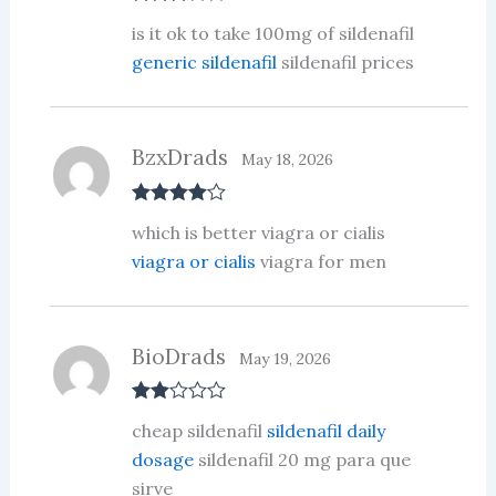
Rated
3
is it ok to take 100mg of sildenafil
out of 5
generic sildenafil
sildenafil prices
BzxDrads
May 18, 2026
Rated
4
which is better viagra or cialis
out of 5
viagra or cialis
viagra for men
BioDrads
May 19, 2026
Rate
cheap sildenafil
sildenafil daily
d
2
out
dosage
sildenafil 20 mg para que
of 5
sirve