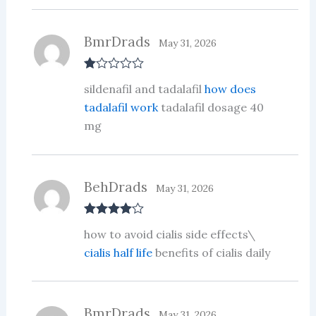
BmrDrads
May 31, 2026
R
sildenafil and tadalafil
how does
at
ed
tadalafil work
tadalafil dosage 40
1
mg
ou
t
of
5
BehDrads
May 31, 2026
Rated
4
how to avoid cialis side effects\
out of 5
cialis half life
benefits of cialis daily
BmrDrads
May 31, 2026