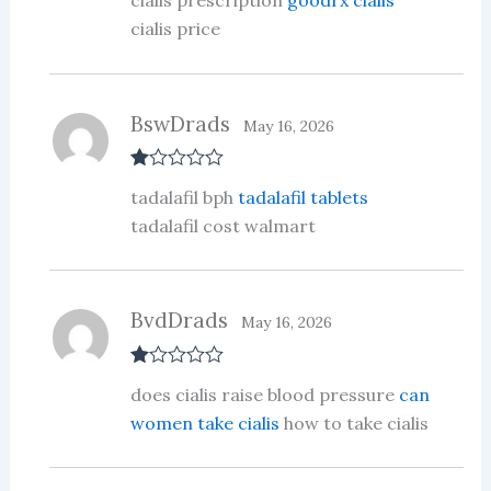
cialis prescription
goodrx cialis
out of 5
cialis price
BswDrads
May 16, 2026
R
tadalafil bph
tadalafil tablets
at
ed
tadalafil cost walmart
1
ou
t
of
5
BvdDrads
May 16, 2026
R
does cialis raise blood pressure
can
at
ed
women take cialis
how to take cialis
1
ou
t
of