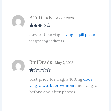
BCeDrads
May 7, 2026
Rated
3
how to take viagra
viagra pill price
out of 5
viagra ingredients
BmiDrads
May 7, 2026
R
best price for viagra 100mg
does
at
ed
viagra work for women
men, viagra
1
before and after photos
ou
t
of
5