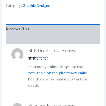
based
on
Category:
Graphic Designs
customer
ratings
Reviews (111)
More Products
BbfvDrads
April 29, 2026
Rate
pharmacy online shopping usa
d
2
out
reputable online pharmacy cialis
of 5
health express pharmacy+artane
castle
BrmDrads