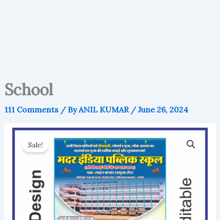
School
111 Comments
/ By
ANIL KUMAR
/
June 26, 2024
Sale!