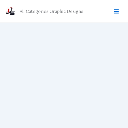
Skip
to
All Categories Graphic Designs
content