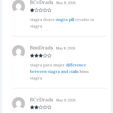
BCeDrads
May 8, 2026
R
viagra doses
viagra pill
revatio vs
at
ed
viagra
1
ou
t
of
5
BmiDrads
May 8, 2026
Rated
3
viagra para mujer
difference
out of 5
between viagra and cialis
hims
viagra
BCeDrads
May 9, 2026