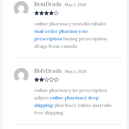
BrmDrads
May 1, 2026
Rated
4
online pharmacy ventolin inhaler
out of 5
mail order pharmacy no
prescription
buying prescription
drugs from canada
BbfvDrads
May 1, 2026
Rate
online pharmacy no prescription
d
2
out
adipex
online pharmacy drop
of 5
shipping
pharmacy online australia
free shipping