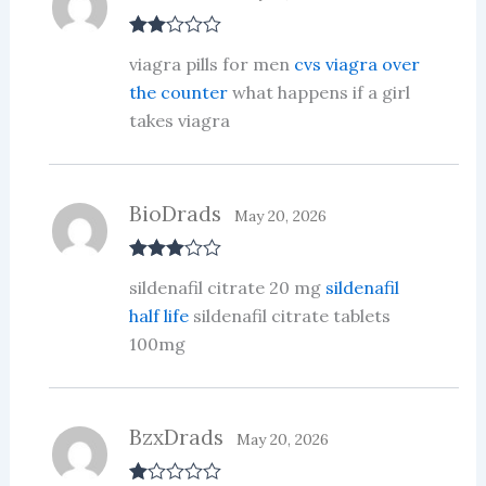
Rate
viagra pills for men
cvs viagra over
d
2
out
the counter
what happens if a girl
of 5
takes viagra
BioDrads
May 20, 2026
Rated
3
sildenafil citrate 20 mg
sildenafil
out of 5
half life
sildenafil citrate tablets
100mg
BzxDrads
May 20, 2026