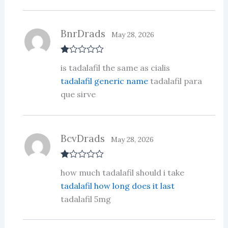
BnrDrads
May 28, 2026
R
is tadalafil the same as cialis
at
ed
tadalafil generic name
tadalafil para
1
que sirve
ou
t
of
5
BcvDrads
May 28, 2026
R
how much tadalafil should i take
at
ed
tadalafil how long does it last
1
tadalafil 5mg
ou
t
of
5