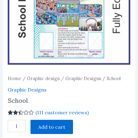
Home
/
Graphic design
/
Graphic Designs
/ School
Graphic Designs
School
(
111
customer reviews)
Rated
111
School
2.41
Add to cart
quantity
out of
5