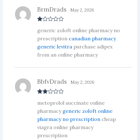
BrmDrads
May 2, 2026
R
generic zoloft online pharmacy no
at
ed
prescription
canadian pharmacy
1
generic levitra
purchase adipex
ou
t
from an online pharmacy
of
5
BbfvDrads
May 2, 2026
Rate
metoprolol succinate online
d
2
out
pharmacy
generic zoloft online
of 5
pharmacy no prescription
cheap
viagra online pharmacy
prescription