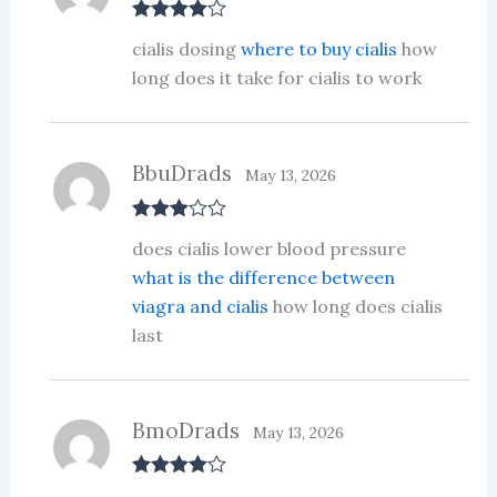
Rated
4
cialis dosing
where to buy cialis
how
out of 5
long does it take for cialis to work
BbuDrads
May 13, 2026
Rated
3
does cialis lower blood pressure
out of 5
what is the difference between
viagra and cialis
how long does cialis
last
BmoDrads
May 13, 2026
Rated
4