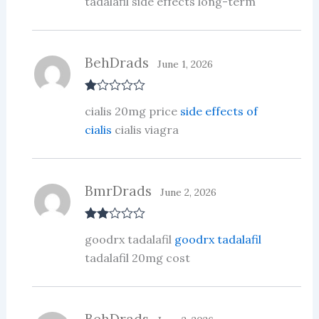
tadalafil side effects long-term
BehDrads
June 1, 2026
R
cialis 20mg price
side effects of
at
ed
cialis
cialis viagra
1
ou
t
of
5
BmrDrads
June 2, 2026
Rate
goodrx tadalafil
goodrx tadalafil
d
2
out
tadalafil 20mg cost
of 5
BehDrads