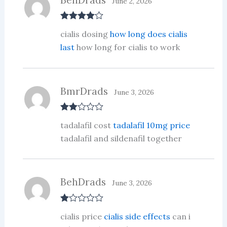
June 2, 2026
Rated
4
cialis dosing
how long does cialis
out of 5
last
how long for cialis to work
BmrDrads
June 3, 2026
Rate
tadalafil cost
tadalafil 10mg price
d
2
out
tadalafil and sildenafil together
of 5
BehDrads
June 3, 2026
R
cialis price
cialis side effects
can i
at
ed