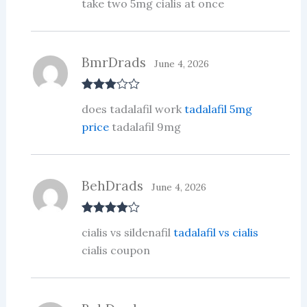
take two 5mg cialis at once
1
ou
t
of
5
BmrDrads
June 4, 2026
Rated
3
does tadalafil work
tadalafil 5mg
out of 5
price
tadalafil 9mg
BehDrads
June 4, 2026
Rated
4
cialis vs sildenafil
tadalafil vs cialis
out of 5
cialis coupon