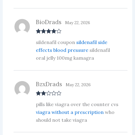
BioDrads
May 22, 2026
Rated
4
sildenafil coupon
sildenafil side
out of 5
effects blood pressure
sildenafil
oral jelly 100mg kamagra
BzxDrads
May 22, 2026
Rate
pills like viagra over the counter cvs
d
2
out
viagra without a prescription
who
of 5
should not take viagra