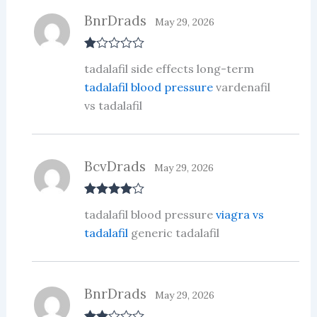
BnrDrads
May 29, 2026
R
tadalafil side effects long-term
at
ed
tadalafil blood pressure
vardenafil
1
vs tadalafil
ou
t
of
5
BcvDrads
May 29, 2026
Rated
4
tadalafil blood pressure
viagra vs
out of 5
tadalafil
generic tadalafil
BnrDrads
May 29, 2026