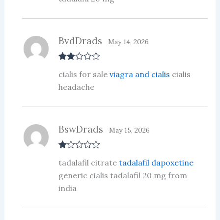
t
of
5
BvdDrads
May 14, 2026
Rate
cialis for sale
viagra and cialis
cialis
d
2
out
headache
of 5
BswDrads
May 15, 2026
R
tadalafil citrate
tadalafil dapoxetine
at
ed
generic cialis tadalafil 20 mg from
1
india
ou
t
of
5