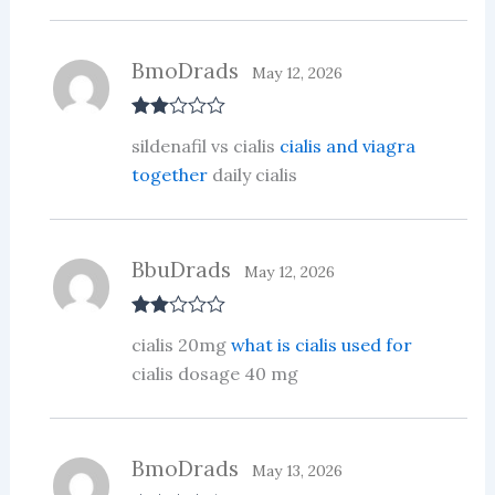
BmoDrads
May 12, 2026
Rate
sildenafil vs cialis
cialis and viagra
d
2
out
together
daily cialis
of 5
BbuDrads
May 12, 2026
Rate
cialis 20mg
what is cialis used for
d
2
out
cialis dosage 40 mg
of 5
BmoDrads
May 13, 2026