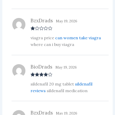
BzxDrads
May 19, 2026
R
viagra price
can women take viagra
at
ed
where can i buy viagra
1
ou
t
of
5
BioDrads
May 19, 2026
Rated
4
sildenafil 20 mg tablet
sildenafil
out of 5
reviews
sildenafil medication
BzxDrads
May 19, 2026